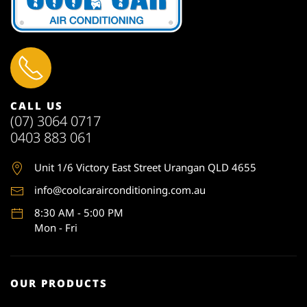
CALL US
(07) 3064 0717
0403 883 061
Unit 1
/6 Victory East Street Urangan QLD 4655
info@coolcarairconditioning.com.au
8:30 AM - 5:00 PM
Mon - Fri
OUR PRODUCTS