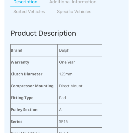
Description
Additional Information
Suited Vehicles
Specific Vehicles
Product Description
Brand
Delphi
Warranty
One Year
Clutch Diameter
125mm
Compressor Mounting
Direct Mount
Fitting Type
Pad
Pulley Section
A
Series
SP15