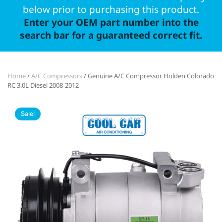
below prior to purchasing this product.
Enter your OEM part number into the
search bar for a guaranteed correct fit.
Home
/
A/C Compressors
/ Genuine A/C Compressor Holden Colorado
RC 3.0L Diesel 2008-2012
Sale!