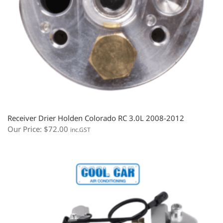
Receiver Drier Holden Colorado RC 3.0L 2008-2012
Our Price:
$
72.00
inc.GST