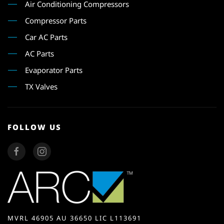
Air Conditioning Compressors
Compressor Parts
Car AC Parts
AC Parts
Evaporator Parts
TX Valves
FOLLOW US
MVRL 46905 AU 36650 LIC L113691