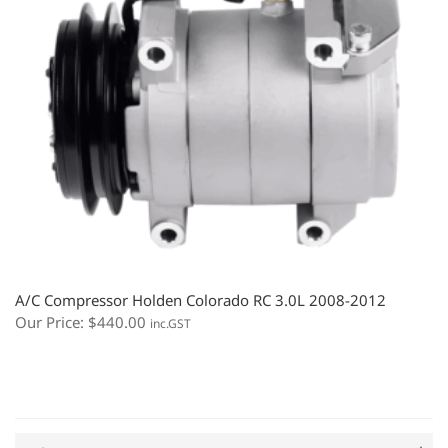
A/C Compressor Holden Colorado RC 3.0L 2008-2012
Our Price:
$
440.00
inc.GST