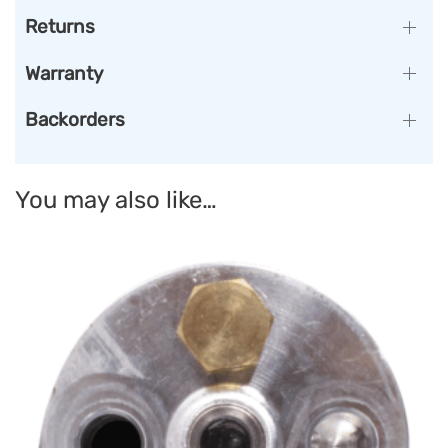
Returns
Warranty
Backorders
You may also like…