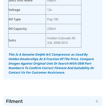
Suits Unit Make
Delphi
Voltage
12v
Oil Type
Pag 100
Oil Capacity
230ml
Holden Colorado RC
Suits
3.0L 2008-2012
This Is A Genuine Delphi A/C Compressor as Used By
Holden Dealerships At A Fraction Of The Price.
Compare
Images Against Original Unit Or Search With OEM Part
Number/s To Confirm Correct Fitment And Suitability
Or
Contact Us For Customer Assistance.
Fitment