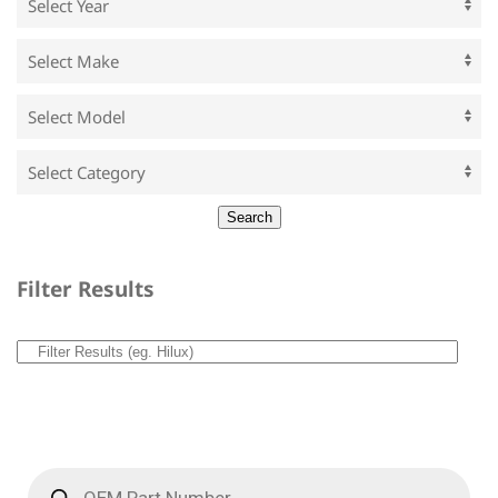
Filter Results