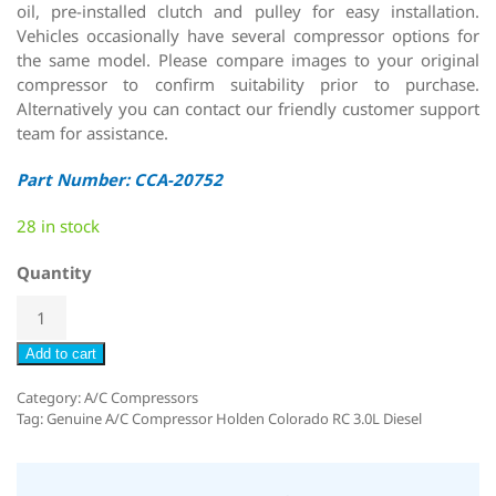
oil, pre-installed clutch and pulley for easy installation.
Vehicles occasionally have several compressor options for
the same model. Please compare images to your original
compressor to confirm suitability prior to purchase.
Alternatively you can contact our friendly customer support
team for assistance.
Part Number: CCA-20752
28 in stock
Quantity
Add to cart
Category:
A/C Compressors
Tag:
Genuine A/C Compressor Holden Colorado RC 3.0L Diesel