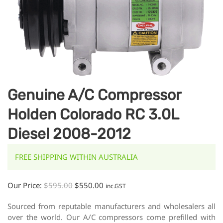
Genuine A/C Compressor
Holden Colorado RC 3.0L
Diesel 2008-2012
FREE SHIPPING WITHIN AUSTRALIA
Our Price:
$
595.00
$
550.00
inc.GST
Sourced from reputable manufacturers and wholesalers all
over the world. Our A/C compressors come prefilled with