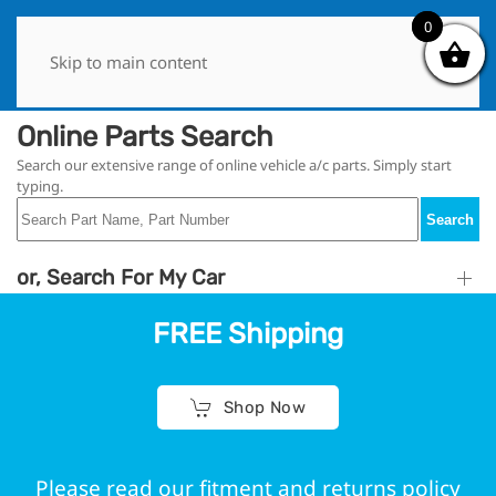
0
0
Skip to main content
Online Parts Search
Search our extensive range of online vehicle a/c parts. Simply start
typing.
Search
or, Search For My Car
FREE Shipping
Shop Now
Please read our fitment and returns policy