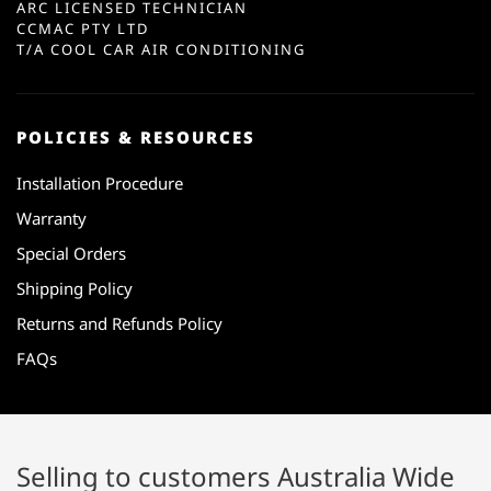
ARC LICENSED TECHNICIAN
CCMAC PTY LTD
T/A COOL CAR AIR CONDITIONING
POLICIES & RESOURCES
Installation Procedure
Warranty
Special Orders
Shipping Policy
Returns and Refunds Policy
FAQs
Selling to customers Australia Wide