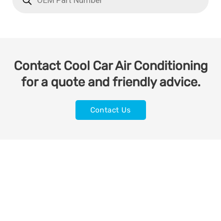
Contact Cool Car Air Conditioning
for a quote and friendly advice.
Contact Us