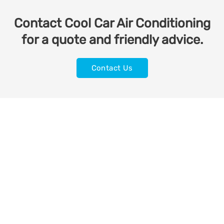
Contact Cool Car Air Conditioning
for a quote and friendly advice.
Contact Us