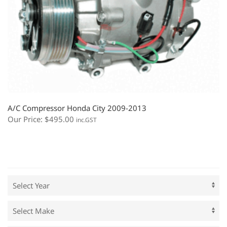
A/C Compressor Honda City 2009-2013
Our Price:
$
495.00
inc.GST