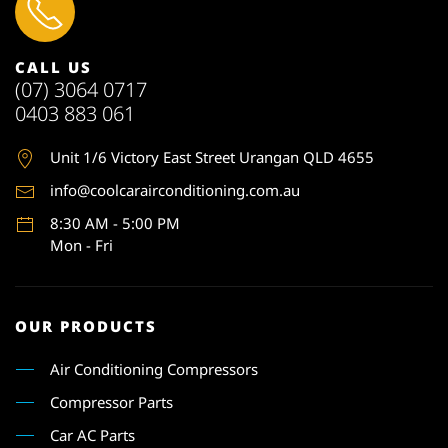
CALL US
(07) 3064 0717
0403 883 061
Unit 1
/6 Victory East Street Urangan QLD 4655
info@coolcarairconditioning.com.au
8:30 AM - 5:00 PM
Mon - Fri
OUR PRODUCTS
Air Conditioning Compressors
Compressor Parts
Car AC Parts