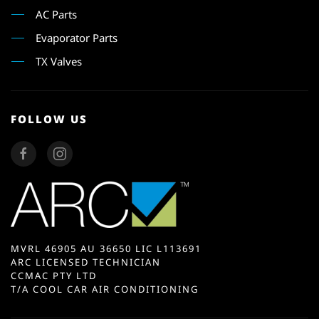
AC Parts
Evaporator Parts
TX Valves
FOLLOW US
MVRL 46905 AU 36650 LIC L113691
ARC LICENSED TECHNICIAN
CCMAC PTY LTD
T/A COOL CAR AIR CONDITIONING