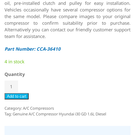
oil, pre-installed clutch and pulley for easy installation.
Vehicles occasionally have several compressor options for
the same model. Please compare images to your original
compressor to confirm suitability prior to purchase.
Alternatively you can contact our friendly customer support
team for assistance.
Part Number: CCA-36410
4 in stock
Quantity
Add to cart
Category:
A/C Compressors
Tag:
Genuine A/C Compressor Hyundai i30 GD 1.6L Diesel