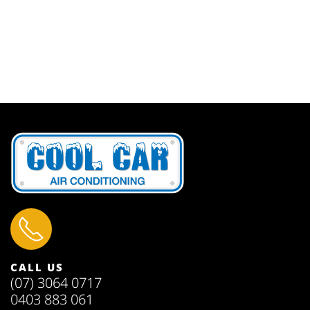
CALL US
(07) 3064 0717
0403 883 061