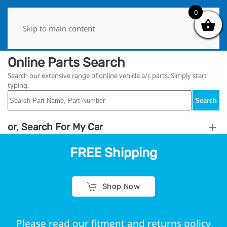
0
0
Skip to main content
Online Parts Search
Search our extensive range of online vehicle a/c parts. Simply start
typing.
Search
or, Search For My Car
FREE Shipping
Shop Now
Please read our fitment and returns policy