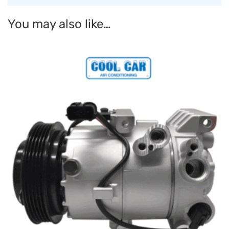
You may also like…