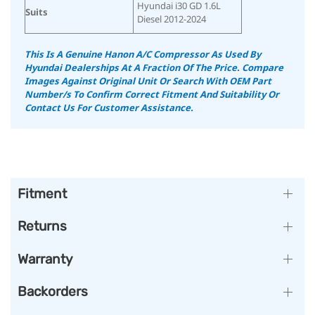
Hyundai i30 GD 1.6L
Suits
Diesel 2012-2024
This Is A Genuine Hanon A/C Compressor As Used By
Hyundai Dealerships At A Fraction Of The Price.
Compare
Images Against Original Unit Or Search With OEM Part
Number/s To Confirm Correct Fitment And Suitability
Or
Contact Us For Customer Assistance.
Fitment
Returns
Warranty
Backorders