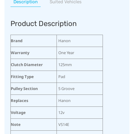
Description
Suited Vehicles
Product Description
Brand
Hanon
Warranty
One Year
Clutch Diameter
125mm
Fitting Type
Pad
Pulley Section
5 Groove
Replaces
Hanon
Voltage
12v
Note
VS14E