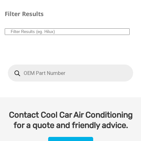
Filter Results
Contact Cool Car Air Conditioning
for a quote and friendly advice.