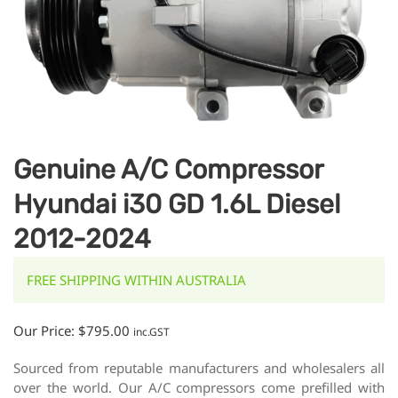
Genuine A/C Compressor
Hyundai i30 GD 1.6L Diesel
2012-2024
FREE SHIPPING WITHIN AUSTRALIA
Our Price:
$
795.00
inc.GST
Sourced from reputable manufacturers and wholesalers all
over the world. Our A/C compressors come prefilled with