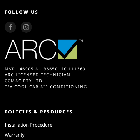
FOLLOW US
MVRL 46905 AU 36650 LIC L113691
ARC LICENSED TECHNICIAN
CCMAC PTY LTD
T/A COOL CAR AIR CONDITIONING
POLICIES & RESOURCES
Installation Procedure
Warranty