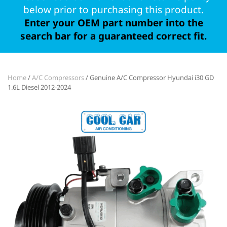
below prior to purchasing this product.
Enter your OEM part number into the
search bar for a guaranteed correct fit.
Home
/
A/C Compressors
/ Genuine A/C Compressor Hyundai i30 GD
1.6L Diesel 2012-2024