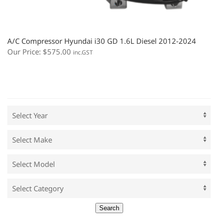
A/C Compressor Hyundai i30 GD 1.6L Diesel 2012-2024
Our Price:
$
575.00
inc.GST