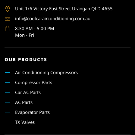
Unit 1
/6 Victory East Street Urangan QLD 4655
info@coolcarairconditioning.com.au
8:30 AM - 5:00 PM
Mon - Fri
OUR PRODUCTS
Air Conditioning Compressors
Compressor Parts
Car AC Parts
AC Parts
Evaporator Parts
TX Valves