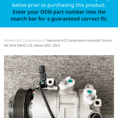
below prior to purchasing this product.
Enter your OEM part number into the
search bar for a guaranteed correct fit.
Home
/
A/C Compressors
/ Genuine A/C Compressor Hyundai Tucson
NX NX4 D4HD 2.0L Diesel 2021-2023