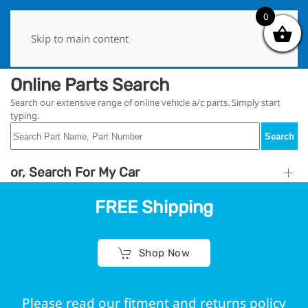
0
0
Skip to main content
Online Parts Search
Search our extensive range of online vehicle a/c parts. Simply start
typing.
Search
or, Search For My Car
FREE Shipping
Shop Now
Please read our fitment and returns policy