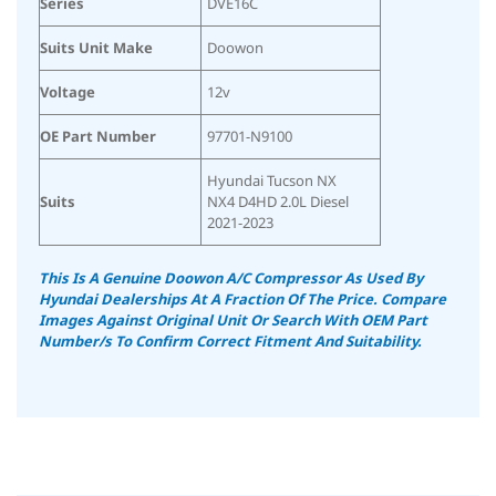
Series
DVE16C
Suits Unit Make
Doowon
Voltage
12v
OE Part Number
97701-N9100
Hyundai Tucson NX
Suits
NX4 D4HD 2.0L Diesel
2021-2023
This Is A Genuine Doowon A/C Compressor As Used By
Hyundai Dealerships At A Fraction Of The Price. Compare
Images Against Original Unit Or Search With OEM Part
Number/s To Confirm Correct Fitment And Suitability.