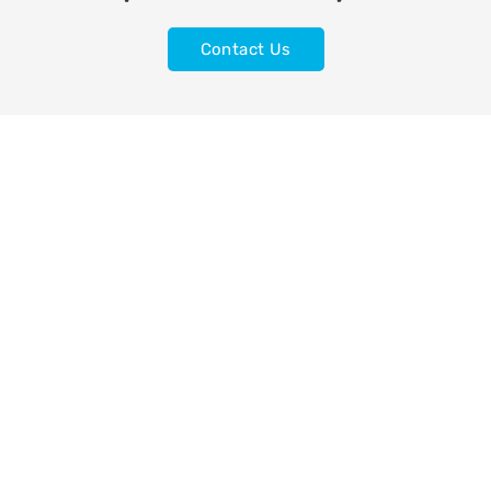
Contact Us