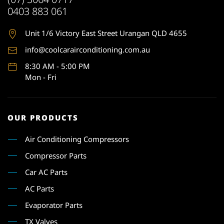
0403 883 061
Unit 1
/6 Victory East Street Urangan QLD 4655
info@coolcarairconditioning.com.au
8:30 AM - 5:00 PM
Mon - Fri
OUR PRODUCTS
Air Conditioning Compressors
Compressor Parts
Car AC Parts
AC Parts
Evaporator Parts
TX Valves