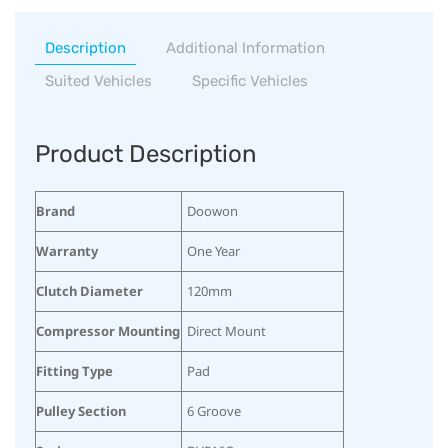
Description
Additional Information
Suited Vehicles
Specific Vehicles
Product Description
Brand
Doowon
Warranty
One Year
Clutch Diameter
120mm
Compressor Mounting
Direct Mount
Fitting Type
Pad
Pulley Section
6 Groove