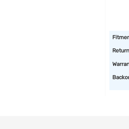
Fitme
Retur
Warran
Backo