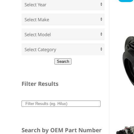
Filter Results
Search by OEM Part Number