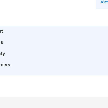
Numb
nt
ns
ty
rders