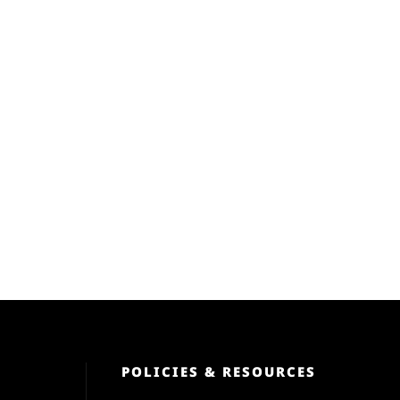
POLICIES & RESOURCES