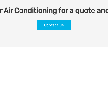
 Air Conditioning for a quote and
Contact Us