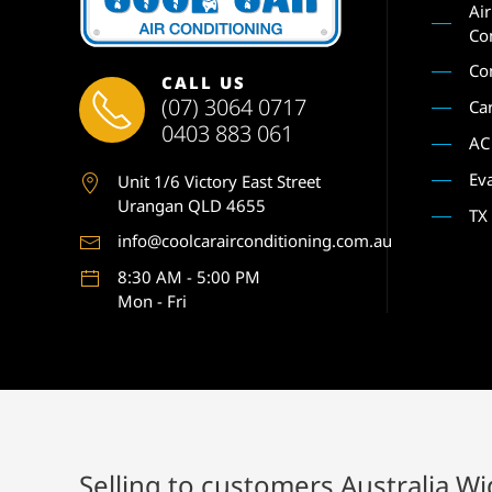
Ai
Co
Co
CALL US
(07) 3064 0717
Ca
0403 883 061
AC
Ev
Unit 1
/6 Victory East Street
Urangan QLD 4655
TX
info@coolcarairconditioning.com.au
8:30 AM - 5:00 PM
Mon - Fri
Selling to customers Australia W