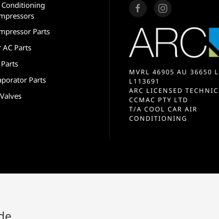
r Conditioning
mpressors
mpressor Parts
r AC Parts
 Parts
MVRL 46905 AU 36650 L
aporator Parts
L113691
ARC LICENSED TECHNIC
 Valves
CCMAC PTY LTD
T/A COOL CAR AIR
CONDITIONING
ide