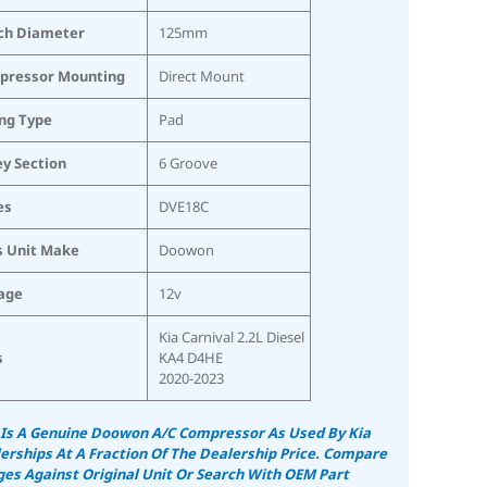
ch Diameter
125mm
pressor Mounting
Direct Mount
ing Type
Pad
ey Section
6 Groove
es
DVE18C
s Unit Make
Doowon
age
12v
Kia Carnival 2.2L Diesel
s
KA4 D4HE
2020-2023
 Is A Genuine Doowon A/C Compressor As Used By Kia
erships At A Fraction Of The Dealership Price. Compare
es Against Original Unit Or Search With OEM Part