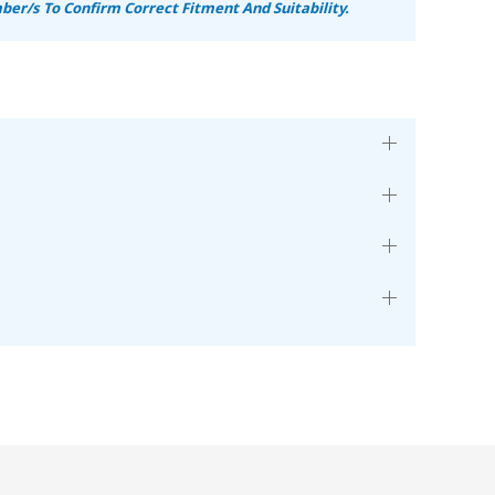
er/s To Confirm Correct Fitment And Suitability.