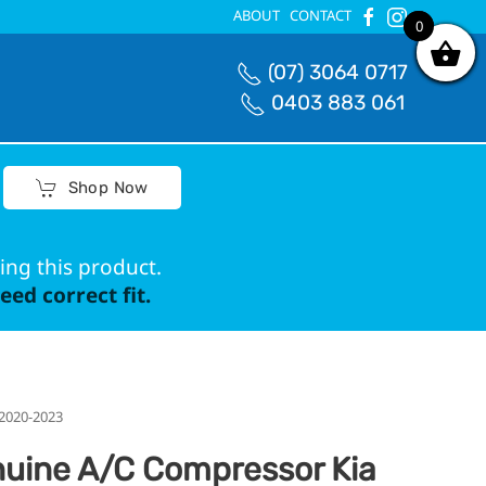
ABOUT
CONTACT
0
0
(07) 3064 0717
0403 883 061
Shop Now
ing this product.
ed correct fit.
 2020-2023
uine A/C Compressor Kia