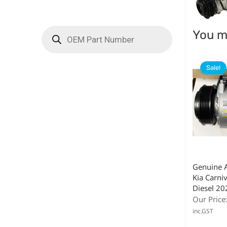
You ma
Sale!
Genuine 
Kia Carni
Diesel 2
Our Price
inc.GST