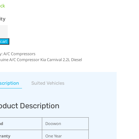
ock
ity
cart
y:
A/C Compressors
uine A/C Compressor Kia Carnival 2.2L Diesel
scription
Suited Vehicles
oduct Description
nd
Doowon
ranty
One Year