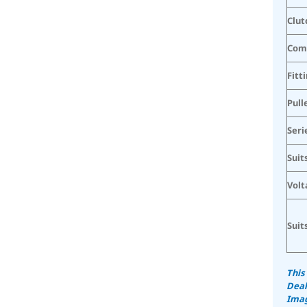
Clut
Com
Fitt
Pull
Seri
Suit
Volt
Suit
This
Deal
Imag