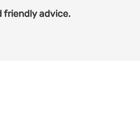
 friendly advice.