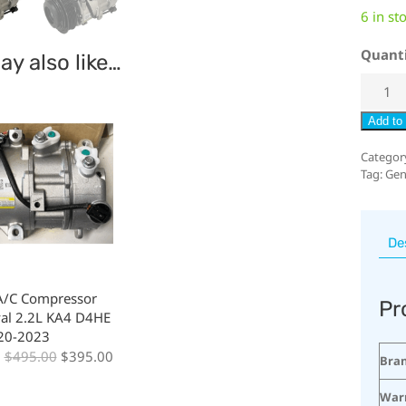
6 in st
Quant
y also like…
Add to 
Categor
Tag:
Gen
De
A/C Compressor
Pr
val 2.2L KA4 D4HE
020-2023
:
$
495.00
$
395.00
Bra
War