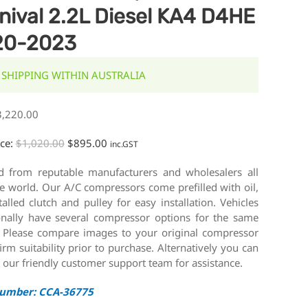
nival 2.2L Diesel KA4 D4HE
20-2023
 SHIPPING WITHIN AUSTRALIA
3,220.00
ice:
$
1,020.00
$
895.00
inc.GST
d from reputable manufacturers and wholesalers all
e world. Our A/C compressors come prefilled with oil,
talled clutch and pulley for easy installation. Vehicles
onally have several compressor options for the same
 Please compare images to your original compressor
irm suitability prior to purchase. Alternatively you can
 our friendly customer support team for assistance.
Number: CCA-36775