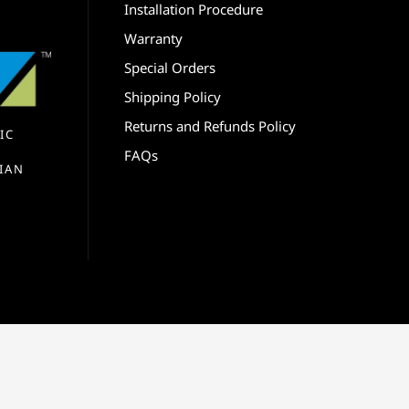
Installation Procedure
Warranty
Special Orders
Shipping Policy
Returns and Refunds Policy
IC
FAQs
IAN