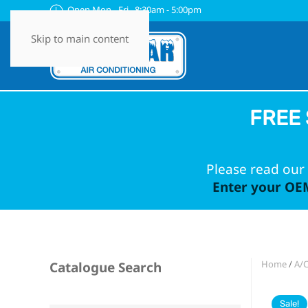
Open Mon - Fri 8:30am - 5:00pm
Skip to main content
FREE 
Please read our 
Enter your OEM
Home
/
A/
Catalogue Search
Sale!