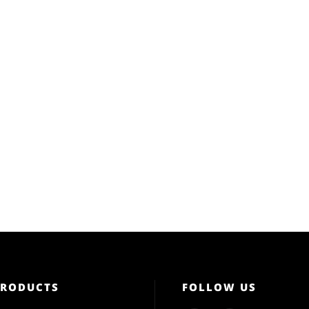
PRODUCTS
FOLLOW US