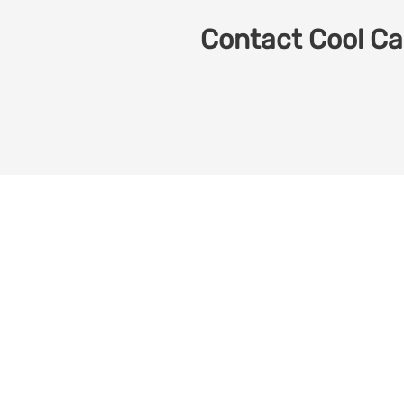
Contact Cool Car