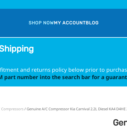
SHOP NOW
MY ACCOUNT
BLOG
Shipping
fitment and returns policy below prior to purchas
 part number into the search bar for a guarante
C Compressors
/ Genuine A/C Compressor Kia Carnival 2.2L Diesel KA4 D4HE
Gen