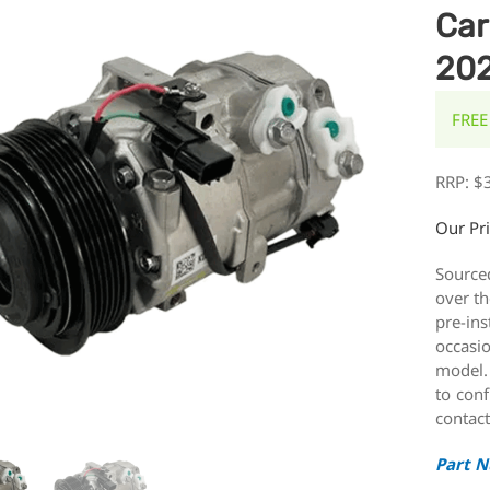
Car
20
FREE
RRP:
$
Our Pr
Source
over th
pre-ins
occasi
model.
to conf
contact
Part 