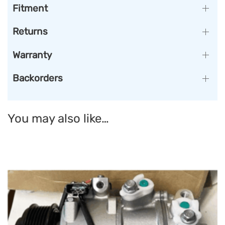
Fitment
Returns
Warranty
Backorders
You may also like…