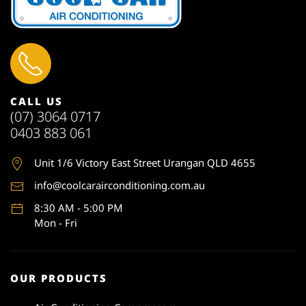
CALL US
(07) 3064 0717
0403 883 061
Unit 1
/6 Victory East Street Urangan QLD 4655
info@coolcarairconditioning.com.au
8:30 AM - 5:00 PM
Mon - Fri
OUR PRODUCTS