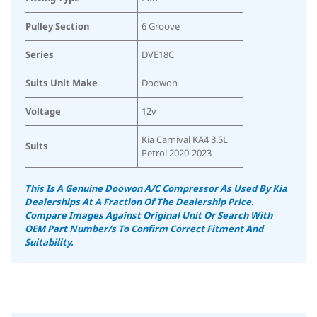
Pulley Section
6 Groove
Series
DVE18C
Suits Unit Make
Doowon
Voltage
12v
Kia Carnival KA4 3.5L
Suits
Petrol 2020-2023
This Is A Genuine Doowon A/C Compressor As Used By Kia
Dealerships At A Fraction Of The Dealership Price.
Compare Images Against Original Unit Or Search With
OEM Part Number/s To Confirm Correct Fitment And
Suitability.