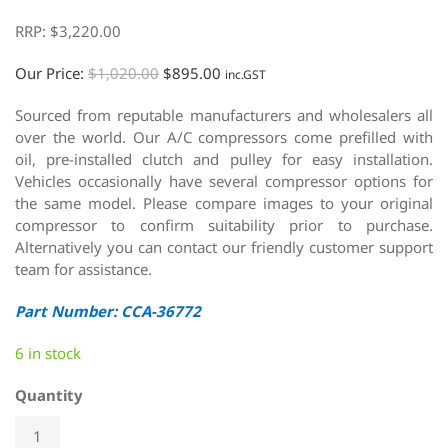
RRP:
$
3,220.00
Our Price:
$
1,020.00
$
895.00
inc.GST
Sourced from reputable manufacturers and wholesalers all
over the world. Our A/C compressors come prefilled with
oil, pre-installed clutch and pulley for easy installation.
Vehicles occasionally have several compressor options for
the same model. Please compare images to your original
compressor to confirm suitability prior to purchase.
Alternatively you can contact our friendly customer support
team for assistance.
Part Number: CCA-36772
6 in stock
Quantity