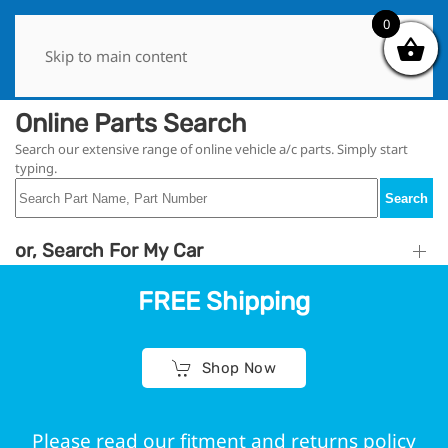
0
0
Skip to main content
Online Parts Search
Search our extensive range of online vehicle a/c parts. Simply start
typing.
Search
or, Search For My Car
FREE Shipping
Shop Now
Please read our fitment and returns policy