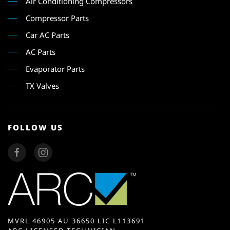
Air Conditioning Compressors
Compressor Parts
Car AC Parts
AC Parts
Evaporator Parts
TX Valves
FOLLOW US
MVRL 46905 AU 36650 LIC L113691