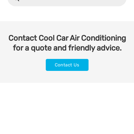
Contact Cool Car Air Conditioning
for a quote and friendly advice.
Contact Us