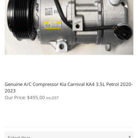
Genuine A/C Compressor Kia Carnival KA4 3.5L Petrol 2020-
2023
Our Price:
$
495.00
inc.GST