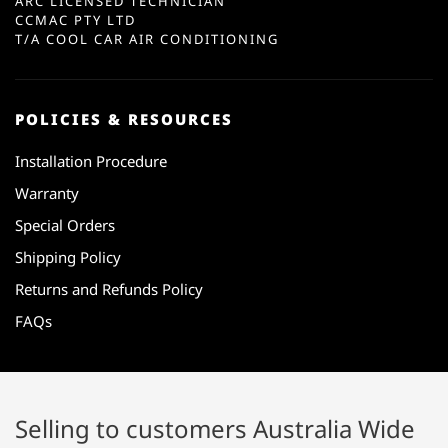
ARC LICENSED TECHNICIAN
CCMAC PTY LTD
T/A COOL CAR AIR CONDITIONING
POLICIES & RESOURCES
Installation Procedure
Warranty
Special Orders
Shipping Policy
Returns and Refunds Policy
FAQs
Selling to customers Australia Wide