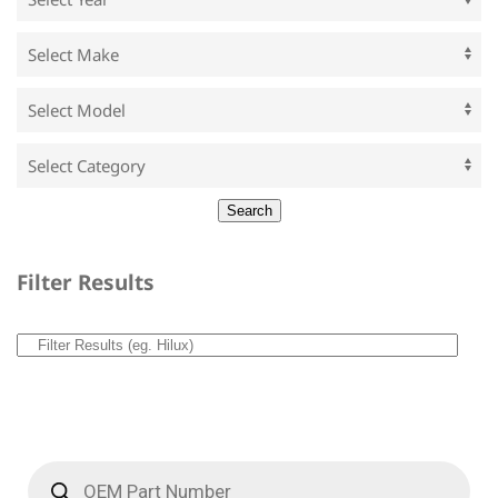
Filter Results