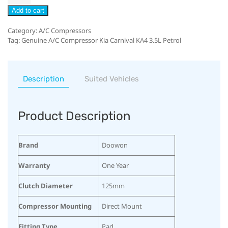
Add to cart
Category:
A/C Compressors
Tag:
Genuine A/C Compressor Kia Carnival KA4 3.5L Petrol
Description
Suited Vehicles
Product Description
Brand
Doowon
Warranty
One Year
Clutch Diameter
125mm
Compressor Mounting
Direct Mount
Fitting Type
Pad