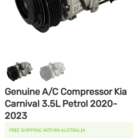
Genuine A/C Compressor Kia
Carnival 3.5L Petrol 2020-
2023
FREE SHIPPING WITHIN AUSTRALIA