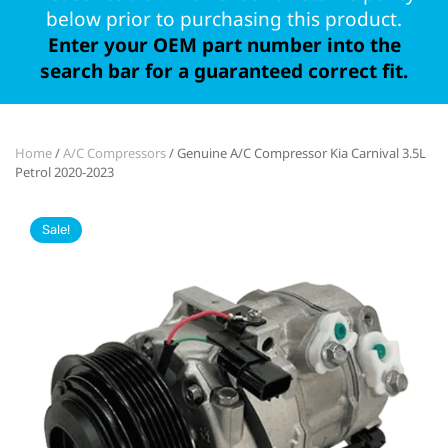
below prior to purchasing this product.
Enter your OEM part number into the
search bar for a guaranteed correct fit.
Home
/
A/C Compressors
/ Genuine A/C Compressor Kia Carnival 3.5L
Petrol 2020-2023
Sale!