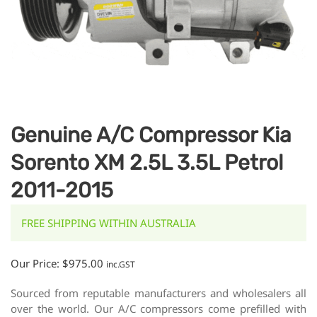
Genuine A/C Compressor Kia
Sorento XM 2.5L 3.5L Petrol
2011-2015
FREE SHIPPING WITHIN AUSTRALIA
Our Price:
$
975.00
inc.GST
Sourced from reputable manufacturers and wholesalers all
over the world. Our A/C compressors come prefilled with