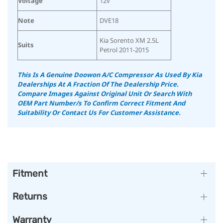
Voltage
12v
Note
DVE18
Kia Sorento XM 2.5L
Suits
Petrol 2011-2015
This Is A Genuine Doowon A/C Compressor As Used By Kia
Dealerships At A Fraction Of The Dealership Price.
Compare Images Against Original Unit Or Search With
OEM Part Number/s To Confirm Correct Fitment And
Suitability
Or Contact Us For Customer Assistance.
Fitment
Returns
Warranty