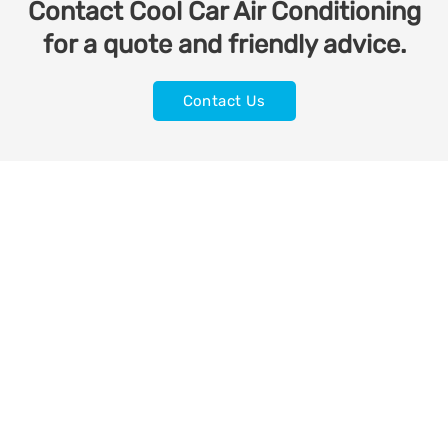
Contact Cool Car Air Conditioning
for a quote and friendly advice.
Contact Us