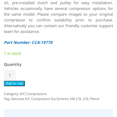
oil, pre-installed clutch and pulley for easy installation.
Vehicles occasionally have several compressor options for
the same model. Please compare images to your original
compressor to confirm suitability prior to purchase.
Alternatively you can contact our friendly customer support
team for assistance.
Part Number: CCA-19770
1 in stock
Quantity
Add to cart
Category:
A/C Compressors
Tag:
Genuine A/C Compressor Kia Sorento XM 2.5L 3.5L Petrol