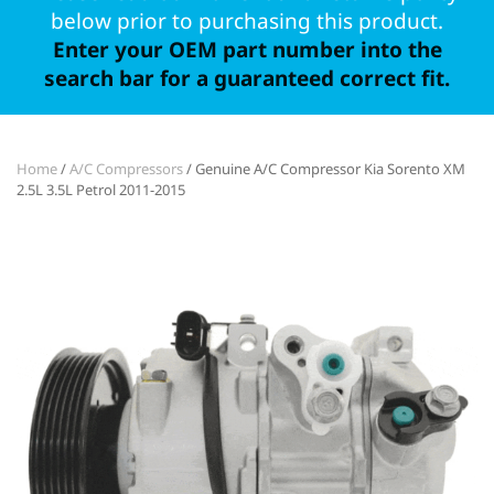
below prior to purchasing this product.
Enter your OEM part number into the
search bar for a guaranteed correct fit.
Home
/
A/C Compressors
/ Genuine A/C Compressor Kia Sorento XM
2.5L 3.5L Petrol 2011-2015