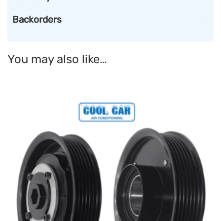
Backorders
You may also like…