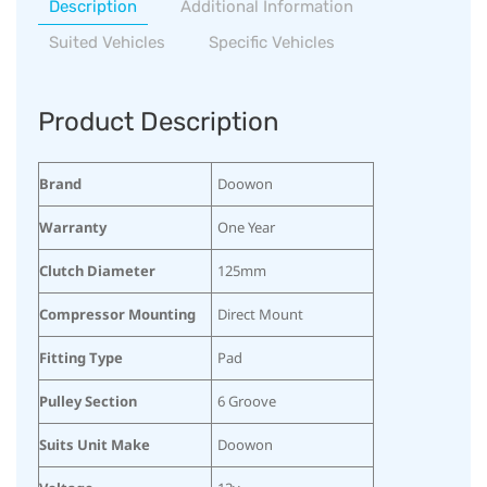
Description
Additional Information
Suited Vehicles
Specific Vehicles
Product Description
Brand
Doowon
Warranty
One Year
Clutch Diameter
125mm
Compressor Mounting
Direct Mount
Fitting Type
Pad
Pulley Section
6 Groove
Suits Unit Make
Doowon