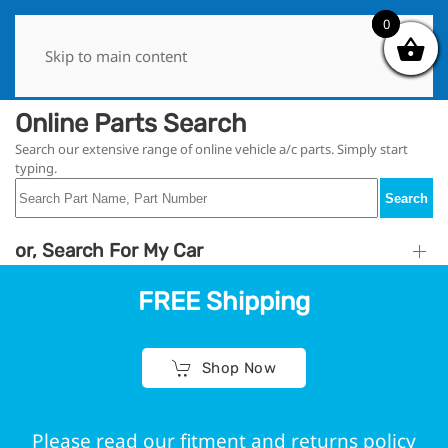
0
0
Skip to main content
Online Parts Search
Search our extensive range of online vehicle a/c parts. Simply start
typing.
Search
or, Search For My Car
FREE Shipping
Shop Now
Please read our fitment and returns policy