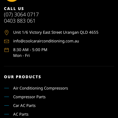
CALL US
(07) 3064 0717
0403 883 061
Unit 1
/6 Victory East Street Urangan QLD 4655
info@coolcarairconditioning.com.au
8:30 AM - 5:00 PM
Mon - Fri
OUR PRODUCTS
Air Conditioning Compressors
Compressor Parts
Car AC Parts
AC Parts