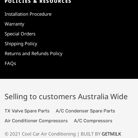
POLICIES & RESOURCES
Installation Procedure
Warranty
Special Orders
Shipping Policy
Returns and Refunds Policy
FAQs
Selling to customers Australia Wide
TX Valve Spare Parts
A/C Condenser Spare Parts
Air Conditioner Compressors
A/C Compressors
© 2021 Cool Car Air Conditioning | BUILT BY
GETMILK