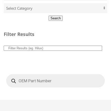
Filter Results