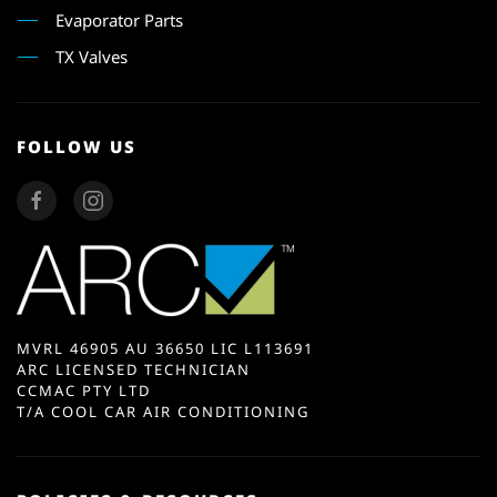
Evaporator Parts
TX Valves
FOLLOW US
MVRL 46905 AU 36650 LIC L113691
ARC LICENSED TECHNICIAN
CCMAC PTY LTD
T/A COOL CAR AIR CONDITIONING