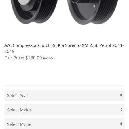
A/C Compressor Clutch Kit Kia Sorento XM 2.5L Petrol 2011-
2015
Our Price:
$
180.00
inc.GST