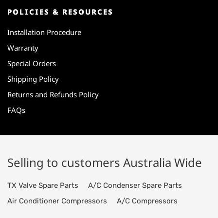
POLICIES & RESOURCES
Installation Procedure
Warranty
Special Orders
Shipping Policy
Returns and Refunds Policy
FAQs
Selling to customers Australia Wide
TX Valve Spare Parts
A/C Condenser Spare Parts
Air Conditioner Compressors
A/C Compressors