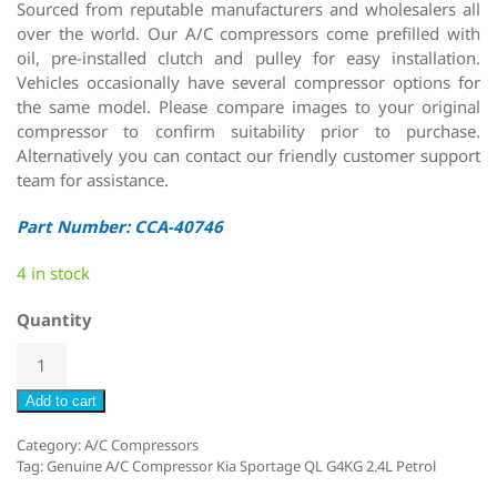
Sourced from reputable manufacturers and wholesalers all
over the world. Our A/C compressors come prefilled with
oil, pre-installed clutch and pulley for easy installation.
Vehicles occasionally have several compressor options for
the same model. Please compare images to your original
compressor to confirm suitability prior to purchase.
Alternatively you can contact our friendly customer support
team for assistance.
Part Number: CCA-40746
4 in stock
Quantity
Add to cart
Category:
A/C Compressors
Tag:
Genuine A/C Compressor Kia Sportage QL G4KG 2.4L Petrol