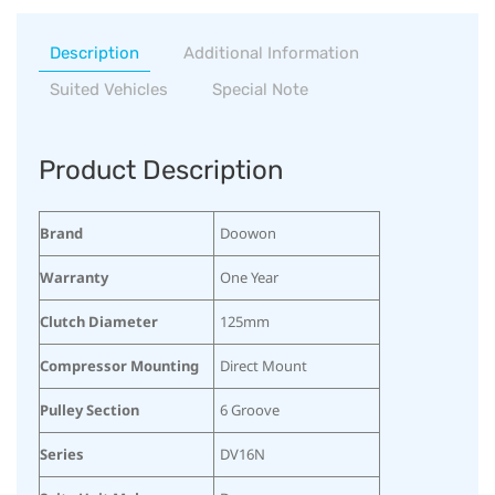
Description
Additional Information
Suited Vehicles
Special Note
Product Description
Brand
Doowon
Warranty
One Year
Clutch Diameter
125mm
Compressor Mounting
Direct Mount
Pulley Section
6 Groove
Series
DV16N