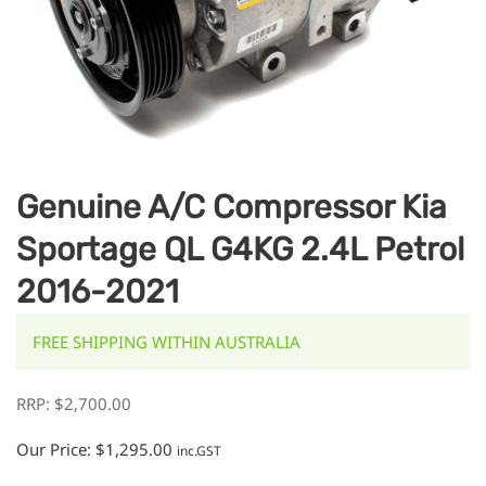
Genuine A/C Compressor Kia
Sportage QL G4KG 2.4L Petrol
2016-2021
FREE SHIPPING WITHIN AUSTRALIA
RRP:
$
2,700.00
Our Price:
$
1,295.00
inc.GST