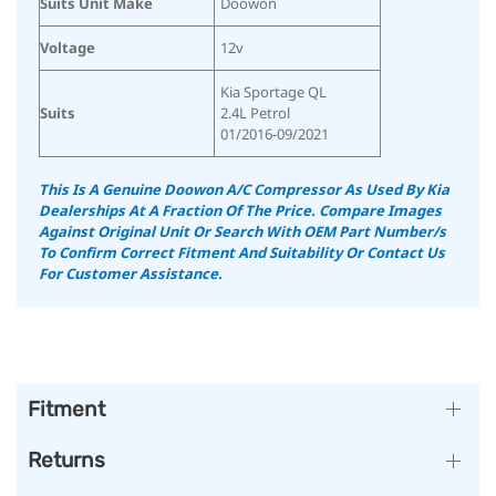
Suits Unit Make
Doowon
Voltage
12v
Kia Sportage QL
Suits
2.4L Petrol
01/2016-09/2021
This Is A Genuine Doowon A/C Compressor As Used By Kia
Dealerships At A Fraction Of The Price. Compare Images
Against Original Unit Or Search With OEM Part Number/s
To Confirm Correct Fitment And Suitability Or Contact Us
For Customer Assistance.
Fitment
Returns