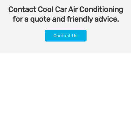
Contact Cool Car Air Conditioning
for a quote and friendly advice.
Contact Us