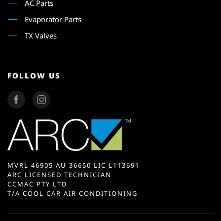
AC Parts
Evaporator Parts
TX Valves
FOLLOW US
MVRL 46905 AU 36650 LIC L113691
ARC LICENSED TECHNICIAN
CCMAC PTY LTD
T/A COOL CAR AIR CONDITIONING