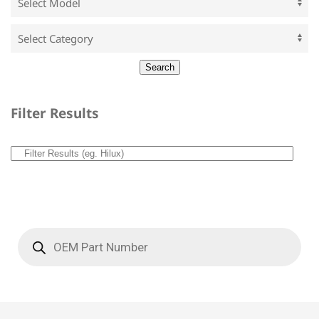
Filter Results