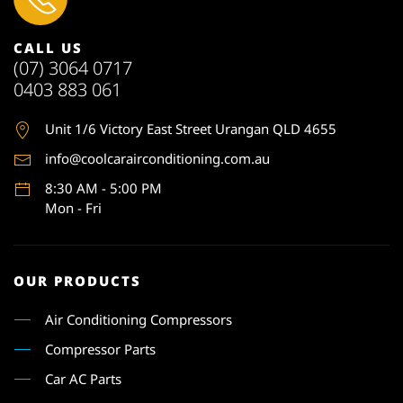
CALL US
(07) 3064 0717
0403 883 061
Unit 1
/6 Victory East Street Urangan QLD 4655
info@coolcarairconditioning.com.au
8:30 AM - 5:00 PM
Mon - Fri
OUR PRODUCTS
Air Conditioning Compressors
Compressor Parts
Car AC Parts