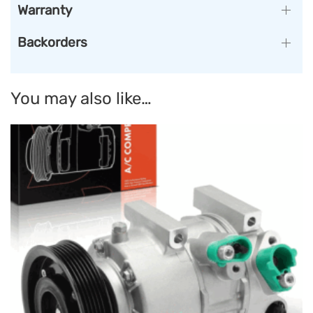
Warranty
Backorders
You may also like…