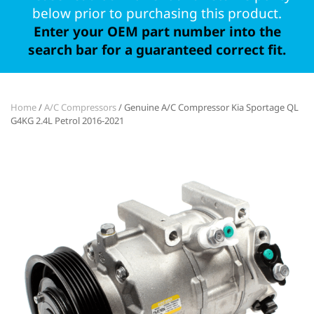
below prior to purchasing this product.
Enter your OEM part number into the
search bar for a guaranteed correct fit.
Home
/
A/C Compressors
/ Genuine A/C Compressor Kia Sportage QL
G4KG 2.4L Petrol 2016-2021