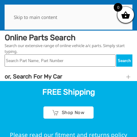
0
0
Skip to main content
Online Parts Search
Search our extensive range of online vehicle a/c parts. Simply start
typing.
Search
or, Search For My Car
FREE Shipping
Shop Now
Please read our fitment and returns policy