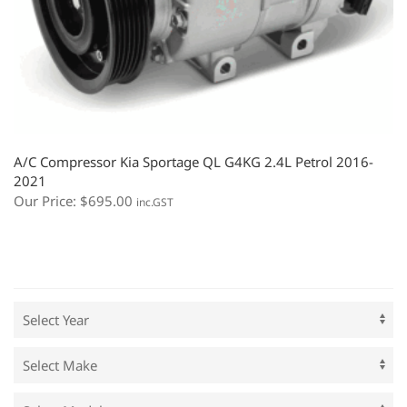
A/C Compressor Kia Sportage QL G4KG 2.4L Petrol 2016-
2021
Our Price:
$
695.00
inc.GST