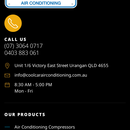
CALL US
(07) 3064 0717
0403 883 061
Unit 1
/6 Victory East Street Urangan QLD 4655
info@coolcarairconditioning.com.au
8:30 AM - 5:00 PM
Mon - Fri
OUR PRODUCTS
Air Conditioning Compressors