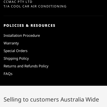
CCMAC PTY LTD
T/A COOL CAR AIR CONDITIONING
POLICIES & RESOURCES
Installation Procedure
Warranty
Special Orders
Shipping Policy
Returns and Refunds Policy
FAQs
Selling to customers Australia Wide