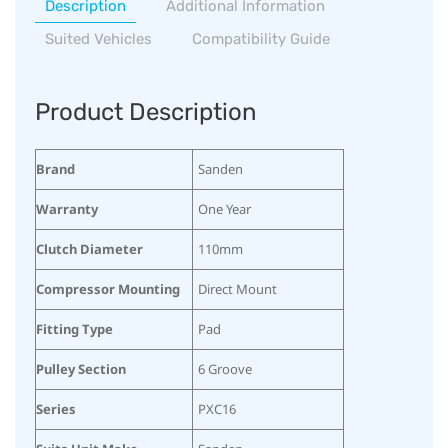
Description
Additional Information
Suited Vehicles
Compatibility Guide
Product Description
Brand
Sanden
Warranty
One Year
Clutch Diameter
110mm
Compressor Mounting
Direct Mount
Fitting Type
Pad
Pulley Section
6 Groove
Series
PXC16