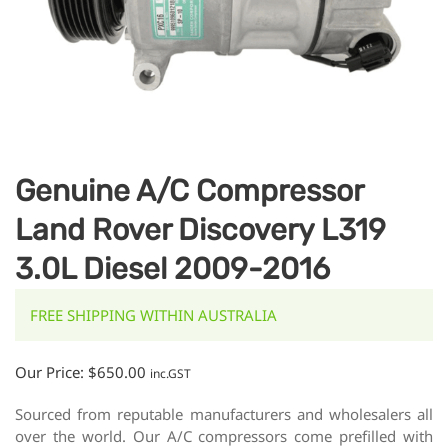
Genuine A/C Compressor
Land Rover Discovery L319
3.0L Diesel 2009-2016
FREE SHIPPING WITHIN AUSTRALIA
Our Price:
$
650.00
inc.GST
Sourced from reputable manufacturers and wholesalers all
over the world. Our A/C compressors come prefilled with