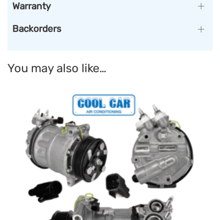
Warranty
Backorders
You may also like…