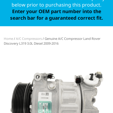
below prior to purchasing this product.
Enter your OEM part number into the
search bar for a guaranteed correct fit.
Home
/
A/C Compressors
/ Genuine A/C Compressor Land Rover
Discovery L319 3.0L Diesel 2009-2016