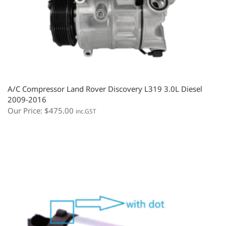
A/C Compressor Land Rover Discovery L319 3.0L Diesel
2009-2016
Our Price:
$
475.00
inc.GST