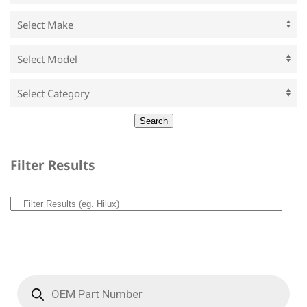
Filter Results