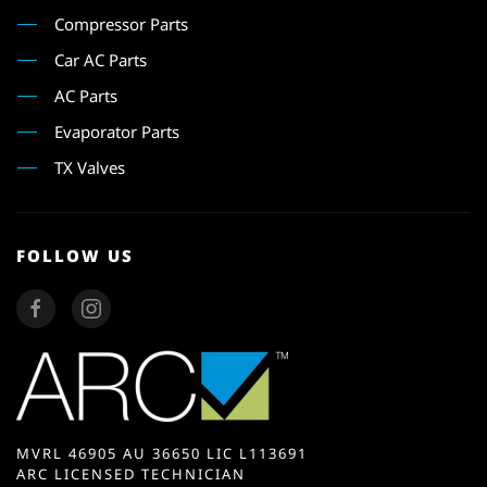
Compressor Parts
Car AC Parts
AC Parts
Evaporator Parts
TX Valves
FOLLOW US
MVRL 46905 AU 36650 LIC L113691
ARC LICENSED TECHNICIAN