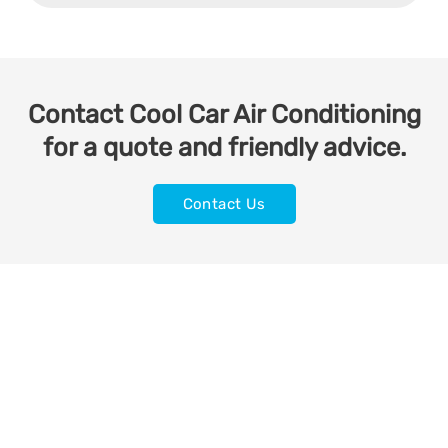
Contact Cool Car Air Conditioning
for a quote and friendly advice.
Contact Us