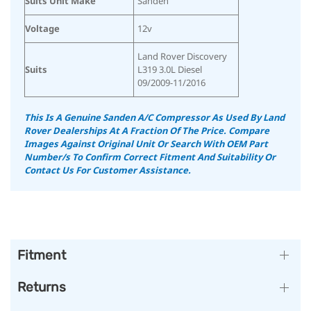
Suits Unit Make
Sanden
Voltage
12v
Land Rover Discovery
Suits
L319 3.0L Diesel
09/2009-11/2016
This Is A Genuine Sanden A/C Compressor As Used By Land
Rover Dealerships At A Fraction Of The Price. Compare
Images Against Original Unit Or Search With OEM Part
Number/s To Confirm Correct Fitment And Suitability Or
Contact Us For Customer Assistance.
Fitment
Returns