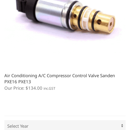
Air Conditioning A/C Compressor Control Valve Sanden
PXE16 PXE13
Our Price:
$
134.00
inc.GST