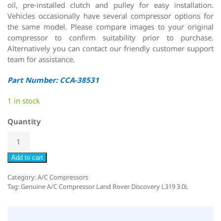
oil, pre-installed clutch and pulley for easy installation.
Vehicles occasionally have several compressor options for
the same model. Please compare images to your original
compressor to confirm suitability prior to purchase.
Alternatively you can contact our friendly customer support
team for assistance.
Part Number: CCA-38531
1 in stock
Quantity
Add to cart
Category:
A/C Compressors
Tag:
Genuine A/C Compressor Land Rover Discovery L319 3.0L