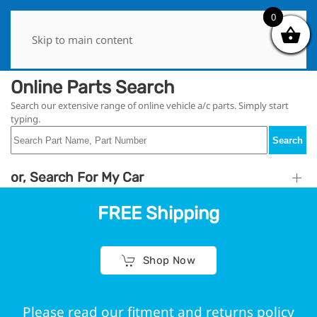
0
0
Skip to main content
Online Parts Search
Search our extensive range of online vehicle a/c parts. Simply start
typing.
Search
or, Search For My Car
FREE Shipping
Shop Now
Please read our fitment and returns policy