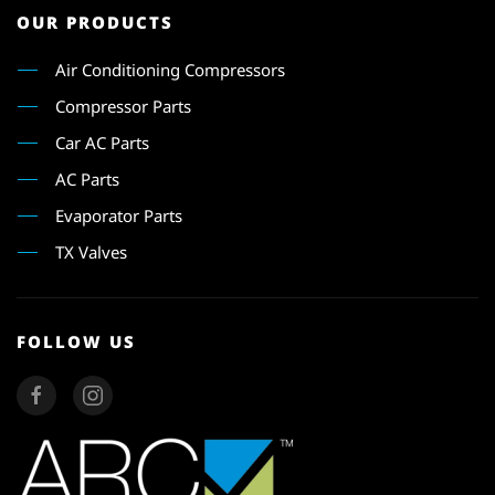
OUR PRODUCTS
Air Conditioning Compressors
Compressor Parts
Car AC Parts
AC Parts
Evaporator Parts
TX Valves
FOLLOW US