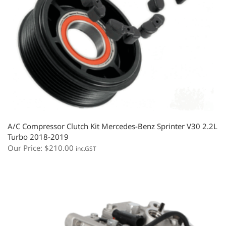
A/C Compressor Clutch Kit Mercedes-Benz Sprinter V30 2.2L
Turbo 2018-2019
Our Price:
$
210.00
inc.GST