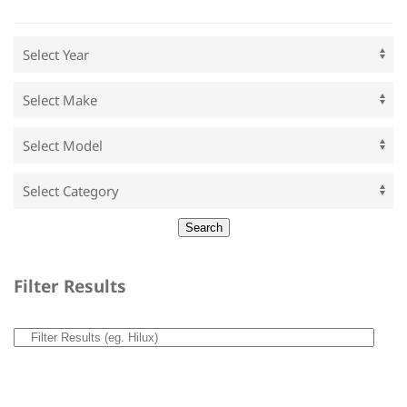
Filter Results