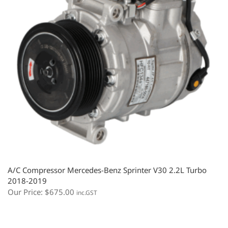
A/C Compressor Mercedes-Benz Sprinter V30 2.2L Turbo
2018-2019
Our Price:
$
675.00
inc.GST