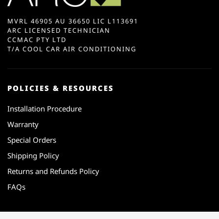
MVRL 46905 AU 36650 LIC L113691
ARC LICENSED TECHNICIAN
CCMAC PTY LTD
T/A COOL CAR AIR CONDITIONING
POLICIES & RESOURCES
Installation Procedure
Warranty
Special Orders
Shipping Policy
Returns and Refunds Policy
FAQs