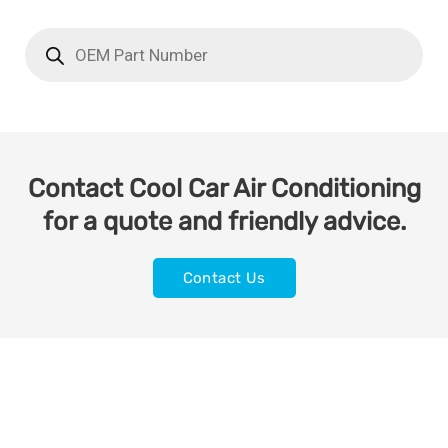
Contact Cool Car Air Conditioning
for a quote and friendly advice.
Contact Us