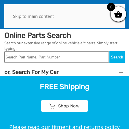
0
0
Skip to main content
Online Parts Search
Search our extensive range of online vehicle a/c parts. Simply start
typing.
Search
or, Search For My Car
FREE Shipping
Shop Now
Please read our fitment and returns policy