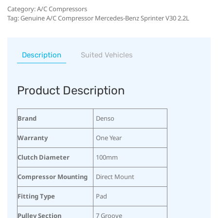
Category:
A/C Compressors
Tag:
Genuine A/C Compressor Mercedes-Benz Sprinter V30 2.2L
Description
Suited Vehicles
Product Description
Brand
Denso
Warranty
One Year
Clutch Diameter
100mm
Compressor Mounting
Direct Mount
Fitting Type
Pad
Pulley Section
7 Groove