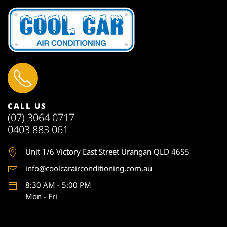
CALL US
(07) 3064 0717
0403 883 061
Unit 1
/6 Victory East Street Urangan QLD 4655
info@coolcarairconditioning.com.au
8:30 AM - 5:00 PM
Mon - Fri