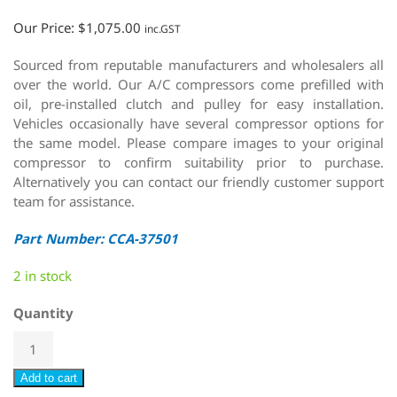
Our Price:
$
1,075.00
inc.GST
Sourced from reputable manufacturers and wholesalers all
over the world. Our A/C compressors come prefilled with
oil, pre-installed clutch and pulley for easy installation.
Vehicles occasionally have several compressor options for
the same model. Please compare images to your original
compressor to confirm suitability prior to purchase.
Alternatively you can contact our friendly customer support
team for assistance.
Part Number: CCA-37501
2 in stock
Quantity
Add to cart