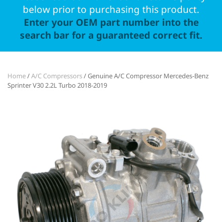
below prior to purchasing this product.
Enter your OEM part number into the
search bar for a guaranteed correct fit.
Home
/
A/C Compressors
/ Genuine A/C Compressor Mercedes-Benz
Sprinter V30 2.2L Turbo 2018-2019