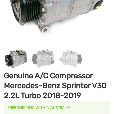
Genuine A/C Compressor
Mercedes-Benz Sprinter V30
2.2L Turbo 2018-2019
FREE SHIPPING WITHIN AUSTRALIA