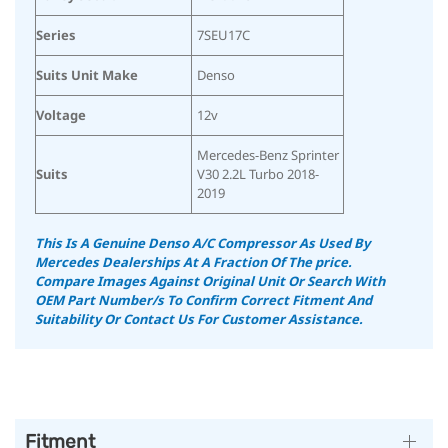
Series
7SEU17C
Suits Unit Make
Denso
Voltage
12v
Mercedes-Benz Sprinter
Suits
V30 2.2L Turbo 2018-
2019
This Is A Genuine Denso A/C Compressor As Used By
Mercedes Dealerships At A Fraction Of The price.
Compare Images Against Original Unit Or Search With
OEM Part Number/s To Confirm Correct Fitment And
Suitability
Or Contact Us For Customer Assistance.
Fitment