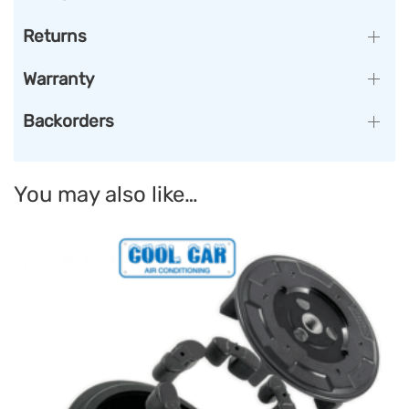
Returns
Warranty
Backorders
You may also like…