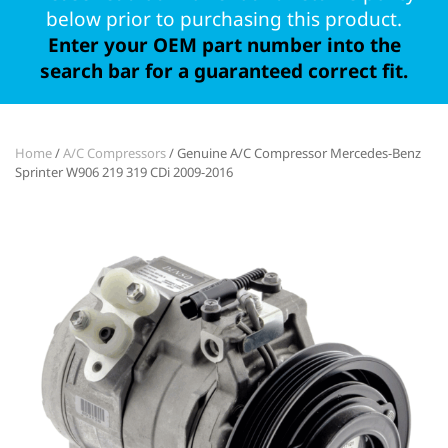
below prior to purchasing this product.
Enter your OEM part number into the
search bar for a guaranteed correct fit.
Home
/
A/C Compressors
/ Genuine A/C Compressor Mercedes-Benz
Sprinter W906 219 319 CDi 2009-2016