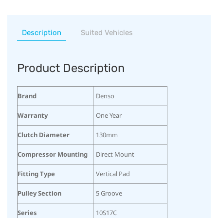
Description
Suited Vehicles
Product Description
Brand
Denso
Warranty
One Year
Clutch Diameter
130mm
Compressor Mounting
Direct Mount
Fitting Type
Vertical Pad
Pulley Section
5 Groove
Series
10S17C