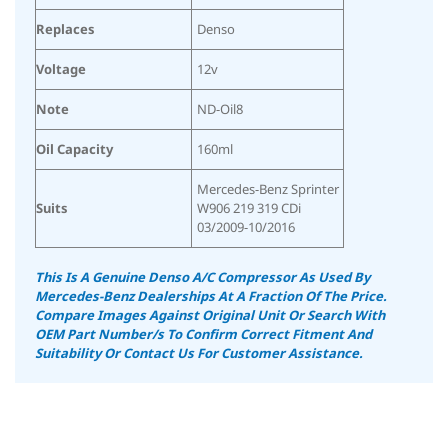
Replaces
Denso
Voltage
12v
Note
ND-Oil8
Oil Capacity
160ml
Mercedes-Benz Sprinter
Suits
W906 219 319 CDi
03/2009-10/2016
This Is A Genuine Denso A/C Compressor As Used By
Mercedes-Benz Dealerships At A Fraction Of The Price.
Compare Images Against Original Unit Or Search With
OEM Part Number/s To Confirm Correct Fitment And
Suitability
Or Contact Us For Customer Assistance.