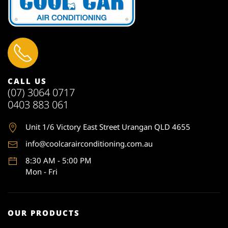
CALL US
(07) 3064 0717
0403 883 061
Unit 1
/6 Victory East Street Urangan QLD 4655
info@coolcarairconditioning.com.au
8:30 AM - 5:00 PM
Mon - Fri
OUR PRODUCTS