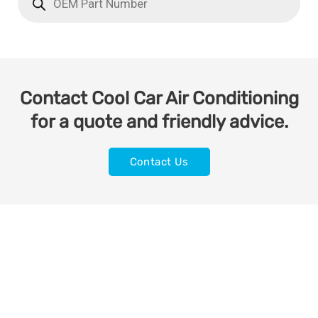
Contact Cool Car Air Conditioning
for a quote and friendly advice.
Contact Us