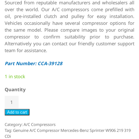
Sourced from reputable manufacturers and wholesalers all
over the world. Our A/C compressors come prefilled with
oil, pre-installed clutch and pulley for easy installation.
Vehicles occasionally have several compressor options for
the same model. Please compare images to your original
compressor to confirm suitability prior to purchase.
Alternatively you can contact our friendly customer support
team for assistance.
Part Number: CCA-39128
1 in stock
Quantity
Add to cart
Category:
A/C Compressors
Tag:
Genuine A/C Compressor Mercedes-Benz Sprinter W906 219 319
CDi