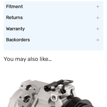
Fitment
Returns
Warranty
Backorders
You may also like…