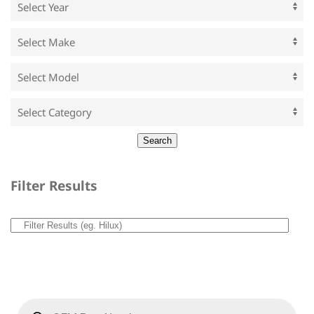
Filter Results