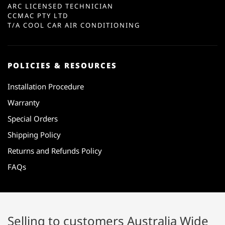
ARC LICENSED TECHNICIAN
CCMAC PTY LTD
T/A COOL CAR AIR CONDITIONING
POLICIES & RESOURCES
Installation Procedure
Warranty
Special Orders
Shipping Policy
Returns and Refunds Policy
FAQs
Selling to customers Australia Wide