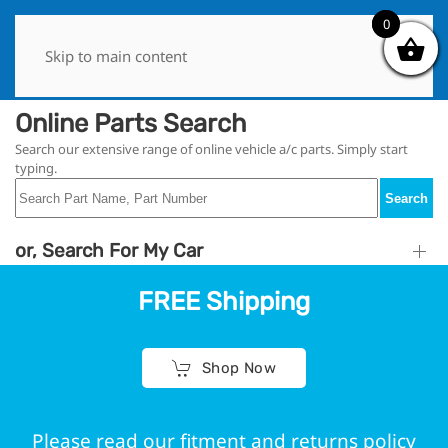
0
0
Skip to main content
Online Parts Search
Search our extensive range of online vehicle a/c parts. Simply start
typing.
Search
or, Search For My Car
FREE Shipping
Shop Now
Please read our fitment and returns policy