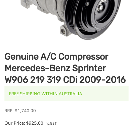
Genuine A/C Compressor
Mercedes-Benz Sprinter
W906 219 319 CDi 2009-2016
FREE SHIPPING WITHIN AUSTRALIA
RRP:
$
1,740.00
Our Price:
$
925.00
inc.GST