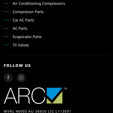
Air Conditioning Compressors
Compressor Parts
Car AC Parts
AC Parts
Evaporator Parts
TX Valves
FOLLOW US
MVRL 46905 AU 36650 LIC L113691