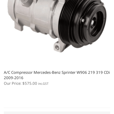
A/C Compressor Mercedes-Benz Sprinter W906 219 319 CDi
2009-2016
Our Price:
$
575.00
inc.GST