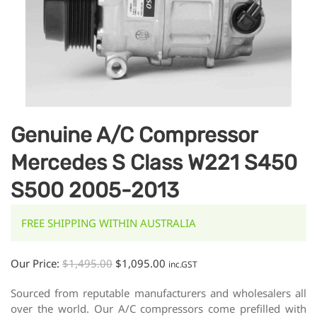
Genuine A/C Compressor
Mercedes S Class W221 S450
S500 2005-2013
FREE SHIPPING WITHIN AUSTRALIA
Our Price:
$
1,495.00
$
1,095.00
inc.GST
Sourced from reputable manufacturers and wholesalers all
over the world. Our A/C compressors come prefilled with