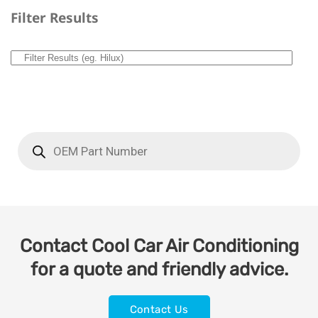
Filter Results
Contact Cool Car Air Conditioning
for a quote and friendly advice.
Contact Us