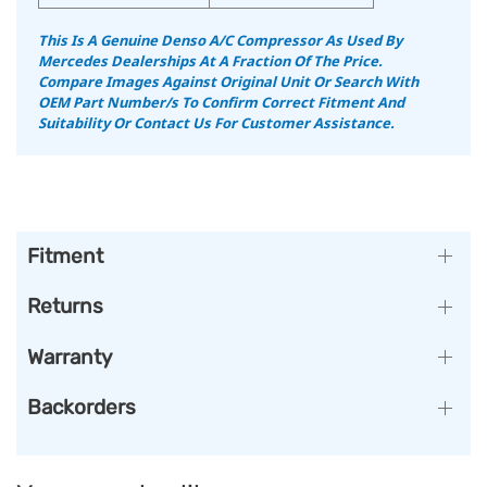
This Is A Genuine Denso A/C Compressor As Used By
Mercedes Dealerships At A Fraction Of The Price.
Compare Images Against Original Unit Or Search With
OEM Part Number/s To Confirm Correct Fitment And
Suitability Or Contact Us For Customer Assistance.
Fitment
Returns
Warranty
Backorders