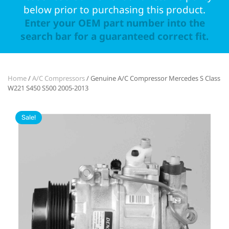
below prior to purchasing this product.
Enter your OEM part number into the
search bar for a guaranteed correct fit.
Home
/
A/C Compressors
/ Genuine A/C Compressor Mercedes S Class
W221 S450 S500 2005-2013
Sale!