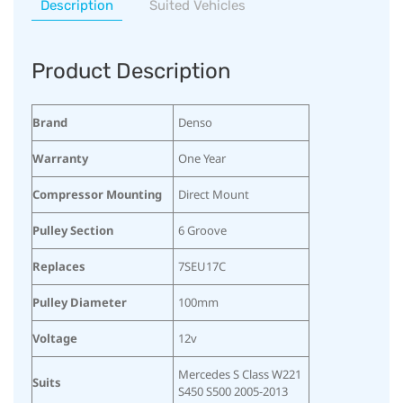
Description
Suited Vehicles
Product Description
Brand
Denso
Warranty
One Year
Compressor Mounting
Direct Mount
Pulley Section
6 Groove
Replaces
7SEU17C
Pulley Diameter
100mm
Voltage
12v
Mercedes S Class W221
Suits
S450 S500 2005-2013