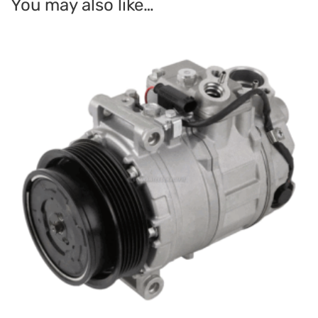
You may also like…