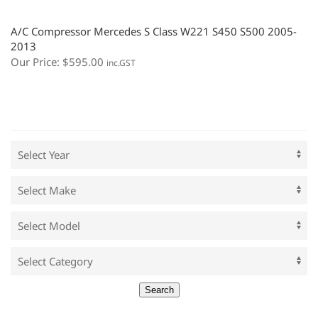
A/C Compressor Mercedes S Class W221 S450 S500 2005-
2013
Our Price:
$
595.00
inc.GST