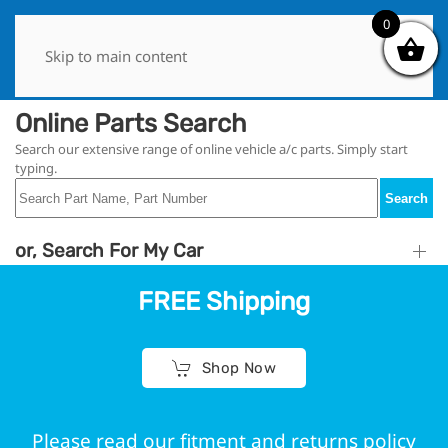
0
0
Skip to main content
Online Parts Search
Search our extensive range of online vehicle a/c parts. Simply start
typing.
Search
or, Search For My Car
FREE Shipping
Shop Now
Please read our fitment and returns policy