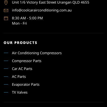
Unit 1
/6 Victory East Street Urangan QLD 4655
info@coolcarairconditioning.com.au
8:30 AM - 5:00 PM
Mon - Fri
OUR PRODUCTS
Air Conditioning Compressors
Compressor Parts
Car AC Parts
AC Parts
Evaporator Parts
TX Valves