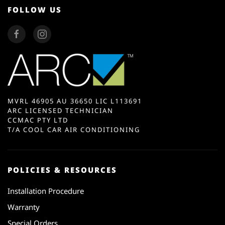
FOLLOW US
MVRL 46905 AU 36650 LIC L113691
ARC LICENSED TECHNICIAN
CCMAC PTY LTD
T/A COOL CAR AIR CONDITIONING
POLICIES & RESOURCES
Installation Procedure
Warranty
Special Orders