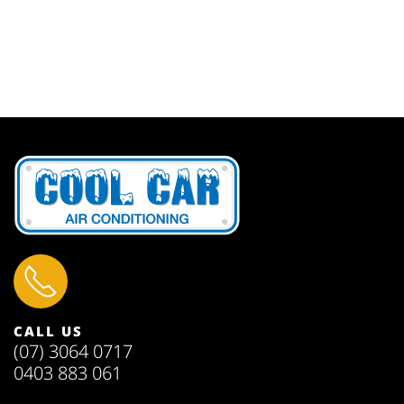
CALL US
(07) 3064 0717
0403 883 061