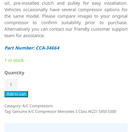
oil, pre-installed clutch and pulley for easy installation.
Vehicles occasionally have several compressor options for
the same model. Please compare images to your original
compressor to confirm suitability prior to purchase.
Alternatively you can contact our friendly customer support
team for assistance.
Part Number: CCA-34664
1 in stock
Quantity
Add to cart
Category:
A/C Compressors
Tag:
Genuine A/C Compressor Mercedes S Class W221 S450 S500