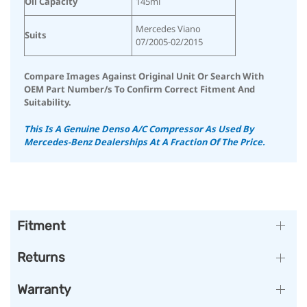
Oil Capacity
145ml
Mercedes Viano
Suits
07/2005-02/2015
Compare Images Against Original Unit Or Search With
OEM Part Number/s To Confirm Correct Fitment And
Suitability.
This Is A Genuine Denso A/C Compressor As Used By
Mercedes-Benz Dealerships At A Fraction Of The Price.
Fitment
Returns
Warranty