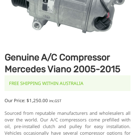
Genuine A/C Compressor
Mercedes Viano 2005-2015
FREE SHIPPING WITHIN AUSTRALIA
Our Price:
$
1,250.00
inc.GST
Sourced from reputable manufacturers and wholesalers all
over the world. Our A/C compressors come prefilled with
oil, pre-installed clutch and pulley for easy installation.
Vehicles occasionally have several compressor options for