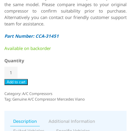
the same model. Please compare images to your original
compressor to confirm suitability prior to purchase.
Alternatively you can contact our friendly customer support
team for assistance.
Part Number: CCA-31451
Available on backorder
Quantity
Add to cart
Category:
A/C Compressors
Tag:
Genuine A/C Compressor Mercedes Viano
Description
Additional Information
Suited Vehicles
Specific Vehicles