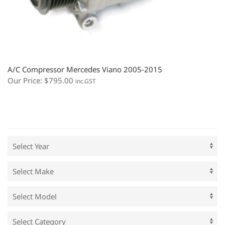
A/C Compressor Mercedes Viano 2005-2015
Our Price:
$
795.00
inc.GST