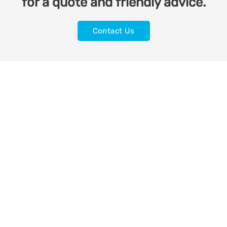
for a quote and friendly advice.
Contact Us