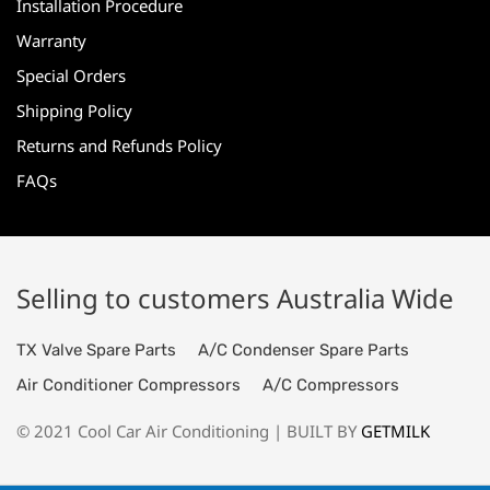
Installation Procedure
Warranty
Special Orders
Shipping Policy
Returns and Refunds Policy
FAQs
Selling to customers Australia Wide
TX Valve Spare Parts
A/C Condenser Spare Parts
Air Conditioner Compressors
A/C Compressors
© 2021 Cool Car Air Conditioning | BUILT BY
GETMILK