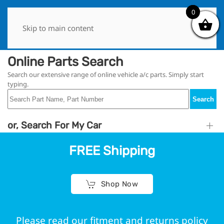
0
0
Skip to main content
Online Parts Search
Search our extensive range of online vehicle a/c parts. Simply start
typing.
Search
or, Search For My Car
FREE Shipping
Shop Now
Please read our fitment and returns policy