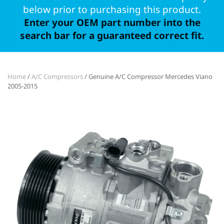
below prior to purchasing this product.
Enter your OEM part number into the
search bar for a guaranteed correct fit.
Home
/
A/C Compressors
/ Genuine A/C Compressor Mercedes Viano
2005-2015