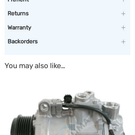
Returns
Warranty
Backorders
You may also like…