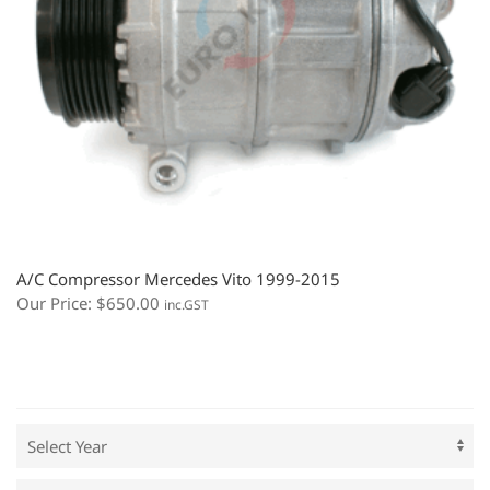
A/C Compressor Mercedes Vito 1999-2015
Our Price:
$
650.00
inc.GST