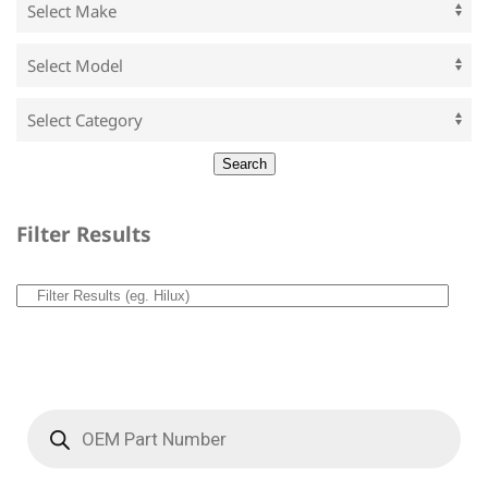
Filter Results