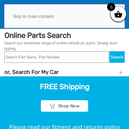
0
0
Skip to main content
Online Parts Search
Search our extensive range of online vehicle a/c parts. Simply start
typing.
Search
or, Search For My Car
FREE Shipping
Shop Now
Please read our fitment and returns policy