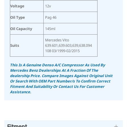
Voltage
12v
Oil Type
Pag 46
Oil Capacity
145ml
Mercedes Vito
Suits
639.601,639.603,639,638.094
108 03/1999-02/2015
This Is A Genuine Denso A/C Compressor As Used By
Mercedes Benz Dealerships At A Fraction Of The
dealership Price.
Compare Images Against Original Unit
Or Search With OEM Part Number/s To Confirm Correct
Fitment And Suitability
Or Contact Us For Customer
Assistance.
Fitment