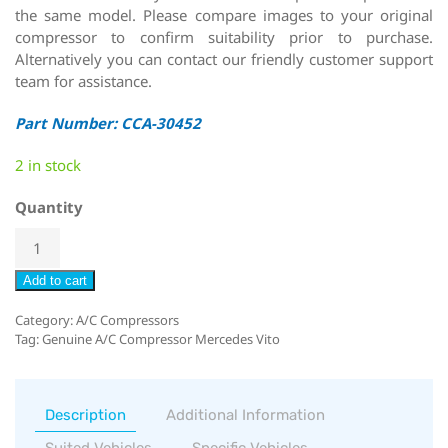
the same model. Please compare images to your original
compressor to confirm suitability prior to purchase.
Alternatively you can contact our friendly customer support
team for assistance.
Part Number: CCA-30452
2 in stock
Quantity
Add to cart
Category:
A/C Compressors
Tag:
Genuine A/C Compressor Mercedes Vito
Description
Additional Information
Suited Vehicles
Specific Vehicles