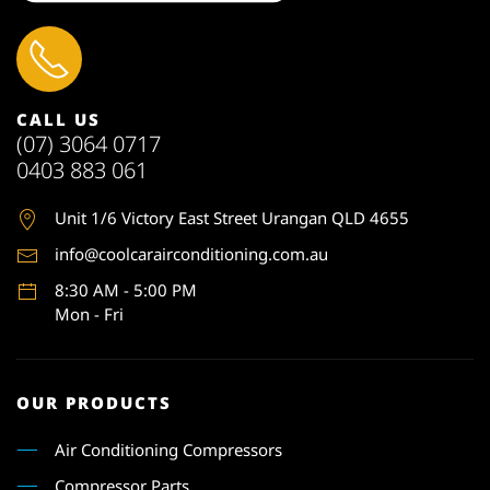
CALL US
(07) 3064 0717
0403 883 061
Unit 1
/6 Victory East Street Urangan QLD 4655
info@coolcarairconditioning.com.au
8:30 AM - 5:00 PM
Mon - Fri
OUR PRODUCTS
Air Conditioning Compressors
Compressor Parts