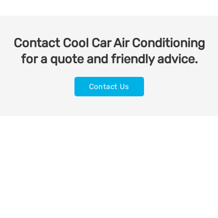
Contact Cool Car Air Conditioning
for a quote and friendly advice.
Contact Us