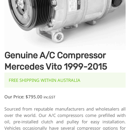
Genuine A/C Compressor
Mercedes Vito 1999-2015
FREE SHIPPING WITHIN AUSTRALIA
Our Price:
$
795.00
inc.GST
Sourced from reputable manufacturers and wholesalers all
over the world. Our A/C compressors come prefilled with
oil, pre-installed clutch and pulley for easy installation.
Vehicles occasionally have several compressor options for