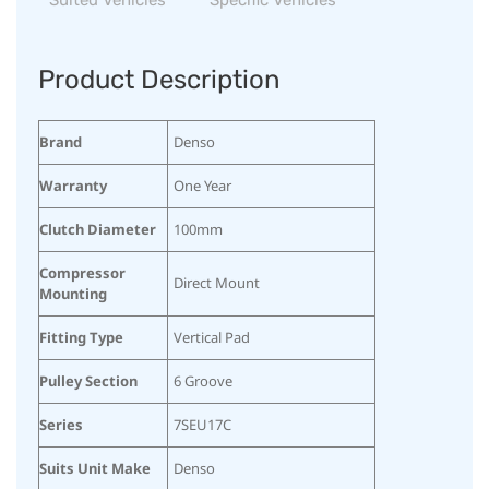
Product Description
Brand
Denso
Warranty
One Year
Clutch Diameter
100mm
Compressor
Direct Mount
Mounting
Fitting Type
Vertical Pad
Pulley Section
6 Groove
Series
7SEU17C
Suits Unit Make
Denso