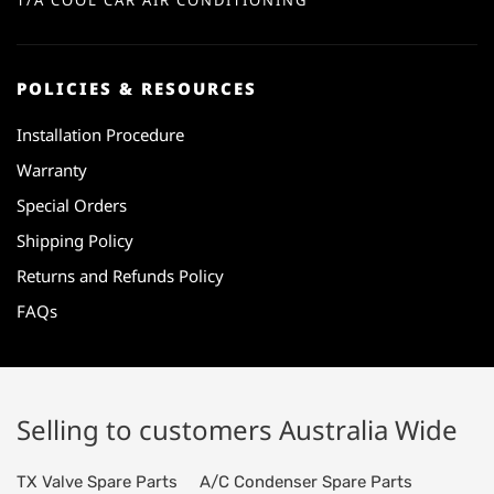
T/A COOL CAR AIR CONDITIONING
POLICIES & RESOURCES
Installation Procedure
Warranty
Special Orders
Shipping Policy
Returns and Refunds Policy
FAQs
Selling to customers Australia Wide
TX Valve Spare Parts
A/C Condenser Spare Parts