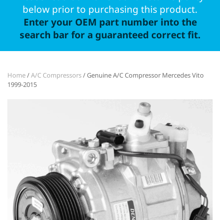
below prior to purchasing this product.
Enter your OEM part number into the
search bar for a guaranteed correct fit.
Home
/
A/C Compressors
/ Genuine A/C Compressor Mercedes Vito
1999-2015