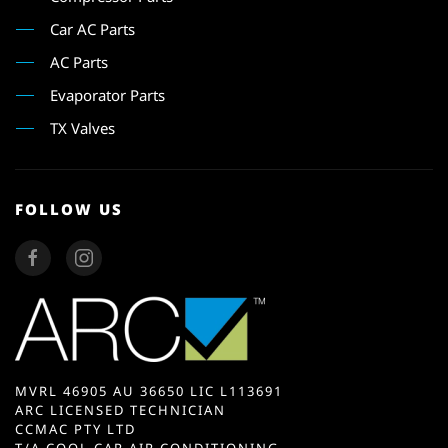
Car AC Parts
AC Parts
Evaporator Parts
TX Valves
FOLLOW US
MVRL 46905 AU 36650 LIC L113691
ARC LICENSED TECHNICIAN
CCMAC PTY LTD