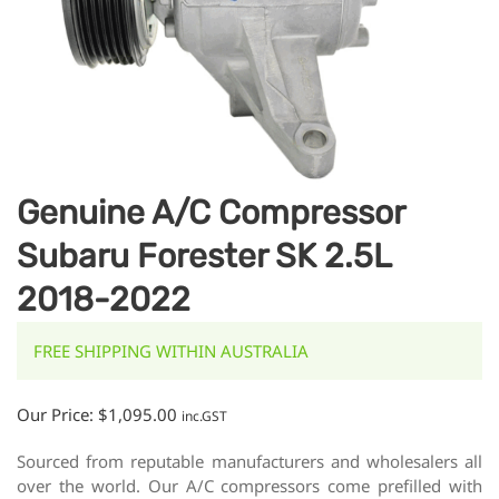
Genuine A/C Compressor
Subaru Forester SK 2.5L
2018-2022
FREE SHIPPING WITHIN AUSTRALIA
Our Price:
$
1,095.00
inc.GST
Sourced from reputable manufacturers and wholesalers all
over the world. Our A/C compressors come prefilled with