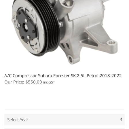
A/C Compressor Subaru Forester SK 2.5L Petrol 2018-2022
Our Price:
$
550.00
inc.GST