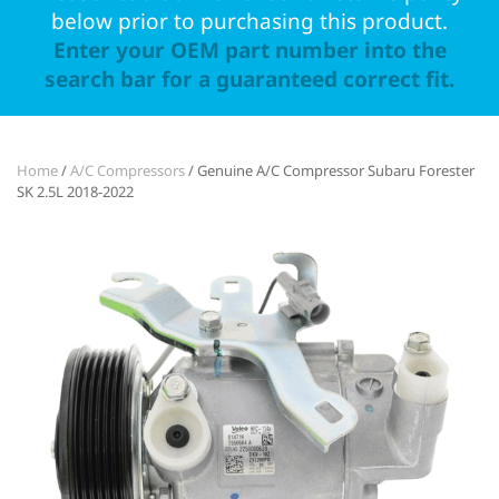
below prior to purchasing this product.
Enter your OEM part number into the
search bar for a guaranteed correct fit.
Home
/
A/C Compressors
/ Genuine A/C Compressor Subaru Forester
SK 2.5L 2018-2022