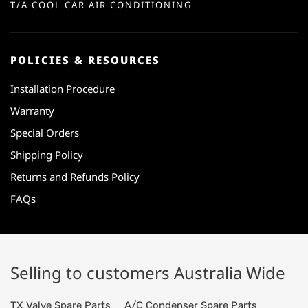
T/A COOL CAR AIR CONDITIONING
POLICIES & RESOURCES
Installation Procedure
Warranty
Special Orders
Shipping Policy
Returns and Refunds Policy
FAQs
Selling to customers Australia Wide
TX Valve Spare Parts
A/C Condenser Spare Parts