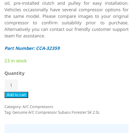
oil, pre-installed clutch and pulley for easy installation.
Vehicles occasionally have several compressor options for
the same model. Please compare images to your original
compressor to confirm suitability prior to purchase.
Alternatively you can contact our friendly customer support
team for assistance.
Part Number: CCA-32359
23 in stock
Quantity
Add to cart
Category:
A/C Compressors
Tag:
Genuine A/C Compressor Subaru Forester SK 2.5L