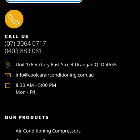
CALL US
(07) 3064 0717
0403 883 061
Unit 1
/6 Victory East Street Urangan QLD 4655
info@coolcarairconditioning.com.au
8:30 AM - 5:00 PM
Mon - Fri
OUR PRODUCTS
Air Conditioning Compressors