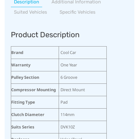
Description
Additional Information
Suited Vehicles
Specific Vehicles
Product Description
Brand
Cool Car
Warranty
One Year
Pulley Section
6 Groove
Compressor Mounting
Direct Mount
Fitting Type
Pad
Clutch Diameter
114mm
Suits Series
DVK10Z