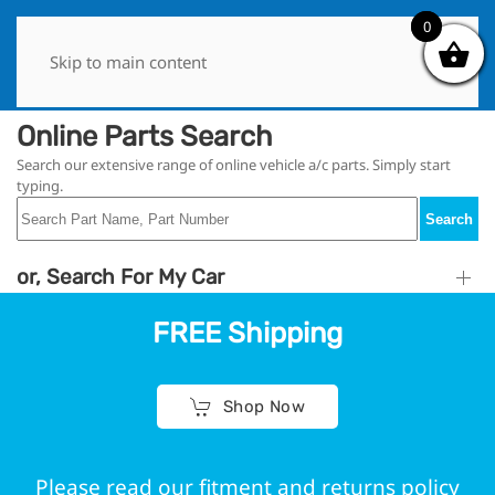
0
0
Skip to main content
Online Parts Search
Search our extensive range of online vehicle a/c parts. Simply start
typing.
Search
or, Search For My Car
FREE Shipping
Shop Now
Please read our fitment and returns policy