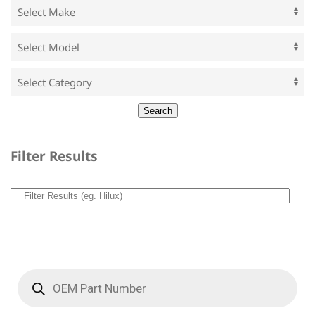
Filter Results