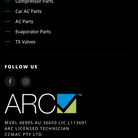
Compressor Parts
Car AC Parts
AC Parts
Evaporator Parts
TX Valves
FOLLOW US
MVRL 46905 AU 36650 LIC L113691
ARC LICENSED TECHNICIAN
CCMAC PTY LTD