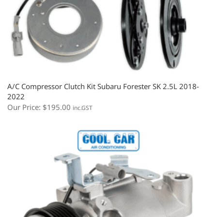
A/C Compressor Clutch Kit Subaru Forester SK 2.5L 2018-
2022
Our Price:
$
195.00
inc.GST