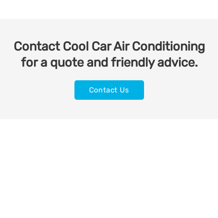
Contact Cool Car Air Conditioning
for a quote and friendly advice.
Contact Us