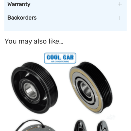
Warranty
Backorders
You may also like…