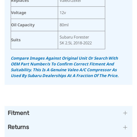
Replaces
Valeo/Zexel
Voltage
12v
Oil Capacity
80ml
Subaru Forester
Suits
SK 2.5L 2018-2022
Compare Images Against Original Unit Or Search With
OEM Part Number/s To Confirm Correct Fitment And
Suitability.
This Is A Genuine Valeo A/C Compressor As
Used By Subaru Dealerships At A Fraction Of The Price.
Fitment
Returns