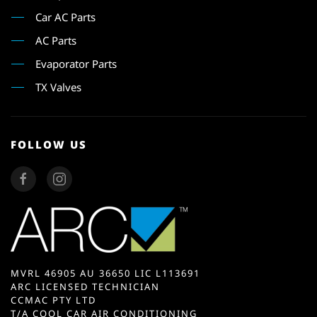
Car AC Parts
AC Parts
Evaporator Parts
TX Valves
FOLLOW US
MVRL 46905 AU 36650 LIC L113691
ARC LICENSED TECHNICIAN
CCMAC PTY LTD
T/A COOL CAR AIR CONDITIONING