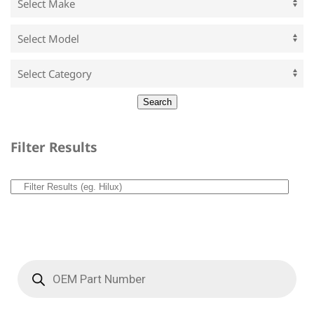
Filter Results