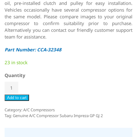
oil, pre-installed clutch and pulley for easy installation.
Vehicles occasionally have several compressor options for
the same model. Please compare images to your original
compressor to confirm suitability prior to purchase.
Alternatively you can contact our friendly customer support
team for assistance.
Part Number: CCA-32348
23 in stock
Quantity
Add to cart
Category:
A/C Compressors
Tag:
Genuine A/C Compressor Subaru Impreza GP GJ 2