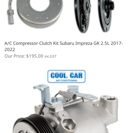
A/C Compressor Clutch Kit Subaru Impreza GK 2.5L 2017-
2022
Our Price:
$
195.00
inc.GST