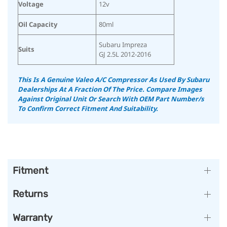
Voltage
12v
Oil Capacity
80ml
Subaru Impreza
Suits
GJ 2.5L 2012-2016
This Is A Genuine Valeo A/C Compressor As Used By Subaru
Dealerships At A Fraction Of The Price. Compare Images
Against Original Unit Or Search With OEM Part Number/s
To Confirm Correct Fitment And Suitability.
Fitment
Returns
Warranty