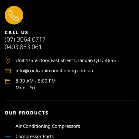
CALL US
(07) 3064 0717
0403 883 061
Unit 1
/6 Victory East Street Urangan QLD 4655
info@coolcarairconditioning.com.au
8:30 AM - 5:00 PM
Mon - Fri
OUR PRODUCTS
Air Conditioning Compressors
Compressor Parts