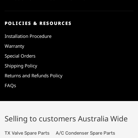
POLICIES & RESOURCES
Installation Procedure
Warranty
Special Orders
Shipping Policy
Returns and Refunds Policy
FAQs
Selling to customers Australia Wide
TX Valve Spare Parts
A/C Condenser Spare Parts