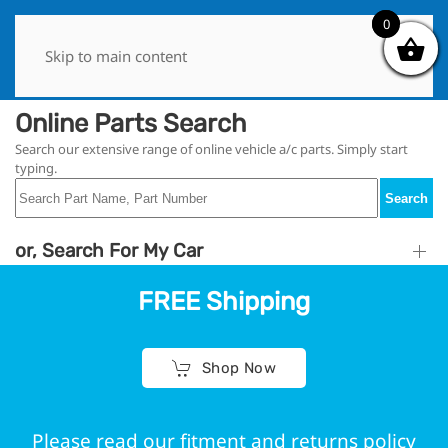
0
0
Skip to main content
Online Parts Search
Search our extensive range of online vehicle a/c parts. Simply start
typing.
Search
or, Search For My Car
FREE Shipping
Shop Now
Please read our fitment and returns policy