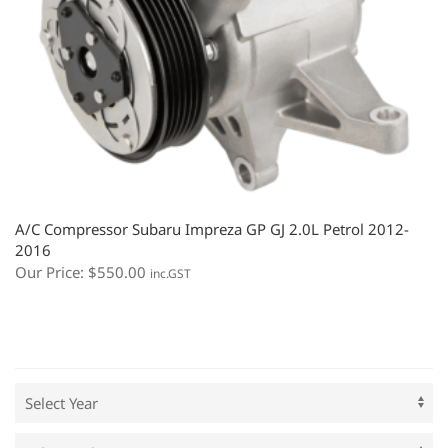
A/C Compressor Subaru Impreza GP GJ 2.0L Petrol 2012-
2016
Our Price:
$
550.00
inc.GST