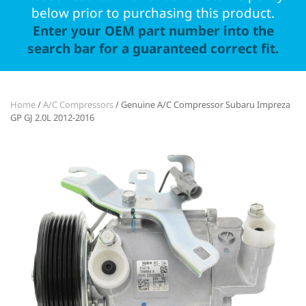
below prior to purchasing this product.
Enter your OEM part number into the
search bar for a guaranteed correct fit.
Home
/
A/C Compressors
/ Genuine A/C Compressor Subaru Impreza
GP GJ 2.0L 2012-2016