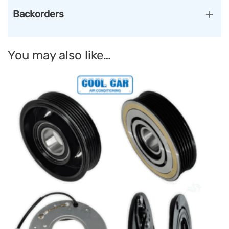
Backorders
You may also like…