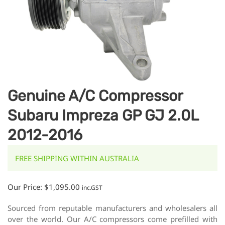
Genuine A/C Compressor
Subaru Impreza GP GJ 2.0L
2012-2016
FREE SHIPPING WITHIN AUSTRALIA
Our Price:
$
1,095.00
inc.GST
Sourced from reputable manufacturers and wholesalers all
over the world. Our A/C compressors come prefilled with