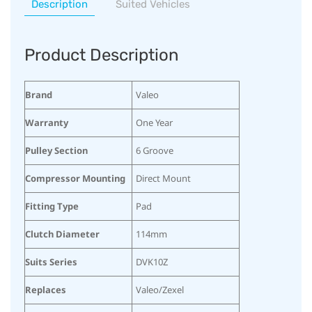
Description
Suited Vehicles
Product Description
Brand
Valeo
Warranty
One Year
Pulley Section
6 Groove
Compressor Mounting
Direct Mount
Fitting Type
Pad
Clutch Diameter
114mm
Suits Series
DVK10Z
Replaces
Valeo/Zexel