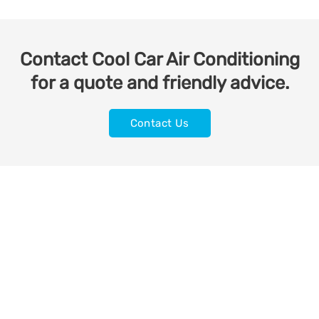
Contact Cool Car Air Conditioning
for a quote and friendly advice.
Contact Us