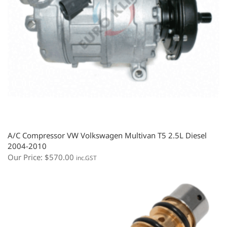
A/C Compressor VW Volkswagen Multivan T5 2.5L Diesel
2004-2010
Our Price:
$
570.00
inc.GST