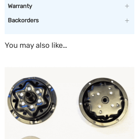
Warranty
Backorders
You may also like…