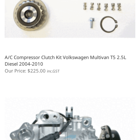
A/C Compressor Clutch Kit Volkswagen Multivan T5 2.5L
Diesel 2004-2010
Our Price:
$
225.00
inc.GST