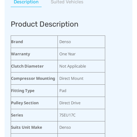
Description
Suited Vehicles
Product Description
Brand
Denso
Warranty
One Year
Clutch Diameter
Not Applicable
Compressor Mounting
Direct Mount
Fitting Type
Pad
Pulley Section
Direct Drive
Series
7SEU17C
Suits Unit Make
Denso