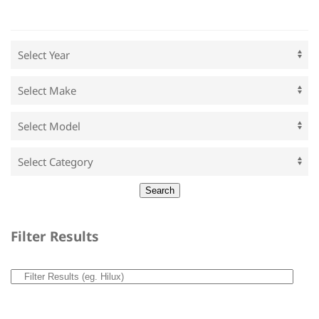
Filter Results