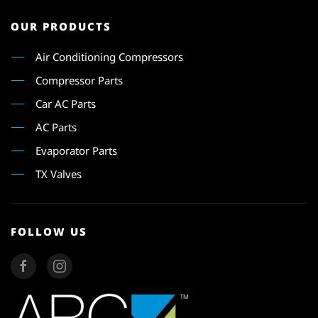
OUR PRODUCTS
Air Conditioning Compressors
Compressor Parts
Car AC Parts
AC Parts
Evaporator Parts
TX Valves
FOLLOW US