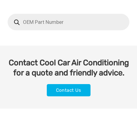
Contact Cool Car Air Conditioning
for a quote and friendly advice.
Contact Us