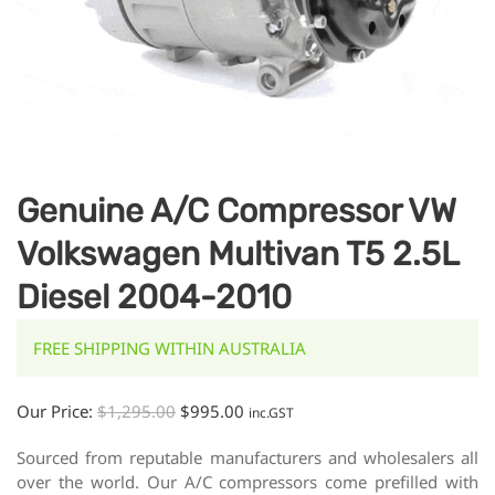
Genuine A/C Compressor VW
Volkswagen Multivan T5 2.5L
Diesel 2004-2010
FREE SHIPPING WITHIN AUSTRALIA
Our Price:
$
1,295.00
$
995.00
inc.GST
Sourced from reputable manufacturers and wholesalers all
over the world. Our A/C compressors come prefilled with