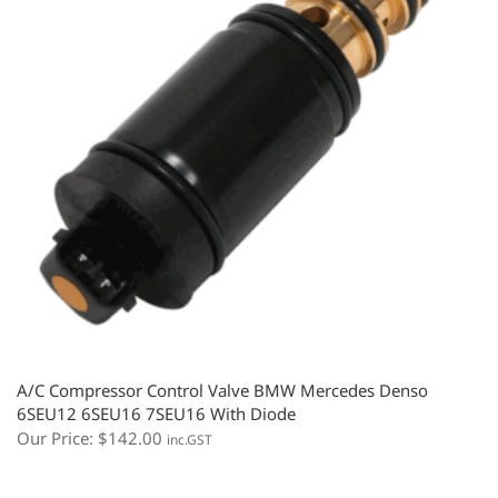
A/C Compressor Control Valve BMW Mercedes Denso
6SEU12 6SEU16 7SEU16 With Diode
Our Price:
$
142.00
inc.GST