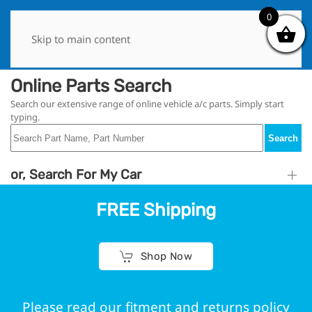
0
0
Skip to main content
Online Parts Search
Search our extensive range of online vehicle a/c parts. Simply start
typing.
Search
or, Search For My Car
FREE Shipping
Shop Now
Please read our fitment and returns policy