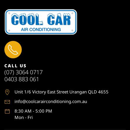
CALL US
(07) 3064 0717
0403 883 061
Unit 1
/6 Victory East Street Urangan QLD 4655
info@coolcarairconditioning.com.au
8:30 AM - 5:00 PM
Mon - Fri