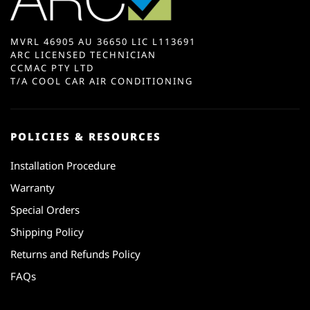
MVRL 46905 AU 36650 LIC L113691
ARC LICENSED TECHNICIAN
CCMAC PTY LTD
T/A COOL CAR AIR CONDITIONING
POLICIES & RESOURCES
Installation Procedure
Warranty
Special Orders
Shipping Policy
Returns and Refunds Policy
FAQs