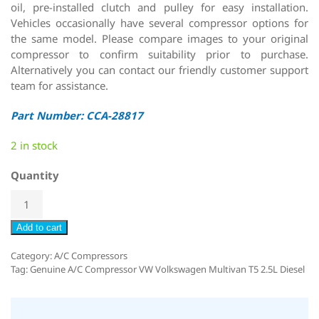
oil, pre-installed clutch and pulley for easy installation.
Vehicles occasionally have several compressor options for
the same model. Please compare images to your original
compressor to confirm suitability prior to purchase.
Alternatively you can contact our friendly customer support
team for assistance.
Part Number: CCA-28817
2 in stock
Quantity
Add to cart
Category:
A/C Compressors
Tag:
Genuine A/C Compressor VW Volkswagen Multivan T5 2.5L Diesel