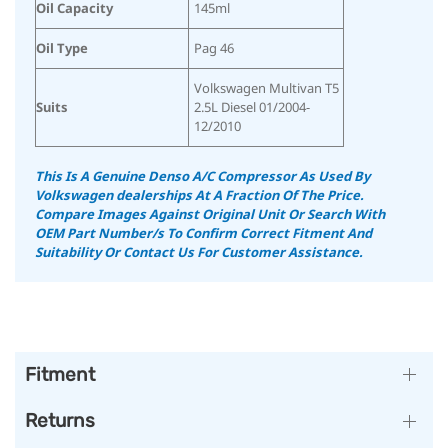
Oil Capacity
145ml
Oil Type
Pag 46
Volkswagen Multivan T5
Suits
2.5L Diesel 01/2004-
12/2010
This Is A Genuine Denso A/C Compressor As Used By
Volkswagen dealerships At A Fraction Of The Price.
Compare Images Against Original Unit Or Search With
OEM Part Number/s To Confirm Correct Fitment And
Suitability
Or Contact Us For Customer Assistance.
Fitment
Returns