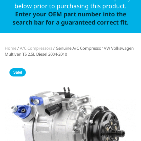
below prior to purchasing this product.
Enter your OEM part number into the
search bar for a guaranteed correct fit.
Home
/
A/C Compressors
/ Genuine A/C Compressor VW Volkswagen
Multivan T5 2.5L Diesel 2004-2010
Sale!