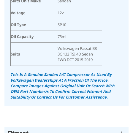
Suits Unit Make
Sanden
Voltage
12v
Oil Type
SP10
Oil Capacity
75ml
Volkswagen Passat B8
Suits
3C 132 TSI 4D Sedan
FWD DCT 2015-2019
This Is A Genuine Sanden A/C Compressor As Used By
Volkswagen Dealerships At A Fraction Of The Price.
Compare Images Against Original Unit Or Search With
OEM Part Number/s To Confirm Correct Fitment And
Suitability
Or Contact Us For Customer Assistance.