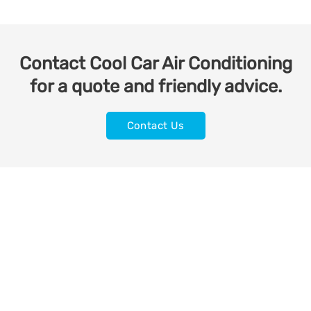
Contact Cool Car Air Conditioning
for a quote and friendly advice.
Contact Us