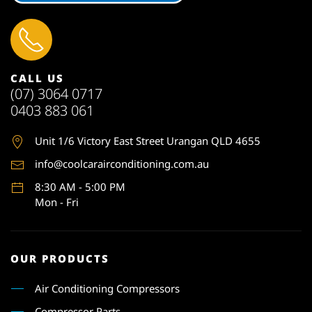
CALL US
(07) 3064 0717
0403 883 061
Unit 1
/6 Victory East Street Urangan QLD 4655
info@coolcarairconditioning.com.au
8:30 AM - 5:00 PM
Mon - Fri
OUR PRODUCTS
Air Conditioning Compressors
Compressor Parts