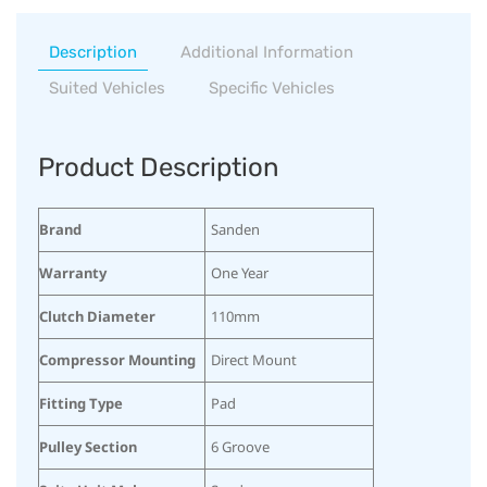
Description
Additional Information
Suited Vehicles
Specific Vehicles
Product Description
Brand
Sanden
Warranty
One Year
Clutch Diameter
110mm
Compressor Mounting
Direct Mount
Fitting Type
Pad
Pulley Section
6 Groove