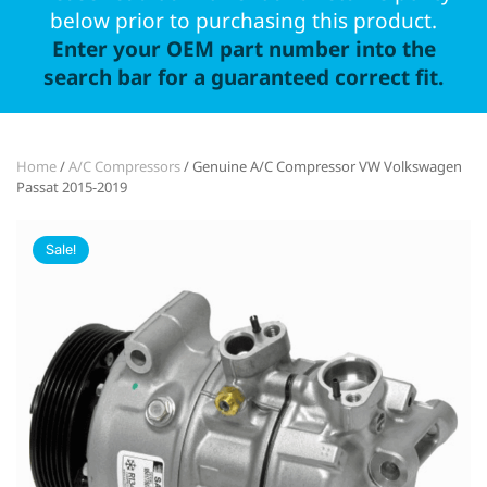
below prior to purchasing this product.
Enter your OEM part number into the
search bar for a guaranteed correct fit.
Home
/
A/C Compressors
/ Genuine A/C Compressor VW Volkswagen
Passat 2015-2019
Sale!