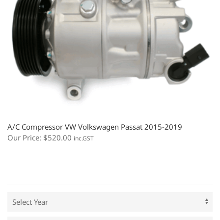
A/C Compressor VW Volkswagen Passat 2015-2019
Our Price:
$
520.00
inc.GST