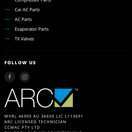
Car AC Parts
AC Parts
Evaporator Parts
TX Valves
FOLLOW US
MVRL 46905 AU 36650 LIC L113691
ARC LICENSED TECHNICIAN
CCMAC PTY LTD