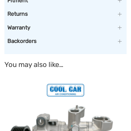
Fitment
Returns
Warranty
Backorders
You may also like…