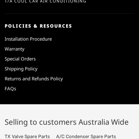
T/A COOL CAR AIR CONDITIONING
POLICIES & RESOURCES
Installation Procedure
Warranty
Special Orders
Shipping Policy
Returns and Refunds Policy
FAQs
Selling to customers Australia Wide
TX Valve Spare Parts
A/C Condenser Spare Parts