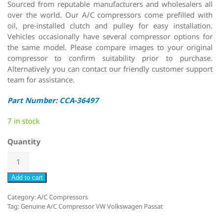
Sourced from reputable manufacturers and wholesalers all
over the world. Our A/C compressors come prefilled with
oil, pre-installed clutch and pulley for easy installation.
Vehicles occasionally have several compressor options for
the same model. Please compare images to your original
compressor to confirm suitability prior to purchase.
Alternatively you can contact our friendly customer support
team for assistance.
Part Number: CCA-36497
7 in stock
Quantity
Add to cart
Category:
A/C Compressors
Tag:
Genuine A/C Compressor VW Volkswagen Passat