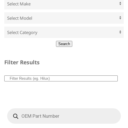
Filter Results