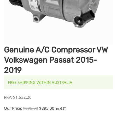
Genuine A/C Compressor VW
Volkswagen Passat 2015-
2019
FREE SHIPPING WITHIN AUSTRALIA
RRP:
$
1,532.20
Our Price:
$
995.00
$
895.00
inc.GST