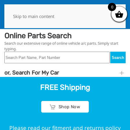
0
0
Skip to main content
Online Parts Search
Search our extensive range of online vehicle a/c parts. Simply start
typing.
Search
or, Search For My Car
FREE Shipping
Shop Now
Please read our fitment and returns policy