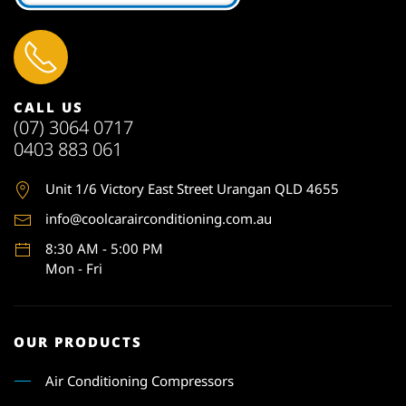
CALL US
(07) 3064 0717
0403 883 061
Unit 1
/6 Victory East Street Urangan QLD 4655
info@coolcarairconditioning.com.au
8:30 AM - 5:00 PM
Mon - Fri
OUR PRODUCTS
Air Conditioning Compressors