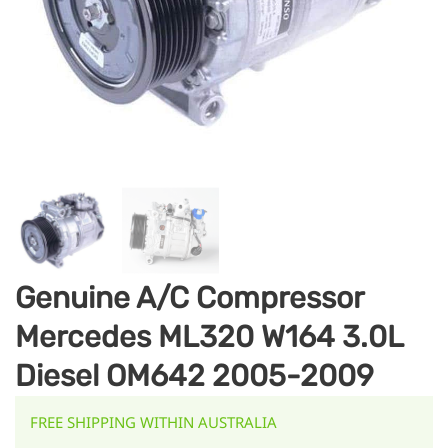
Genuine A/C Compressor
Mercedes ML320 W164 3.0L
Diesel OM642 2005-2009
FREE SHIPPING WITHIN AUSTRALIA