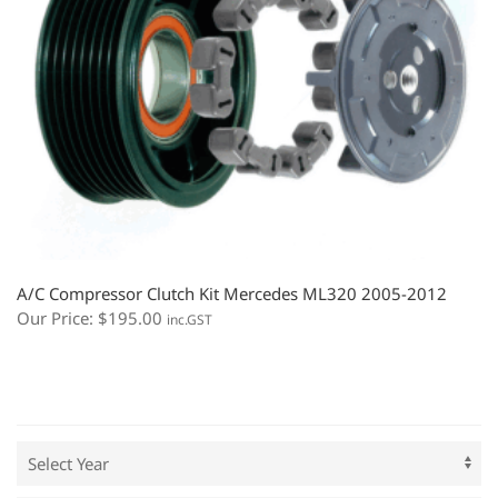
A/C Compressor Clutch Kit Mercedes ML320 2005-2012
Our Price:
$
195.00
inc.GST