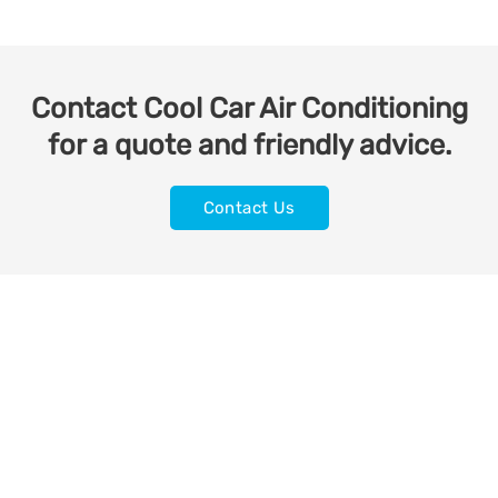
Contact Cool Car Air Conditioning
for a quote and friendly advice.
Contact Us