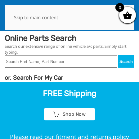
0
0
Skip to main content
Online Parts Search
Search our extensive range of online vehicle a/c parts. Simply start
typing.
Search
or, Search For My Car
FREE Shipping
Shop Now
Please read our fitment and returns policy