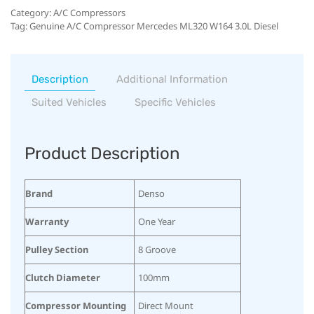
Category:
A/C Compressors
Tag:
Genuine A/C Compressor Mercedes ML320 W164 3.0L Diesel
Description
Additional Information
Suited Vehicles
Specific Vehicles
Product Description
Brand
Denso
Warranty
One Year
Pulley Section
8 Groove
Clutch Diameter
100mm
Compressor Mounting
Direct Mount