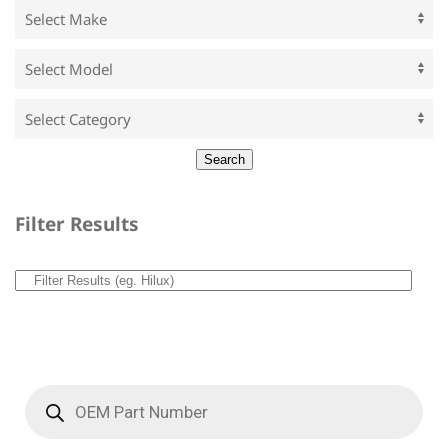
Filter Results