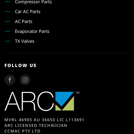
Compressor Parts
Car AC Parts
AC Parts
Evaporator Parts
TX Valves
FOLLOW US
MVRL 46905 AU 36650 LIC L113691
ARC LICENSED TECHNICIAN
CCMAC PTY LTD