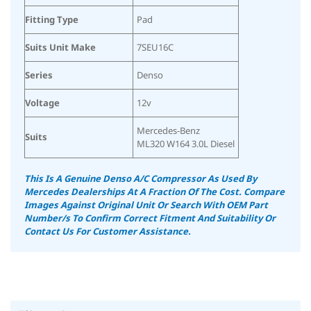
Fitting Type
Pad
Suits Unit Make
7SEU16C
Series
Denso
Voltage
12v
Mercedes-Benz
Suits
ML320 W164 3.0L Diesel
This Is A Genuine Denso A/C Compressor As Used By
Mercedes Dealerships At A Fraction Of The Cost.
Compare
Images Against Original Unit Or Search With OEM Part
Number/s To Confirm Correct Fitment And Suitability
Or
Contact Us For Customer Assistance.