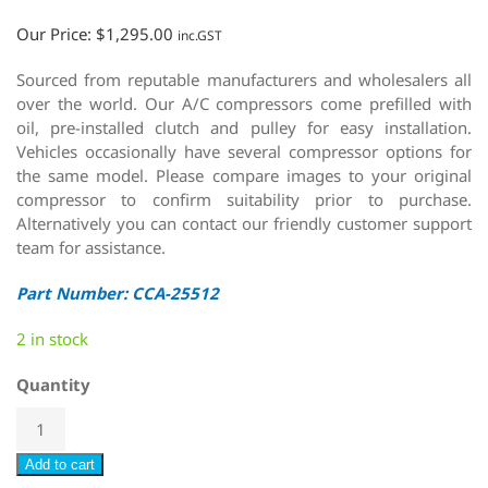
Our Price:
$
1,295.00
inc.GST
Sourced from reputable manufacturers and wholesalers all
over the world. Our A/C compressors come prefilled with
oil, pre-installed clutch and pulley for easy installation.
Vehicles occasionally have several compressor options for
the same model. Please compare images to your original
compressor to confirm suitability prior to purchase.
Alternatively you can contact our friendly customer support
team for assistance.
Part Number: CCA-25512
2 in stock
Quantity
Add to cart