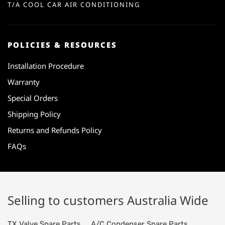
T/A COOL CAR AIR CONDITIONING
POLICIES & RESOURCES
Installation Procedure
Warranty
Special Orders
Shipping Policy
Returns and Refunds Policy
FAQs
Selling to customers Australia Wide
TX Valve Spare Parts
A/C Condenser Spare Parts