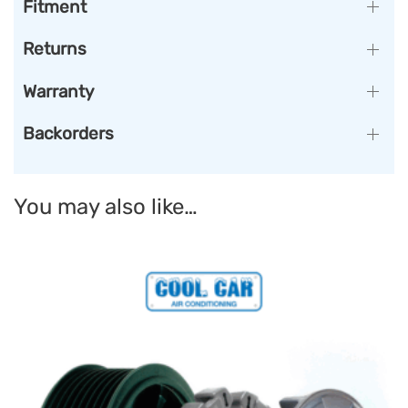
Fitment
Returns
Warranty
Backorders
You may also like…