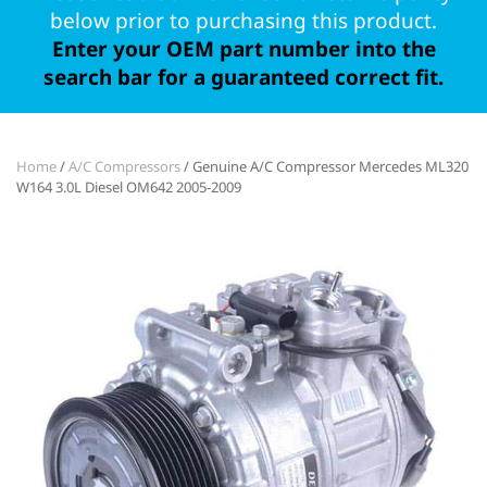
below prior to purchasing this product.
Enter your OEM part number into the
search bar for a guaranteed correct fit.
Home
/
A/C Compressors
/ Genuine A/C Compressor Mercedes ML320
W164 3.0L Diesel OM642 2005-2009