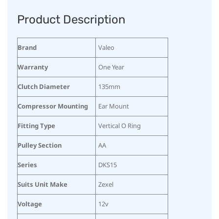
Product Description
Brand
Valeo
Warranty
One Year
Clutch Diameter
135mm
Compressor Mounting
Ear Mount
Fitting Type
Vertical O Ring
Pulley Section
AA
Series
DKS15
Suits Unit Make
Zexel
Voltage
12v