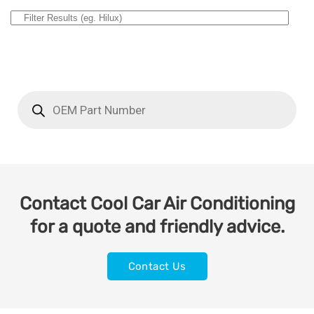
Contact Cool Car Air Conditioning
for a quote and friendly advice.
Contact Us