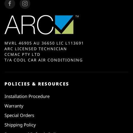
MVRL 46905 AU 36650 LIC L113691
ARC LICENSED TECHNICIAN
CCMAC PTY LTD
T/A COOL CAR AIR CONDITIONING
POLICIES & RESOURCES
Installation Procedure
Warranty
Special Orders
Shipping Policy