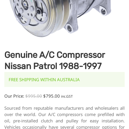
Genuine A/C Compressor
Nissan Patrol 1988-1997
FREE SHIPPING WITHIN AUSTRALIA
Our Price:
$
995.00
$
795.00
inc.GST
Sourced from reputable manufacturers and wholesalers all
over the world. Our A/C compressors come prefilled with
oil, pre-installed clutch and pulley for easy installation.
Vehicles occasionally have several compressor options for