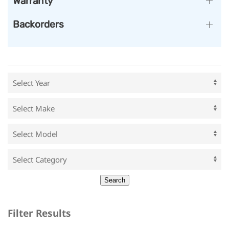
Warranty
Backorders
Filter Results