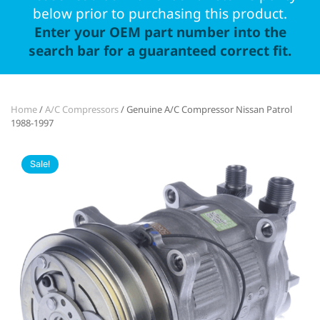
below prior to purchasing this product.
Enter your OEM part number into the
search bar for a guaranteed correct fit.
Home
/
A/C Compressors
/ Genuine A/C Compressor Nissan Patrol
1988-1997
Sale!