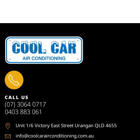
CALL US
(07) 3064 0717
0403 883 061
Unit 1
/6 Victory East Street Urangan QLD 4655
info@coolcarairconditioning.com.au