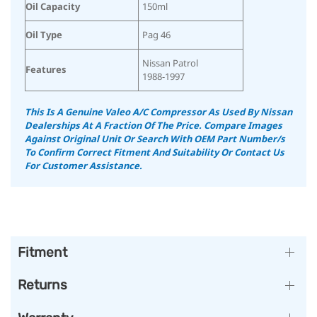
Oil Capacity
150ml
Oil Type
Pag 46
Nissan Patrol
Features
1988-1997
This Is A Genuine Valeo A/C Compressor As Used By Nissan
Dealerships At A Fraction Of The Price.
Compare Images
Against Original Unit Or Search With OEM Part Number/s
To Confirm Correct Fitment And Suitability
Or Contact Us
For Customer Assistance.
Fitment
Returns