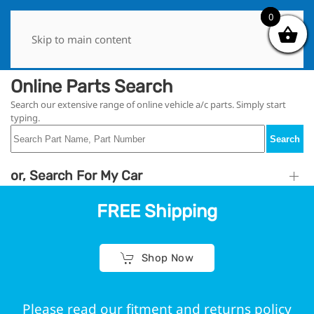
0
0
Skip to main content
Online Parts Search
Search our extensive range of online vehicle a/c parts. Simply start
typing.
Search
or, Search For My Car
FREE Shipping
Shop Now
Please read our fitment and returns policy