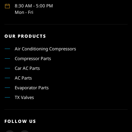
8:30 AM - 5:00 PM
Mon - Fri
OUR PRODUCTS
Air Conditioning Compressors
Compressor Parts
Car AC Parts
AC Parts
Evaporator Parts
TX Valves
FOLLOW US