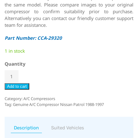
the same model. Please compare images to your original
compressor to confirm suitability prior to purchase.
Alternatively you can contact our friendly customer support
team for assistance.
Part Number: CCA-29320
1 in stock
Quantity
Add to cart
Category:
A/C Compressors
Tag:
Genuine A/C Compressor Nissan Patrol 1988-1997
Description
Suited Vehicles