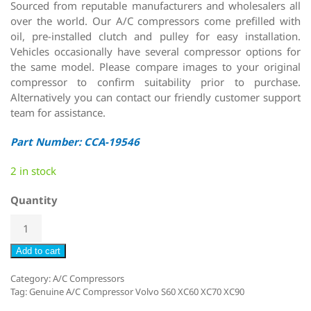
Sourced from reputable manufacturers and wholesalers all
over the world. Our A/C compressors come prefilled with
oil, pre-installed clutch and pulley for easy installation.
Vehicles occasionally have several compressor options for
the same model. Please compare images to your original
compressor to confirm suitability prior to purchase.
Alternatively you can contact our friendly customer support
team for assistance.
Part Number: CCA-19546
2 in stock
Quantity
Add to cart
Category:
A/C Compressors
Tag:
Genuine A/C Compressor Volvo S60 XC60 XC70 XC90