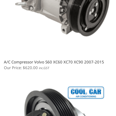
A/C Compressor Volvo S60 XC60 XC70 XC90 2007-2015
Our Price:
$
620.00
inc.GST