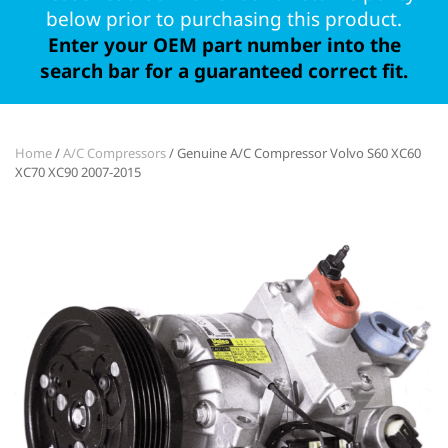
below prior to purchasing this product.
Enter your OEM part number into the
search bar for a guaranteed correct fit.
Home
/
A/C Compressors
/ Genuine A/C Compressor Volvo S60 XC60
XC70 XC90 2007-2015