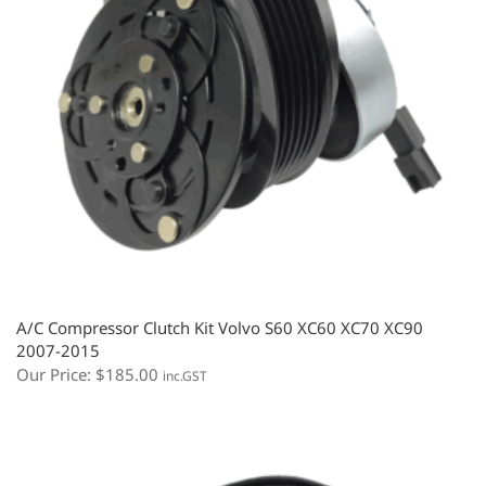
A/C Compressor Clutch Kit Volvo S60 XC60 XC70 XC90
2007-2015
Our Price:
$
185.00
inc.GST