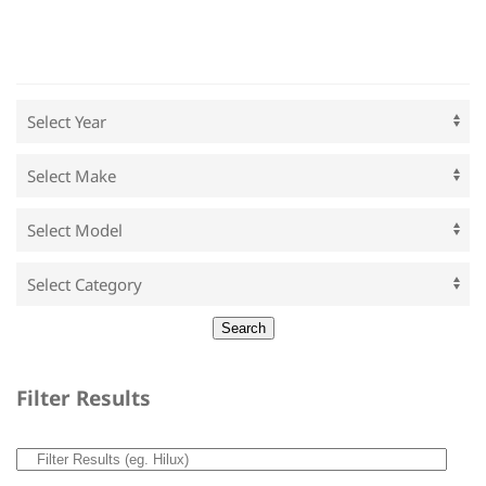
Filter Results