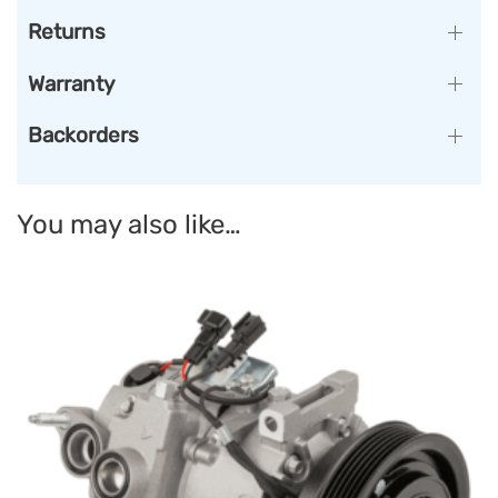
Returns
Warranty
Backorders
You may also like…