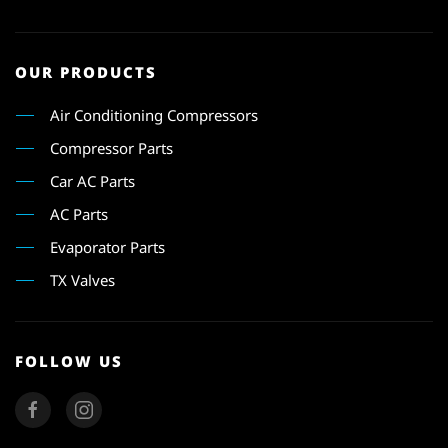
OUR PRODUCTS
Air Conditioning Compressors
Compressor Parts
Car AC Parts
AC Parts
Evaporator Parts
TX Valves
FOLLOW US