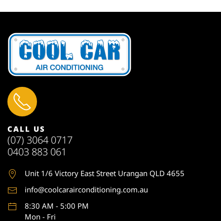
CALL US
(07) 3064 0717
0403 883 061
Unit 1
/6 Victory East Street Urangan QLD 4655
info@coolcarairconditioning.com.au
8:30 AM - 5:00 PM
Mon - Fri