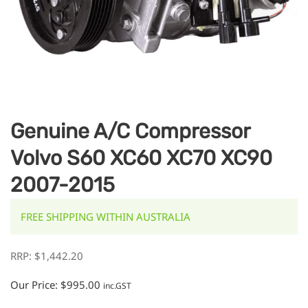
Genuine A/C Compressor
Volvo S60 XC60 XC70 XC90
2007-2015
FREE SHIPPING WITHIN AUSTRALIA
RRP:
$
1,442.20
Our Price:
$
995.00
inc.GST