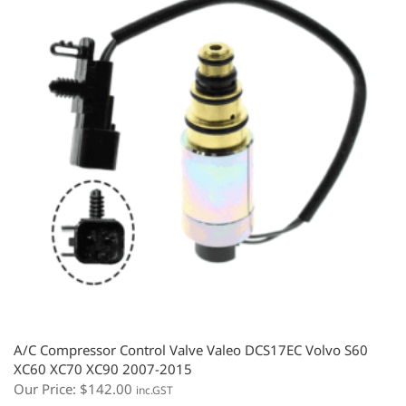
A/C Compressor Control Valve Valeo DCS17EC Volvo S60
XC60 XC70 XC90 2007-2015
Our Price:
$
142.00
inc.GST