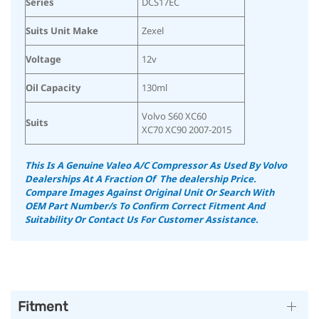
Series
DCS17EC
Suits Unit Make
Zexel
Voltage
12v
Oil Capacity
130ml
Volvo S60 XC60
Suits
XC70 XC90 2007-2015
This Is A Genuine Valeo A/C Compressor As Used By Volvo
Dealerships At A Fraction Of The dealership Price.
Compare Images Against Original Unit Or Search With
OEM Part Number/s To Confirm Correct Fitment And
Suitability
Or Contact Us For Customer Assistance.
Fitment