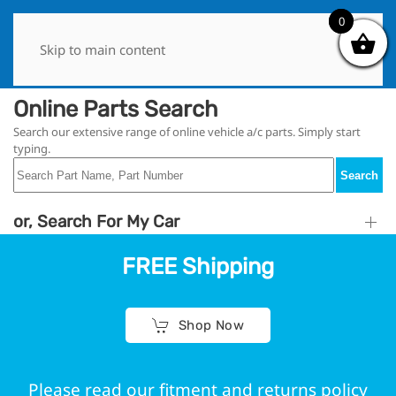
0
0
Skip to main content
Online Parts Search
Search our extensive range of online vehicle a/c parts. Simply start
typing.
Search
or, Search For My Car
FREE Shipping
Shop Now
Please read our fitment and returns policy