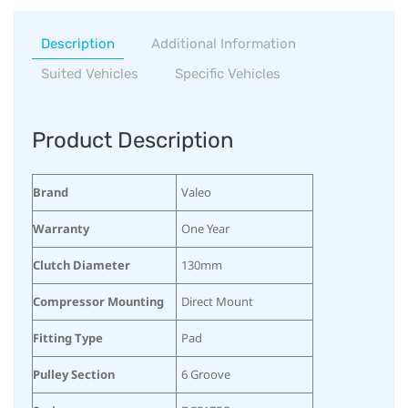
Description
Additional Information
Suited Vehicles
Specific Vehicles
Product Description
Brand
Valeo
Warranty
One Year
Clutch Diameter
130mm
Compressor Mounting
Direct Mount
Fitting Type
Pad
Pulley Section
6 Groove