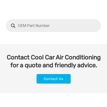
Contact Cool Car Air Conditioning
for a quote and friendly advice.
Contact Us