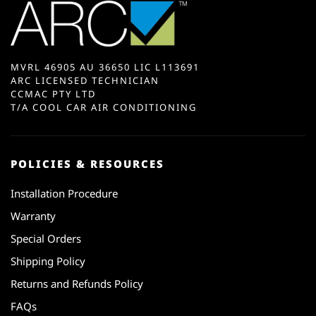
MVRL 46905 AU 36650 LIC L113691
ARC LICENSED TECHNICIAN
CCMAC PTY LTD
T/A COOL CAR AIR CONDITIONING
POLICIES & RESOURCES
Installation Procedure
Warranty
Special Orders
Shipping Policy
Returns and Refunds Policy
FAQs