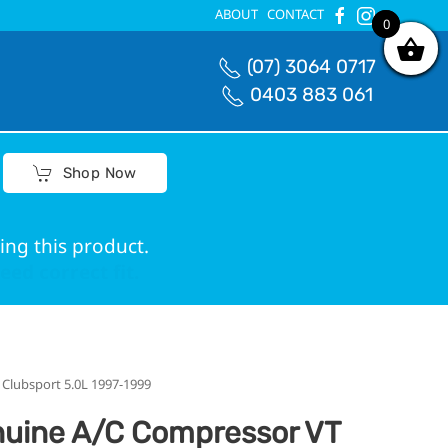
ABOUT
CONTACT
0
0
(07) 3064 0717
0403 883 061
Shop Now
ing this product.
ed correct fit.
lubsport 5.0L 1997-1999
uine A/C Compressor VT