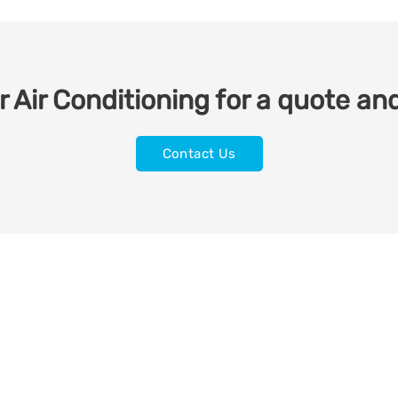
 Air Conditioning for a quote and
Contact Us