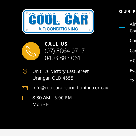
OUR 
Ai
Co
Co
CALL US
(07) 3064 0717
Ca
0403 883 061
AC
Ev
Unit 1
/6 Victory East Street
Urangan QLD 4655
TX
info@coolcarairconditioning.com.au
8:30 AM - 5:00 PM
Mon - Fri