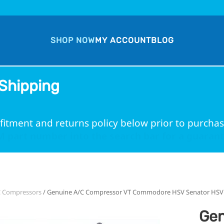
SHOP NOW
MY ACCOUNT
BLOG
Shipping
fitment and returns policy below prior to purchas
 part number into the search bar for a guarante
C Compressors
/ Genuine A/C Compressor VT Commodore HSV Senator HSV C
Gen