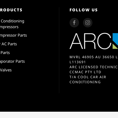
PRODUCTS
FOLLOW US
r Conditioning
mpressors
mpressor Parts
r AC Parts
 Parts
MVRL 46905 AU 36650 L
aporator Parts
L113691
ARC LICENSED TECHNIC
 Valves
CCMAC PTY LTD
T/A COOL CAR AIR
CONDITIONING