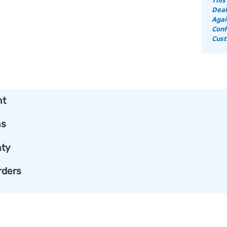
Deal
Agai
Conf
Cust
nt
ns
ty
rders