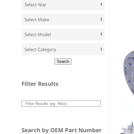
Filter Results
Search by OEM Part Number