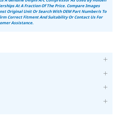
erships At A Fraction Of The Price.
Compare Images
nst Original Unit Or Search With OEM Part Number/s To
irm Correct Fitment And Suitability
Or Contact Us For
omer Assistance.