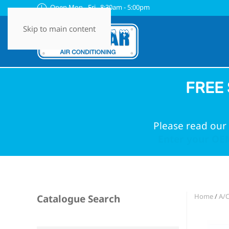
Open Mon - Fri 8:30am - 5:00pm
Skip to main content
FREE 
Please read our 
Enter your OEM
Home
/
A/
Catalogue Search