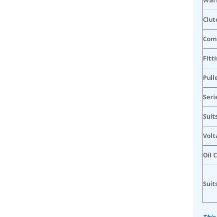
Clut
Com
Fitt
Pull
Seri
Suit
Volt
Oil 
Suit
This