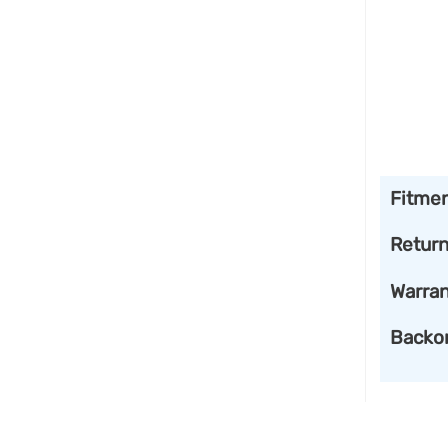
Fitme
Retur
Warran
Backo