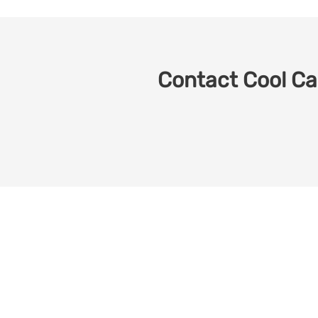
Contact Cool Car