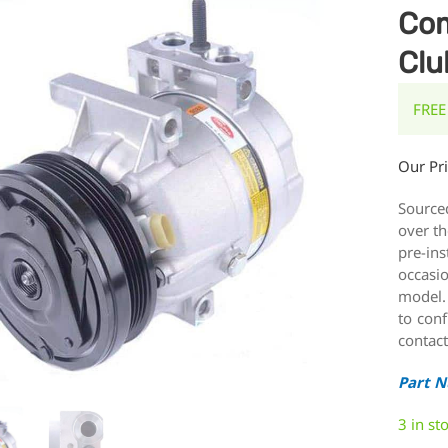
Com
Clu
FREE
Our Pr
Source
over th
pre-ins
occasi
model.
to conf
contact
Part 
3 in st