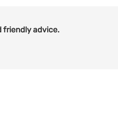
 friendly advice.