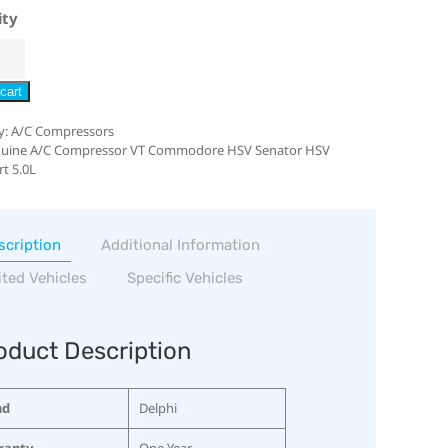
ity
cart
y:
A/C Compressors
uine A/C Compressor VT Commodore HSV Senator HSV
t 5.0L
scription
Additional Information
ited Vehicles
Specific Vehicles
oduct Description
nd
Delphi
ranty
One Year