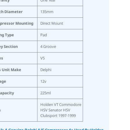
ch Diameter
135mm
pressor Mounting
Direct Mount
ing Type
Pad
ey Section
4 Groove
es
V5
s Unit Make
Delphi
age
12v
Capacity
225ml
Holden VT Commodore
s
HSV Senator HSV
Clubsport 1997-1999
 Is A Genuine Delphi A/C Compressor As Used By Holden