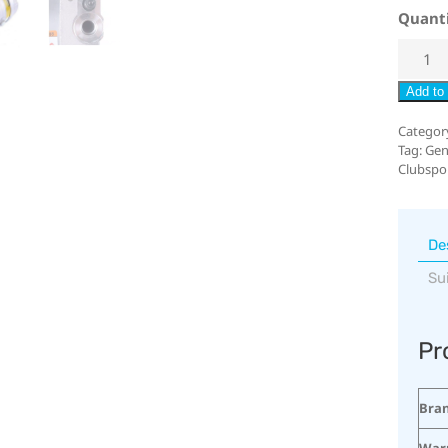
Quant
Add to 
Categor
Tag:
Gen
Clubspor
De
Su
Pr
Bra
War