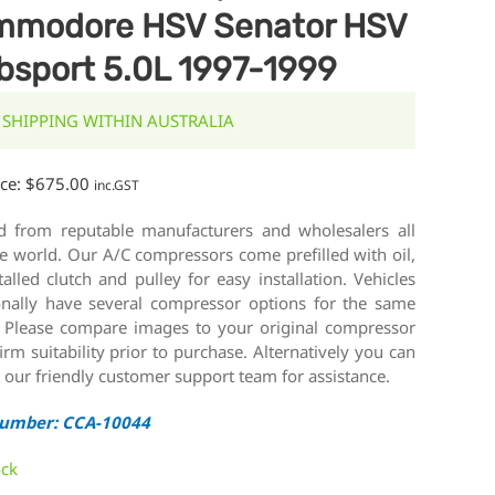
modore HSV Senator HSV
bsport 5.0L 1997-1999
 SHIPPING WITHIN AUSTRALIA
ice:
$
675.00
inc.GST
d from reputable manufacturers and wholesalers all
e world. Our A/C compressors come prefilled with oil,
talled clutch and pulley for easy installation. Vehicles
onally have several compressor options for the same
 Please compare images to your original compressor
irm suitability prior to purchase. Alternatively you can
 our friendly customer support team for assistance.
Number: CCA-10044
ock