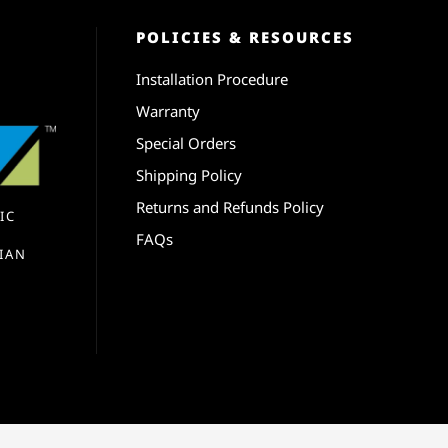
POLICIES & RESOURCES
Installation Procedure
Warranty
Special Orders
Shipping Policy
Returns and Refunds Policy
IC
FAQs
IAN