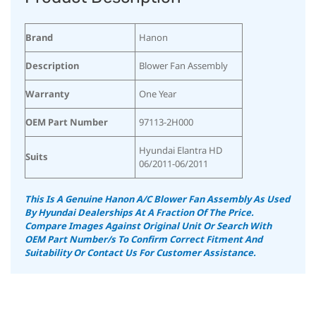
Brand
Hanon
Description
Blower Fan Assembly
Warranty
One Year
OEM Part Number
97113-2H000
Hyundai Elantra HD
Suits
06/2011-06/2011
This Is A Genuine Hanon A/C Blower Fan Assembly As Used
By Hyundai Dealerships At A Fraction Of The Price.
Compare Images Against Original Unit Or Search With
OEM Part Number/s To Confirm Correct Fitment And
Suitability Or Contact Us For Customer Assistance.