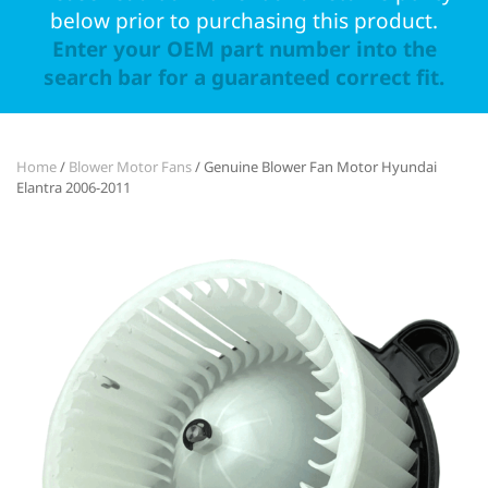
below prior to purchasing this product.
Enter your OEM part number into the
search bar for a guaranteed correct fit.
Home
/
Blower Motor Fans
/ Genuine Blower Fan Motor Hyundai
Elantra 2006-2011