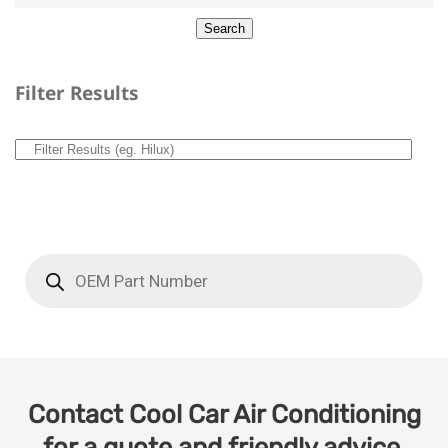
Filter Results
Contact Cool Car Air Conditioning
for a quote and friendly advice.