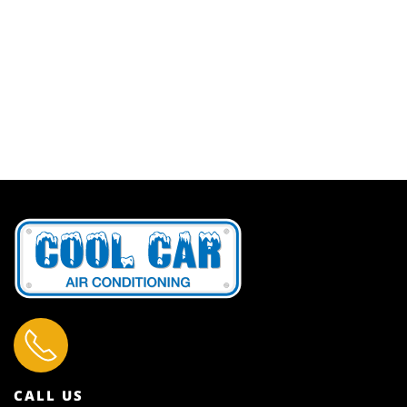
CALL US