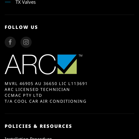
TX Valves
FOLLOW US
MVRL 46905 AU 36650 LIC L113691
ARC LICENSED TECHNICIAN
CCMAC PTY LTD
T/A COOL CAR AIR CONDITIONING
POLICIES & RESOURCES