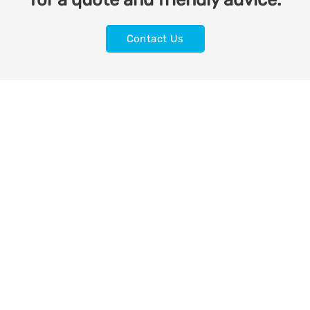
Contact Us