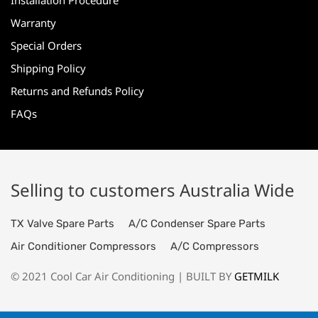
Installation Procedure
Warranty
Special Orders
Shipping Policy
Returns and Refunds Policy
FAQs
Selling to customers Australia Wide
TX Valve Spare Parts
A/C Condenser Spare Parts
Air Conditioner Compressors
A/C Compressors
© 2021 Cool Car Air Conditioning | BUILT BY
GETMILK