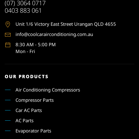
(07) 3064 0717
0403 883 061
Unit 1
/6 Victory East Street Urangan QLD 4655
info@coolcarairconditioning.com.au
8:30 AM - 5:00 PM
Mon - Fri
OUR PRODUCTS
Air Conditioning Compressors
Compressor Parts
Car AC Parts
AC Parts
Evaporator Parts