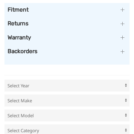
Fitment
Returns
Warranty
Backorders