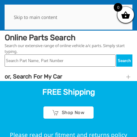
0
0
Skip to main content
Online Parts Search
Search our extensive range of online vehicle a/c parts. Simply start
typing.
Search
or, Search For My Car
FREE Shipping
Shop Now
Please read our fitment and returns policy