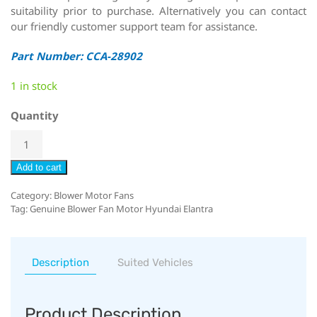
suitability prior to purchase. Alternatively you can contact
our friendly customer support team for assistance.
Part Number: CCA-28902
1 in stock
Quantity
Add to cart
Category:
Blower Motor Fans
Tag:
Genuine Blower Fan Motor Hyundai Elantra
Description
Suited Vehicles
Product Description