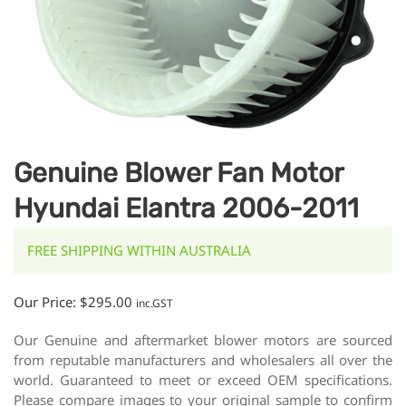
Genuine Blower Fan Motor
Hyundai Elantra 2006-2011
FREE SHIPPING WITHIN AUSTRALIA
Our Price:
$
295.00
inc.GST
Our Genuine and aftermarket blower motors are sourced
from reputable manufacturers and wholesalers all over the
world. Guaranteed to meet or exceed OEM specifications.
Please compare images to your original sample to confirm