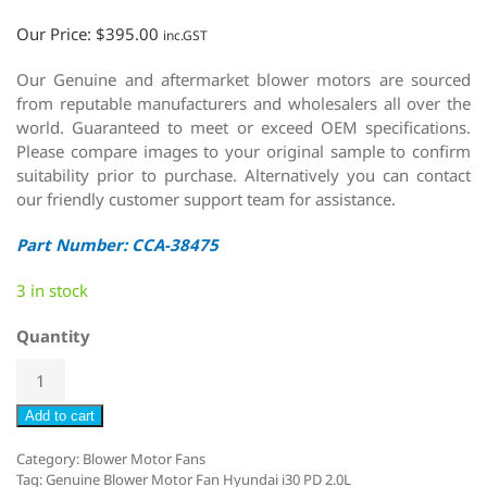
Our Price:
$
395.00
inc.GST
Our Genuine and aftermarket blower motors are sourced
from reputable manufacturers and wholesalers all over the
world. Guaranteed to meet or exceed OEM specifications.
Please compare images to your original sample to confirm
suitability prior to purchase. Alternatively you can contact
our friendly customer support team for assistance.
Part Number: CCA-38475
3 in stock
Quantity
Add to cart
Category:
Blower Motor Fans
Tag:
Genuine Blower Motor Fan Hyundai i30 PD 2.0L