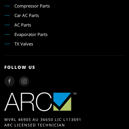
Compressor Parts
Car AC Parts
AC Parts
Evaporator Parts
TX Valves
FOLLOW US
MVRL 46905 AU 36650 LIC L113691
ARC LICENSED TECHNICIAN