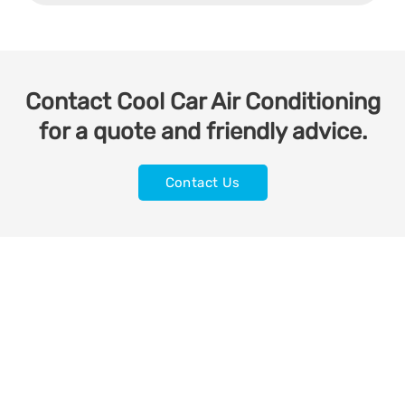
Contact Cool Car Air Conditioning
for a quote and friendly advice.
Contact Us