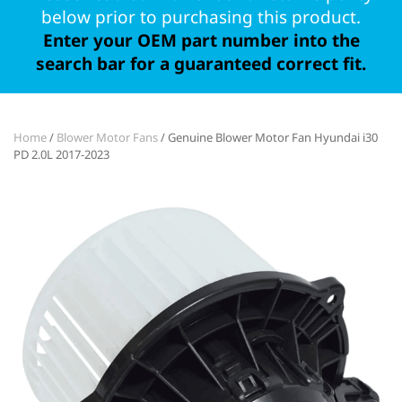
below prior to purchasing this product.
Enter your OEM part number into the
search bar for a guaranteed correct fit.
Home
/
Blower Motor Fans
/ Genuine Blower Motor Fan Hyundai i30
PD 2.0L 2017-2023