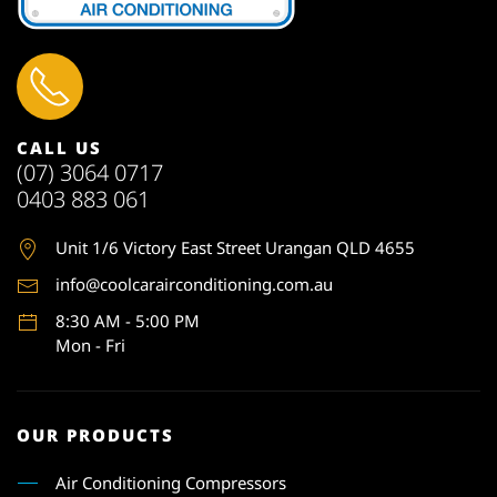
CALL US
(07) 3064 0717
0403 883 061
Unit 1
/6 Victory East Street Urangan QLD 4655
info@coolcarairconditioning.com.au
8:30 AM - 5:00 PM
Mon - Fri
OUR PRODUCTS
Air Conditioning Compressors