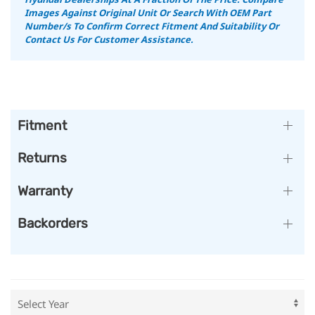
Images Against Original Unit Or Search With OEM Part
Number/s To Confirm Correct Fitment And Suitability
Or
Contact Us For Customer Assistance.
Fitment
Returns
Warranty
Backorders