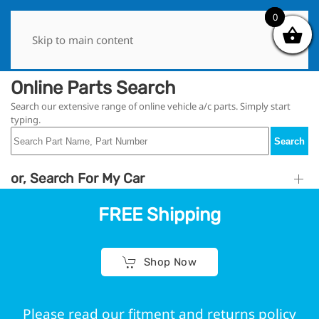
0
0
Skip to main content
Online Parts Search
Search our extensive range of online vehicle a/c parts. Simply start
typing.
Search
or, Search For My Car
FREE Shipping
Shop Now
Please read our fitment and returns policy