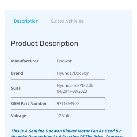
Description
Suited Vehicles
Product Description
Manufacturer
‎Doowon
Brand
‎Hyundai/Doowon
‎Hyundai i30 PD 2.0L
Suits
04/2017-08/2023
OEM Part Number
‎97113A4900
Voltage
‎12 Volts
This Is A Genuine Doowon Blower Motor Fan As Used By
Hyundai Dealerships At A Fraction Of The Price.
Compare