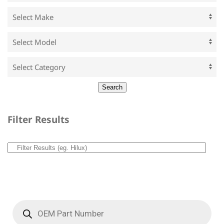
Filter Results