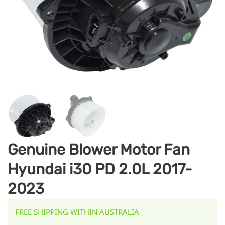
Genuine Blower Motor Fan
Hyundai i30 PD 2.0L 2017-
2023
FREE SHIPPING WITHIN AUSTRALIA