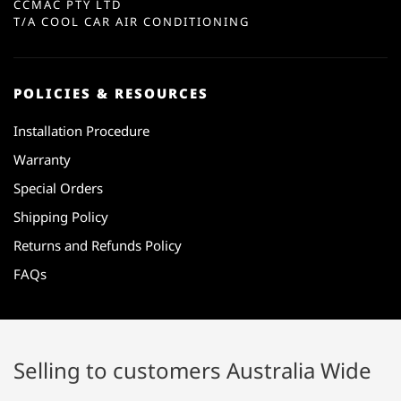
CCMAC PTY LTD
T/A COOL CAR AIR CONDITIONING
POLICIES & RESOURCES
Installation Procedure
Warranty
Special Orders
Shipping Policy
Returns and Refunds Policy
FAQs
Selling to customers Australia Wide