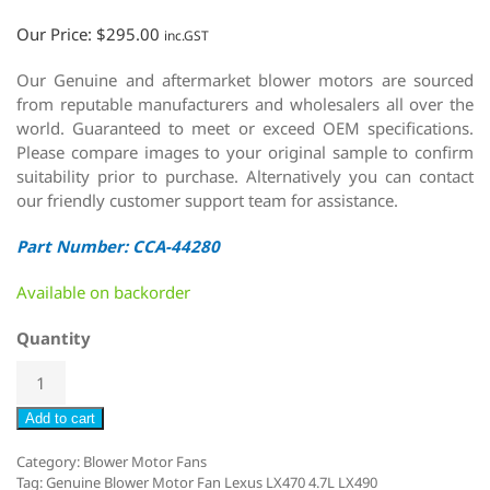
Our Price:
$
295.00
inc.GST
Our Genuine and aftermarket blower motors are sourced
from reputable manufacturers and wholesalers all over the
world. Guaranteed to meet or exceed OEM specifications.
Please compare images to your original sample to confirm
suitability prior to purchase. Alternatively you can contact
our friendly customer support team for assistance.
Part Number: CCA-44280
Available on backorder
Quantity
Add to cart
Category:
Blower Motor Fans
Tag:
Genuine Blower Motor Fan Lexus LX470 4.7L LX490