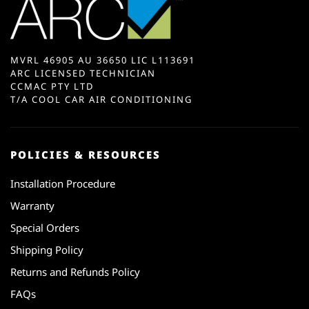
MVRL 46905 AU 36650 LIC L113691
ARC LICENSED TECHNICIAN
CCMAC PTY LTD
T/A COOL CAR AIR CONDITIONING
POLICIES & RESOURCES
Installation Procedure
Warranty
Special Orders
Shipping Policy
Returns and Refunds Policy
FAQs