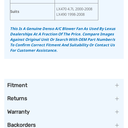
LX470 4.7L 2000-2008
Suits
LX490 1998-2008
This Is A Genuine Denso A/C Blower Fan As Used By Lexus
Dealerships At A Fraction Of The Price. Compare Images
Against Original Unit Or Search With OEM Part Number/s
To Confirm Correct Fitment And Suitability Or Contact Us
For Customer Assistance.
Fitment
Returns
Warranty
Backorders