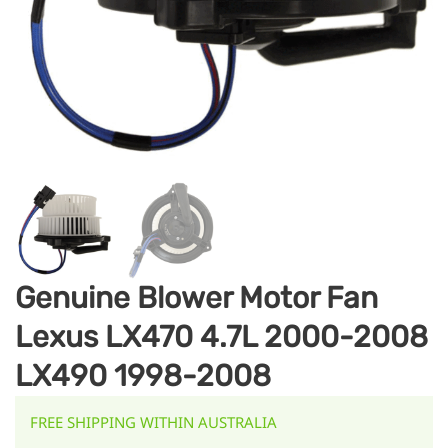
Genuine Blower Motor Fan
Lexus LX470 4.7L 2000-2008
LX490 1998-2008
FREE SHIPPING WITHIN AUSTRALIA