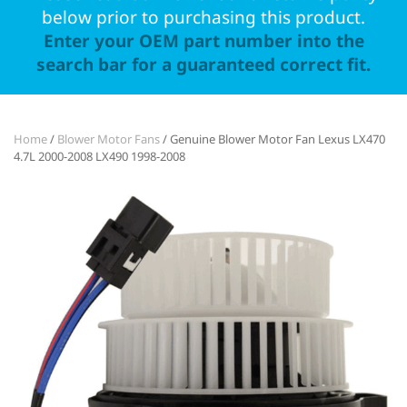
below prior to purchasing this product.
Enter your OEM part number into the
search bar for a guaranteed correct fit.
Home
/
Blower Motor Fans
/ Genuine Blower Motor Fan Lexus LX470
4.7L 2000-2008 LX490 1998-2008