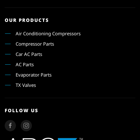
OUR PRODUCTS
Air Conditioning Compressors
Compressor Parts
Car AC Parts
AC Parts
Evaporator Parts
TX Valves
FOLLOW US