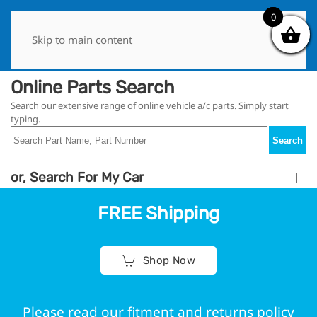
0
0
Skip to main content
Online Parts Search
Search our extensive range of online vehicle a/c parts. Simply start
typing.
Search
or, Search For My Car
FREE Shipping
Shop Now
Please read our fitment and returns policy