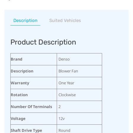
Description
Suited Vehicles
Product Description
Brand
Denso
Description
Blower Fan
Warranty
One Year
Rotation
Clockwise
Number Of Terminals
2
Voltage
12v
Shaft Drive Type
Round