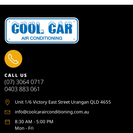
CALL US
(07) 3064 0717
0403 883 061
Unit 1
/6 Victory East Street Urangan QLD 4655
info@coolcarairconditioning.com.au
8:30 AM - 5:00 PM
Mon - Fri