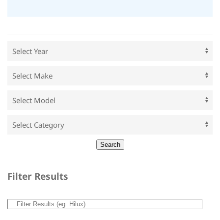
Filter Results