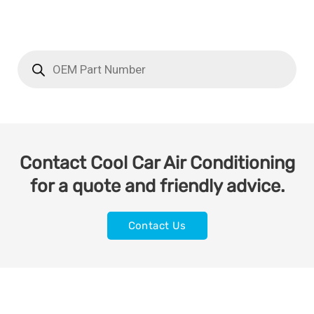
Contact Cool Car Air Conditioning
for a quote and friendly advice.
Contact Us