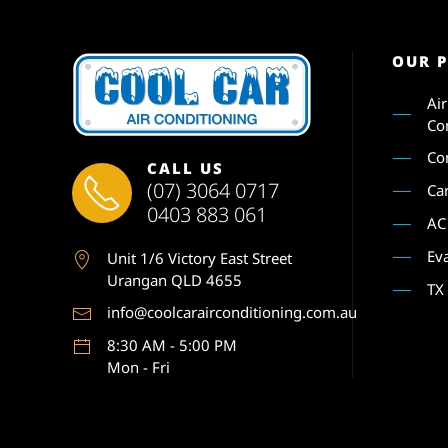
OUR 
Ai
Co
Co
CALL US
(07) 3064 0717
Ca
0403 883 061
AC
Ev
Unit 1
/6 Victory East Street
Urangan QLD 4655
TX
info@coolcarairconditioning.com.au
8:30 AM - 5:00 PM
Mon - Fri