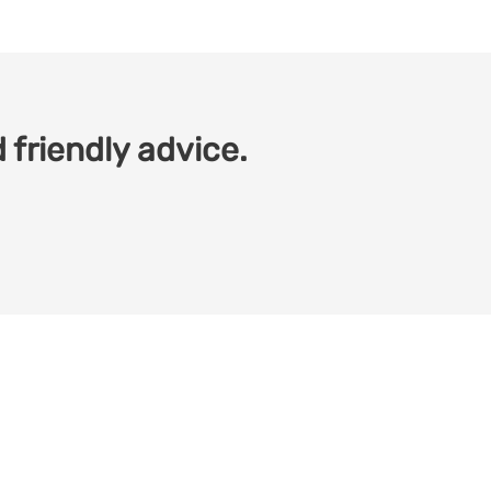
 friendly advice.