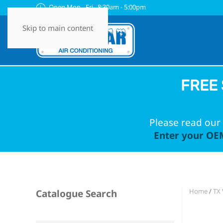
Open Mon - Fri 8:30am - 5:00pm
Skip to main content
FREE 
Please read our 
Enter your OEM
Home
/
TX 
Catalogue Search