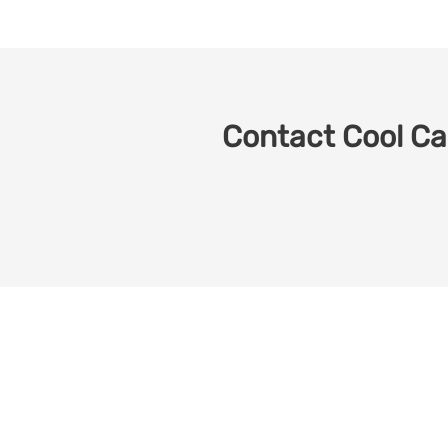
Contact Cool Car