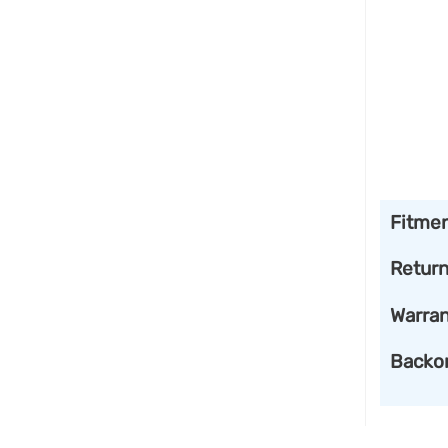
Fitme
Retur
Warran
Backo