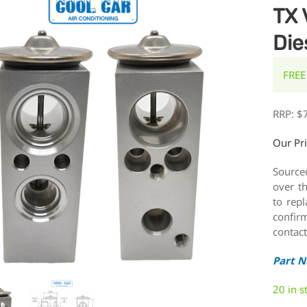
TX 
Die
FREE
RRP:
$
Our Pr
Source
over t
to rep
confirm
contact
Part 
20 in s