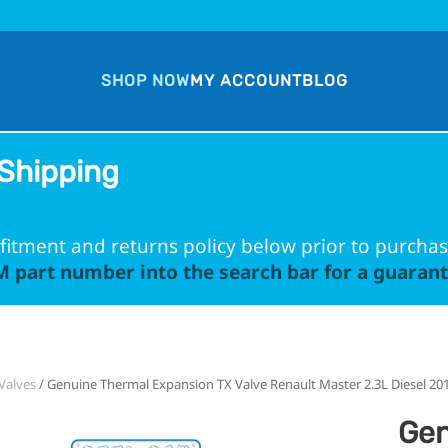
SHOP NOW
MY ACCOUNT
BLOG
Shipping
fitment and returns policy below prior to purchas
 part number into the search bar for a guarante
Valves
/ Genuine Thermal Expansion TX Valve Renault Master 2.3L Diesel 20
Gen