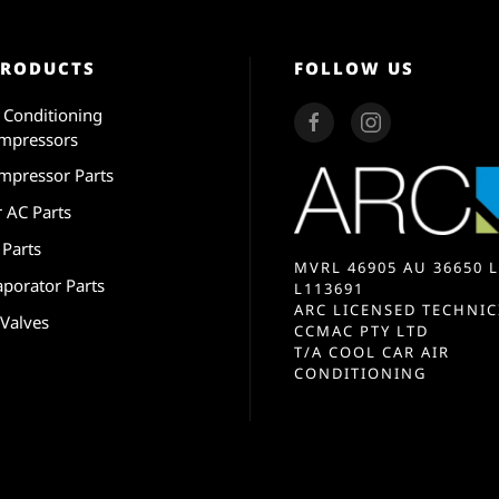
PRODUCTS
FOLLOW US
r Conditioning
mpressors
mpressor Parts
r AC Parts
 Parts
MVRL 46905 AU 36650 L
aporator Parts
L113691
ARC LICENSED TECHNIC
 Valves
CCMAC PTY LTD
T/A COOL CAR AIR
CONDITIONING