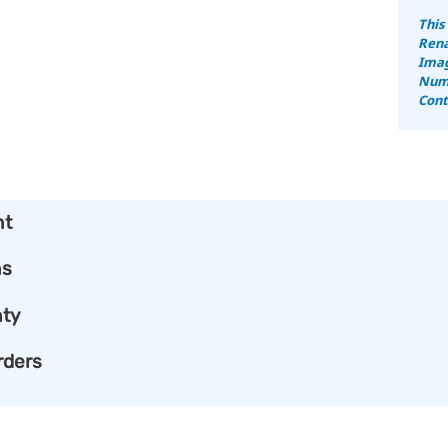
This
Rena
Imag
Numb
Cont
nt
ns
ty
rders