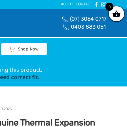
ABOUT
CONTACT
0
0
(07) 3064 0717
0403 883 061
Shop Now
ing this product.
ed correct fit.
10-2025
uine Thermal Expansion