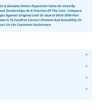
 Is A Genuine Denso Expansion Valve As Used By
ult Dealerships At A Fraction Of The Cost. Compare
es Against Original Unit Or Search With OEM Part
er/s To Confirm Correct Fitment And Suitability Or
act Us For Customer Assistance.