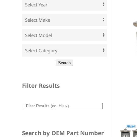
Filter Results
Search by OEM Part Number