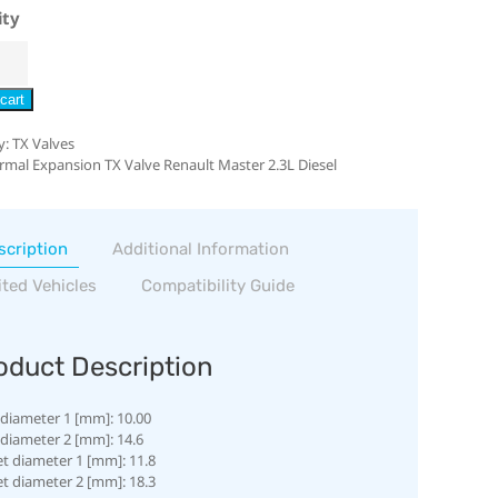
ity
cart
y:
TX Valves
rmal Expansion TX Valve Renault Master 2.3L Diesel
scription
Additional Information
ited Vehicles
Compatibility Guide
oduct Description
 diameter 1 [mm]: 10.00
 diameter 2 [mm]: 14.6
et diameter 1 [mm]: 11.8
et diameter 2 [mm]: 18.3