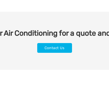
 Air Conditioning for a quote and
Contact Us