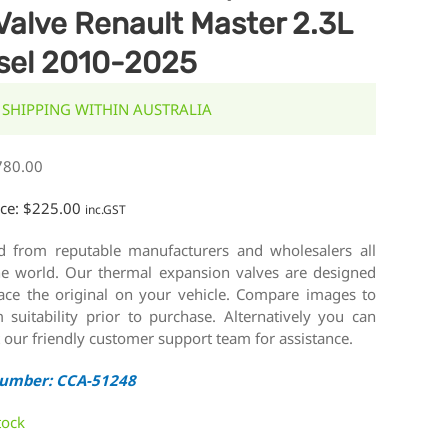
Valve Renault Master 2.3L
sel 2010-2025
 SHIPPING WITHIN AUSTRALIA
780.00
ice:
$
225.00
inc.GST
d from reputable manufacturers and wholesalers all
he world. Our thermal expansion valves are designed
lace the original on your vehicle. Compare images to
 suitability prior to purchase. Alternatively you can
 our friendly customer support team for assistance.
Number: CCA-51248
tock