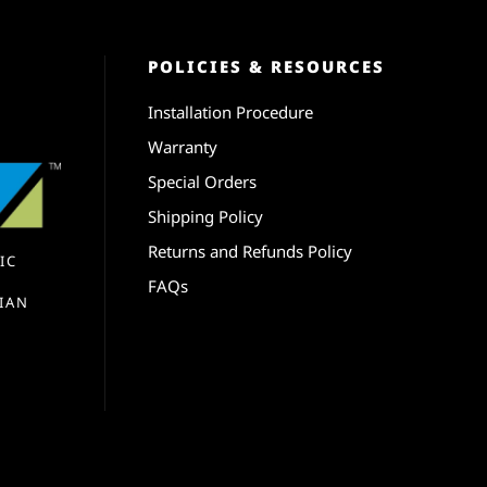
POLICIES & RESOURCES
Installation Procedure
Warranty
Special Orders
Shipping Policy
Returns and Refunds Policy
IC
FAQs
IAN