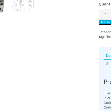
Quant
Add to 
Categor
Tag:
The
De
Su
Pr
Inlet
Inlet
Outl
Outl