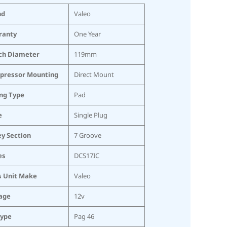
nd
Valeo
ranty
One Year
ch Diameter
119mm
pressor Mounting
Direct Mount
ing Type
Pad
e
Single Plug
ey Section
7 Groove
es
DCS17IC
s Unit Make
Valeo
age
12v
Type
Pag 46