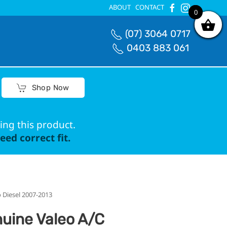
ABOUT
CONTACT
0
0
(07) 3064 0717
0403 883 061
Shop Now
ing this product.
ed correct fit.
 Diesel 2007-2013
uine Valeo A/C