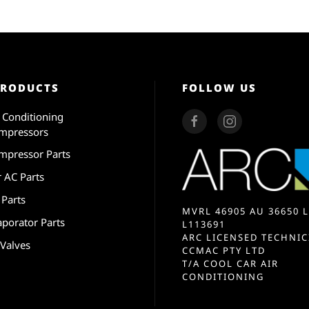
PRODUCTS
FOLLOW US
r Conditioning
mpressors
mpressor Parts
r AC Parts
 Parts
MVRL 46905 AU 36650 L
aporator Parts
L113691
ARC LICENSED TECHNIC
 Valves
CCMAC PTY LTD
T/A COOL CAR AIR
CONDITIONING