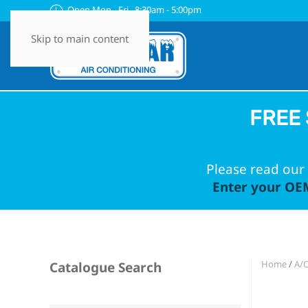
Open Mon - Fri 8:30am - 5:00pm
Skip to main content
FREE 
Please read our 
Enter your OEM
Home
/
A/
Catalogue Search