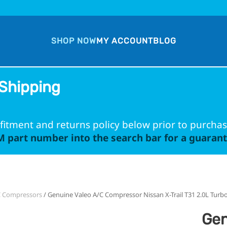
SHOP NOW
MY ACCOUNT
BLOG
Shipping
fitment and returns policy below prior to purchas
 part number into the search bar for a guarante
C Compressors
/ Genuine Valeo A/C Compressor Nissan X-Trail T31 2.0L Turbo
Gen