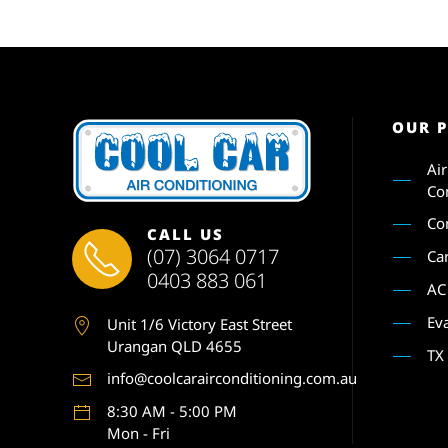
OUR 
Ai
Co
Co
CALL US
(07) 3064 0717
Ca
0403 883 061
AC
Ev
Unit 1
/6 Victory East Street
Urangan QLD 4655
TX
info@coolcarairconditioning.com.au
8:30 AM - 5:00 PM
Mon - Fri