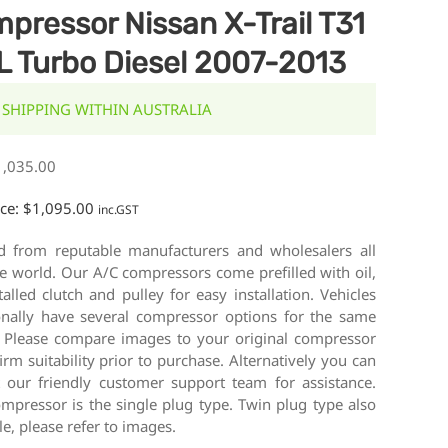
pressor Nissan X-Trail T31
L Turbo Diesel 2007-2013
 SHIPPING WITHIN AUSTRALIA
1,035.00
ice:
$
1,095.00
inc.GST
d from reputable manufacturers and wholesalers all
e world. Our A/C compressors come prefilled with oil,
talled clutch and pulley for easy installation. Vehicles
onally have several compressor options for the same
 Please compare images to your original compressor
irm suitability prior to purchase. Alternatively you can
t our friendly customer support team for assistance.
mpressor is the single plug type. Twin plug type also
le, please refer to images.