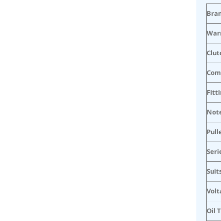
Bra
War
Clut
Com
Fitt
Not
Pull
Seri
Suit
Volt
Oil 