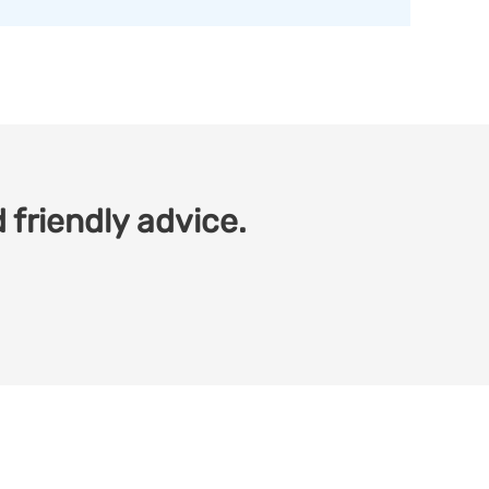
 friendly advice.