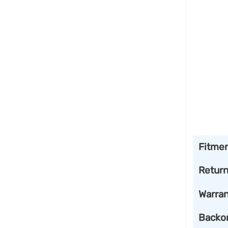
Fitme
Retur
Warran
Backo