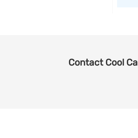
Contact Cool Car