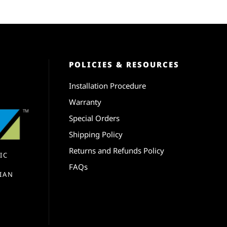
POLICIES & RESOURCES
Installation Procedure
Warranty
Special Orders
Shipping Policy
Returns and Refunds Policy
IC
FAQs
IAN