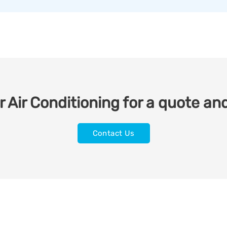
 Air Conditioning for a quote and
Contact Us