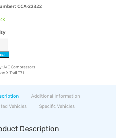
Number: CCA-22322
ock
ity
cart
y:
A/C Compressors
an X-Trail T31
scription
Additional Information
ited Vehicles
Specific Vehicles
oduct Description