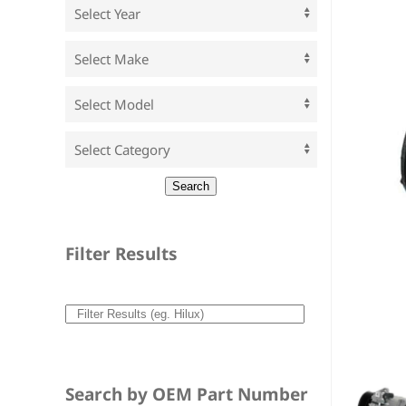
Filter Results
Search by OEM Part Number