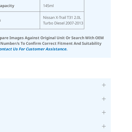
Capacity
145ml
Nissan X-Trail T31 2.0L
s
Turbo Diesel 2007-2013
are Images Against Original Unit Or Search With OEM
 Number/s To Confirm Correct Fitment And Suitability
ontact Us For Customer Assistance.