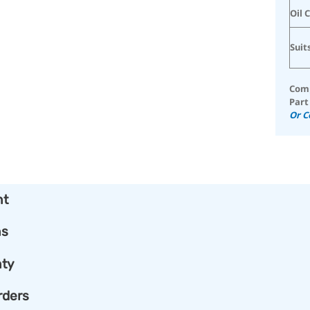
Oil 
Suit
Comp
Part
Or C
nt
ns
ty
rders