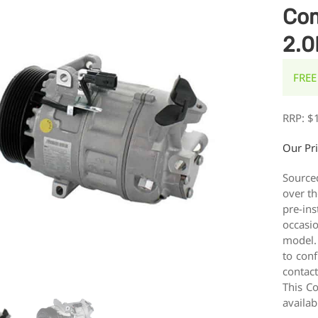
Com
2.0
FREE
RRP:
$
Our Pr
Source
over th
pre-ins
occasi
model.
to conf
contac
This Co
availab