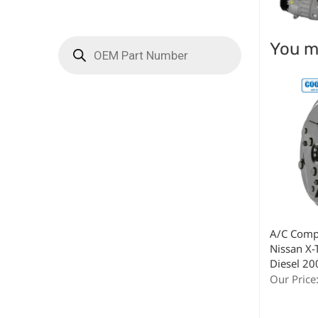
You ma
A/C Compr
Nissan X-T
Diesel 2
Our Price