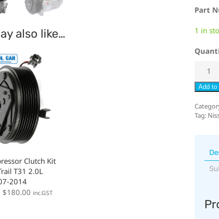
Part 
1 in st
y also like…
Quant
Add to 
Categor
Tag:
Niss
De
essor Clutch Kit
Su
rail T31 2.0L
007-2014
:
$
180.00
inc.GST
Pr