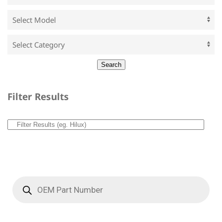
Filter Results