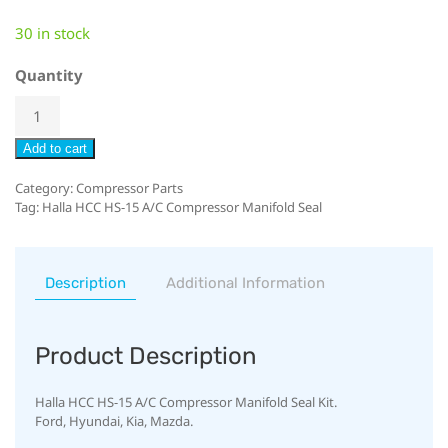
30 in stock
Quantity
Add to cart
Category:
Compressor Parts
Tag:
Halla HCC HS-15 A/C Compressor Manifold Seal
Description
Additional Information
Product Description
Halla HCC HS-15 A/C Compressor Manifold Seal Kit.
Ford, Hyundai, Kia, Mazda.