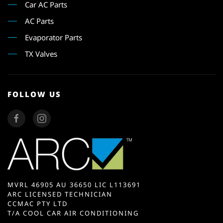
Car AC Parts
AC Parts
Evaporator Parts
TX Valves
FOLLOW US
MVRL 46905 AU 36650 LIC L113691
ARC LICENSED TECHNICIAN
CCMAC PTY LTD
T/A COOL CAR AIR CONDITIONING