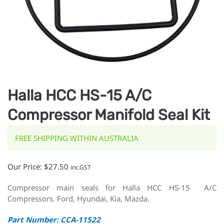
Halla HCC HS-15 A/C
Compressor Manifold Seal Kit
FREE SHIPPING WITHIN AUSTRALIA
Our Price:
$
27.50
inc.GST
Compressor main seals for Halla HCC HS-15 A/C
Compressors. Ford, Hyundai, Kia, Mazda.
Part Number: CCA-11522