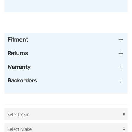
Fitment
Returns
Warranty
Backorders