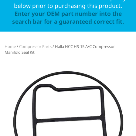
below prior to purchasing this product.
Enter your OEM part number into the
search bar for a guaranteed correct fit.
Home
/
Compressor Parts
/ Halla HCC HS-15 A/C Compressor
Manifold Seal Kit