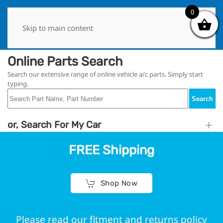
0
0
Skip to main content
Online Parts Search
Search our extensive range of online vehicle a/c parts. Simply start
typing.
Search
or, Search For My Car
FREE Shipping
Shop Now
Please read our fitment and returns policy