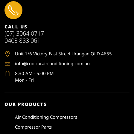
CALL US
(07) 3064 0717
0403 883 061
Unit 1
/6 Victory East Street Urangan QLD 4655
info@coolcarairconditioning.com.au
8:30 AM - 5:00 PM
Mon - Fri
OUR PRODUCTS
Air Conditioning Compressors
Compressor Parts