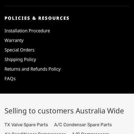
POLICIES & RESOURCES
Installation Procedure
Warranty
Special Orders
Shipping Policy
Returns and Refunds Policy
FAQs
Selling to customers Australia Wide
TX Valve Spare Parts
A/C Condenser Spare Parts