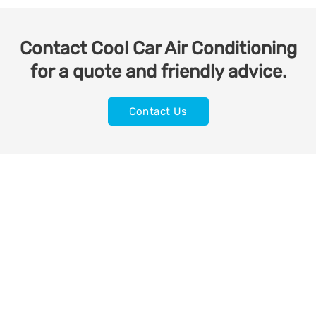
Contact Cool Car Air Conditioning
for a quote and friendly advice.
Contact Us