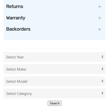
Returns
Warranty
Backorders