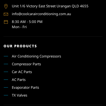
Unit 1
/6 Victory East Street Urangan QLD 4655
info@coolcarairconditioning.com.au
8:30 AM - 5:00 PM
Mon - Fri
OUR PRODUCTS
Air Conditioning Compressors
Compressor Parts
Car AC Parts
AC Parts
Evaporator Parts
TX Valves