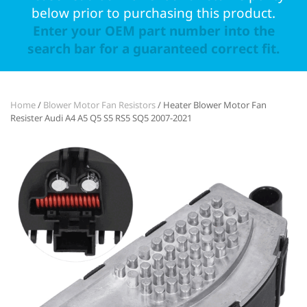
below prior to purchasing this product.
Enter your OEM part number into the
search bar for a guaranteed correct fit.
Home
/
Blower Motor Fan Resistors
/ Heater Blower Motor Fan
Resister Audi A4 A5 Q5 S5 RS5 SQ5 2007-2021