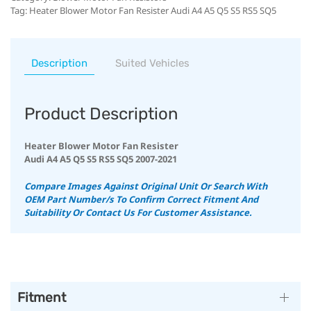
Tag:
Heater Blower Motor Fan Resister Audi A4 A5 Q5 S5 RS5 SQ5
Description
Suited Vehicles
Product Description
Heater Blower Motor Fan Resister
Audi A4 A5 Q5 S5 RS5 SQ5 2007-2021
Compare Images Against Original Unit Or Search With
OEM Part Number/s To Confirm Correct Fitment And
Suitability
Or Contact Us For Customer Assistance.
Fitment