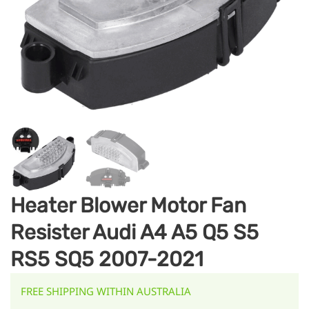
Heater Blower Motor Fan
Resister Audi A4 A5 Q5 S5
RS5 SQ5 2007-2021
FREE SHIPPING WITHIN AUSTRALIA