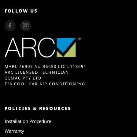
FOLLOW US
MVRL 46905 AU 36650 LIC L113691
ARC LICENSED TECHNICIAN
CCMAC PTY LTD
T/A COOL CAR AIR CONDITIONING
POLICIES & RESOURCES
Installation Procedure
Warranty