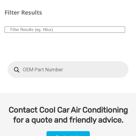
Filter Results
Contact Cool Car Air Conditioning
for a quote and friendly advice.