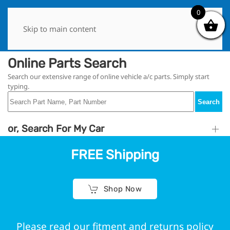
0
0
Skip to main content
Online Parts Search
Search our extensive range of online vehicle a/c parts. Simply start
typing.
Search
or, Search For My Car
FREE Shipping
Shop Now
Please read our fitment and returns policy