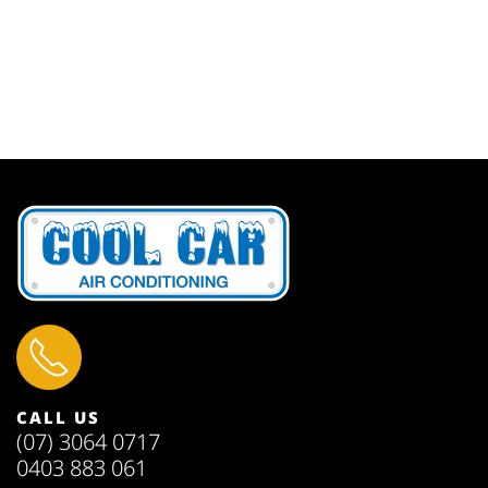
CALL US
(07) 3064 0717
0403 883 061