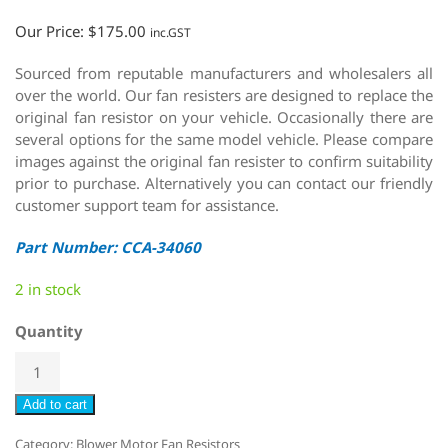
Our Price:
$
175.00
inc.GST
Sourced from reputable manufacturers and wholesalers all
over the world. Our fan resisters are designed to replace the
original fan resistor on your vehicle. Occasionally there are
several options for the same model vehicle. Please compare
images against the original fan resister to confirm suitability
prior to purchase. Alternatively you can contact our friendly
customer support team for assistance.
Part Number: CCA-34060
2 in stock
Quantity
Add to cart
Category:
Blower Motor Fan Resistors