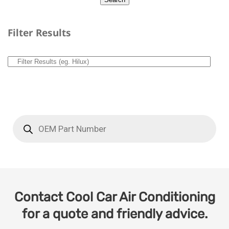
Filter Results
Contact Cool Car Air Conditioning
for a quote and friendly advice.