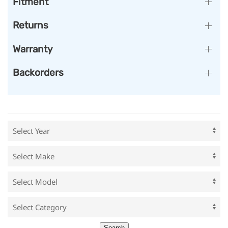
Fitment
Returns
Warranty
Backorders