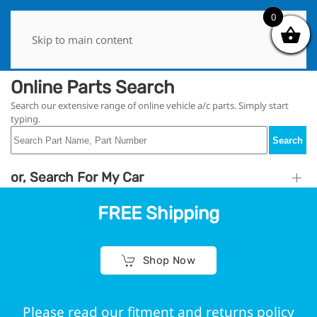
0
0
Skip to main content
Online Parts Search
Search our extensive range of online vehicle a/c parts. Simply start
typing.
Search
or, Search For My Car
FREE Shipping
Shop Now
Please read our fitment and returns policy