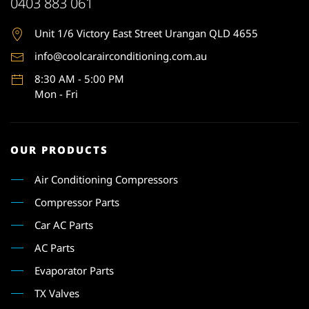
0403 883 061
Unit 1
/6 Victory East Street Urangan QLD 4655
info@coolcarairconditioning.com.au
8:30 AM - 5:00 PM
Mon - Fri
OUR PRODUCTS
Air Conditioning Compressors
Compressor Parts
Car AC Parts
AC Parts
Evaporator Parts
TX Valves