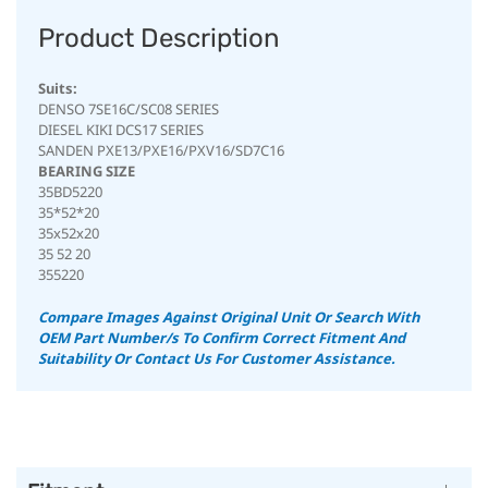
Product Description
Suits:
DENSO 7SE16C/SC08 SERIES
DIESEL KIKI DCS17 SERIES
SANDEN PXE13/PXE16/PXV16/SD7C16
BEARING SIZE
35BD5220
35*52*20
35x52x20
35 52 20
355220
Compare Images Against Original Unit Or Search With
OEM Part Number/s To Confirm Correct Fitment And
Suitability
Or Contact Us For Customer Assistance.