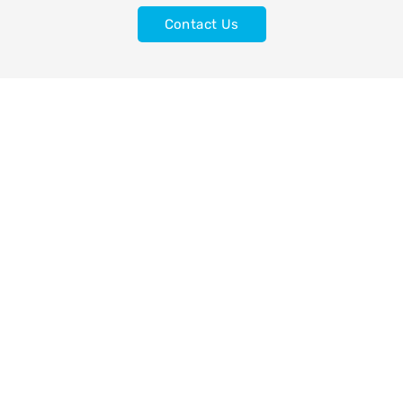
Contact Us