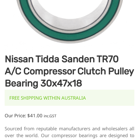
Nissan Tidda Sanden TR70
A/C Compressor Clutch Pulley
Bearing 30x47x18
FREE SHIPPING WITHIN AUSTRALIA
Our Price:
$
41.00
inc.GST
Sourced from reputable manufacturers and wholesalers all
over the world. Our compressor bearings are designed to