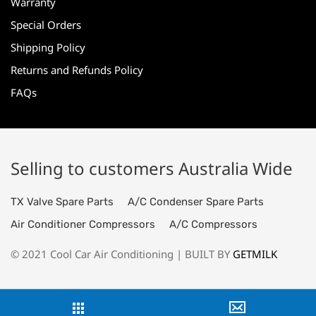
Warranty
Special Orders
Shipping Policy
Returns and Refunds Policy
FAQs
Selling to customers Australia Wide
TX Valve Spare Parts
A/C Condenser Spare Parts
Air Conditioner Compressors
A/C Compressors
© 2021 Cool Car Air Conditioning | BUILT BY
GETMILK