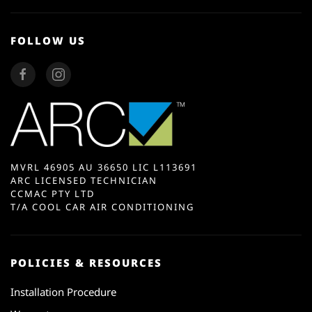
FOLLOW US
MVRL 46905 AU 36650 LIC L113691
ARC LICENSED TECHNICIAN
CCMAC PTY LTD
T/A COOL CAR AIR CONDITIONING
POLICIES & RESOURCES
Installation Procedure