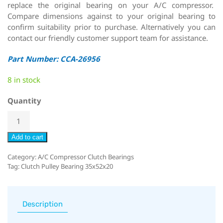
replace the original bearing on your A/C compressor.
Compare dimensions against to your original bearing to
confirm suitability prior to purchase. Alternatively you can
contact our friendly customer support team for assistance.
Part Number: CCA-26956
8 in stock
Quantity
Add to cart
Category:
A/C Compressor Clutch Bearings
Tag:
Clutch Pulley Bearing 35x52x20
Description