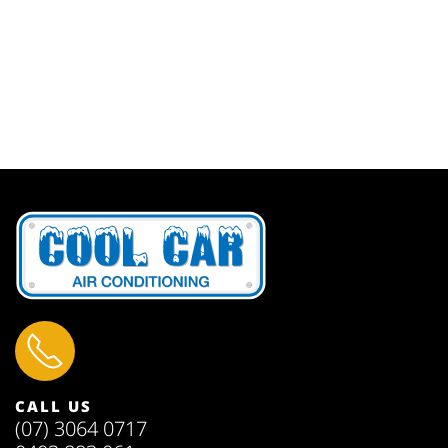
CALL US
(07) 3064 0717