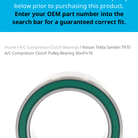
below prior to purchasing this product.
Enter your OEM part number into the
search bar for a guaranteed correct fit.
Home
/
A/C Compressor Clutch Bearings
/ Nissan Tidda Sanden TR70
A/C Compressor Clutch Pulley Bearing 30x47x18