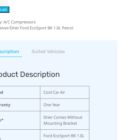
cart
y:
A/C Compressors
eiver/Drier Ford EcoSport BK 1.0L Petrol
scription
Suited Vehicles
oduct Description
nd
Cool Car Air
ranty
One Year
Drier Comes Without
e*
Mounting Bracket
Ford EcoSport BK 1.0L
s