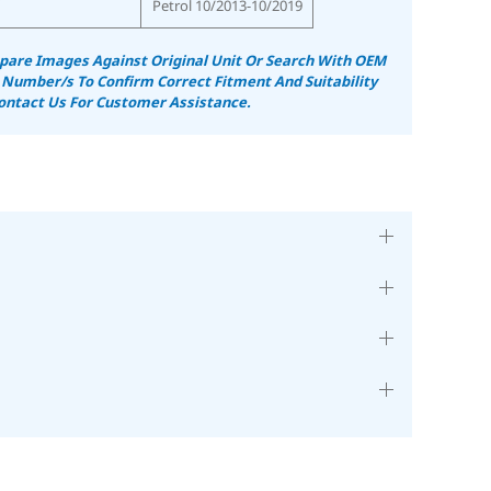
Petrol 10/2013-10/2019
are Images Against Original Unit Or Search With OEM
 Number/s To Confirm Correct Fitment And Suitability
ontact Us For Customer Assistance.