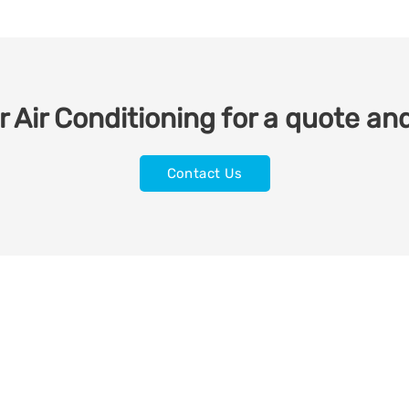
 Air Conditioning for a quote and
Contact Us