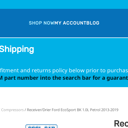
SHOP NOW
MY ACCOUNT
BLOG
Shipping
fitment and returns policy below prior to purchas
 part number into the search bar for a guarante
C Compressors
/ Receiver/Drier Ford EcoSport BK 1.0L Petrol 2013-2019
Rec