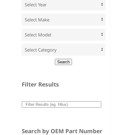
Filter Results
Search by OEM Part Number