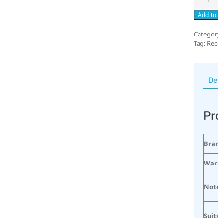
Add to 
Categor
Tag:
Rec
De
Pr
Bra
War
Not
Suit