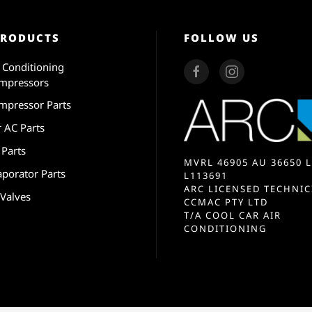
PRODUCTS
FOLLOW US
r Conditioning
mpressors
mpressor Parts
r AC Parts
 Parts
MVRL 46905 AU 36650 L
aporator Parts
L113691
ARC LICENSED TECHNIC
 Valves
CCMAC PTY LTD
T/A COOL CAR AIR
CONDITIONING