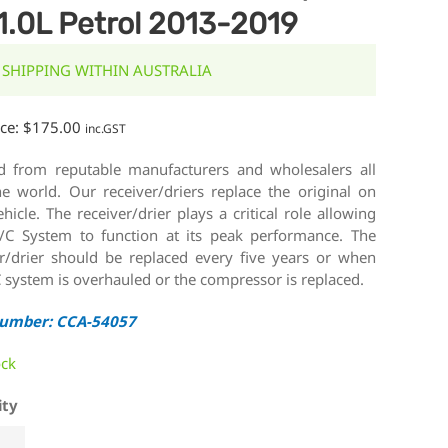
1.0L Petrol 2013-2019
 SHIPPING WITHIN AUSTRALIA
ice:
$
175.00
inc.GST
d from reputable manufacturers and wholesalers all
he world. Our receiver/driers replace the original on
hicle. The receiver/drier plays a critical role allowing
/C System to function at its peak performance. The
er/drier should be replaced every five years or when
 system is overhauled or the compressor is replaced.
Number: CCA-54057
ock
ity