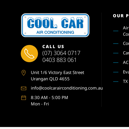
OUR 
Ai
Co
Co
CALL US
(07) 3064 0717
Ca
0403 883 061
AC
Ev
Unit 1
/6 Victory East Street
Urangan QLD 4655
TX
info@coolcarairconditioning.com.au
8:30 AM - 5:00 PM
Mon - Fri