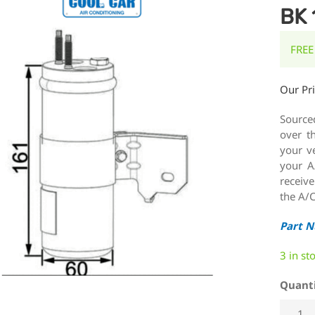
BK 
FREE
Our Pr
Source
over t
your ve
your A
receiv
the A/C
Part 
3 in st
Quant