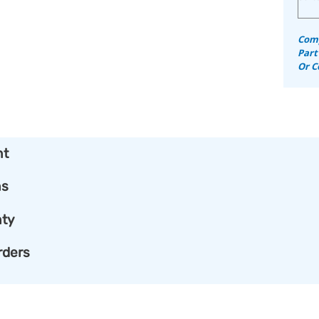
Comp
Part
Or C
nt
ns
ty
rders