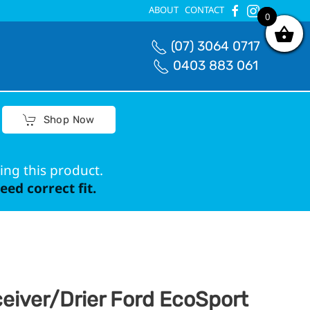
ABOUT
CONTACT
0
0
(07) 3064 0717
0403 883 061
Shop Now
ing this product.
ed correct fit.
eiver/Drier Ford EcoSport