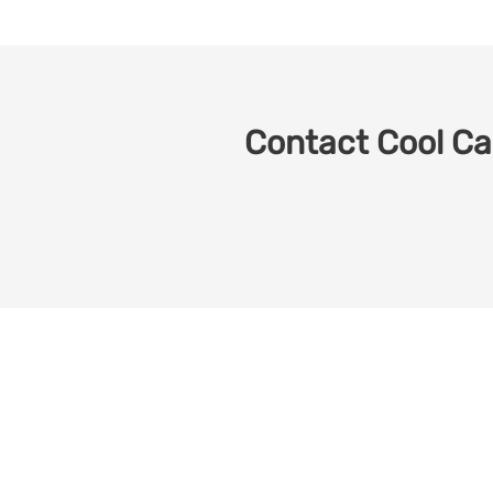
Contact Cool Car