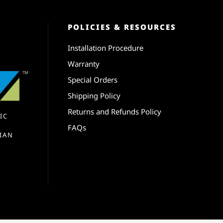
POLICIES & RESOURCES
Installation Procedure
Warranty
Special Orders
Shipping Policy
Returns and Refunds Policy
IC
FAQs
IAN