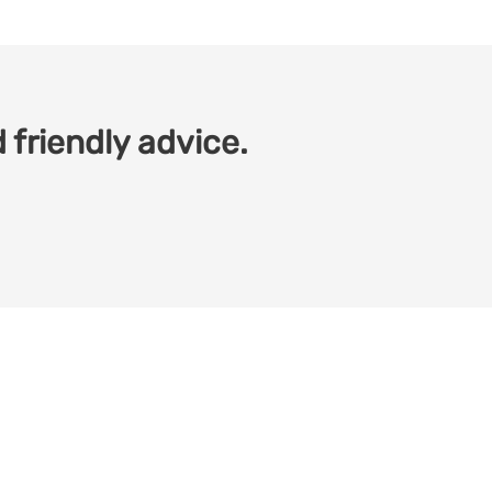
 friendly advice.