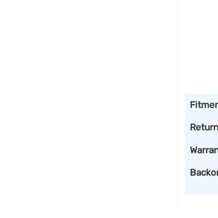
Fitme
Retur
Warran
Backo