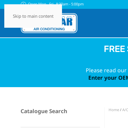
Open Mon - Fri 8:30am - 5:00pm
Skip to main content
FREE 
Please read our 
Enter your OEM
Home
/
A/
Catalogue Search