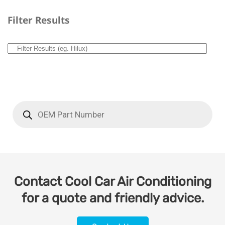
Filter Results
Contact Cool Car Air Conditioning
for a quote and friendly advice.