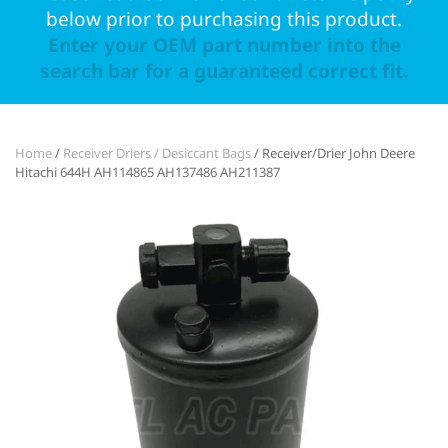
below prior to purchasing this product.
Enter your OEM part number into the
search bar for a guaranteed correct fit.
Home
/
Receiver Driers / Desiccant Bags
/ Receiver/Drier John Deere
Hitachi 644H AH114865 AH137486 AH211387