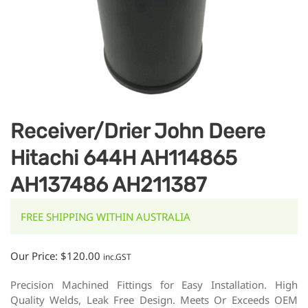
Receiver/Drier John Deere
Hitachi 644H AH114865
AH137486 AH211387
FREE SHIPPING WITHIN AUSTRALIA
Our Price:
$
120.00
inc.GST
Precision Machined Fittings for Easy Installation. High
Quality Welds, Leak Free Design. Meets Or Exceeds OEM