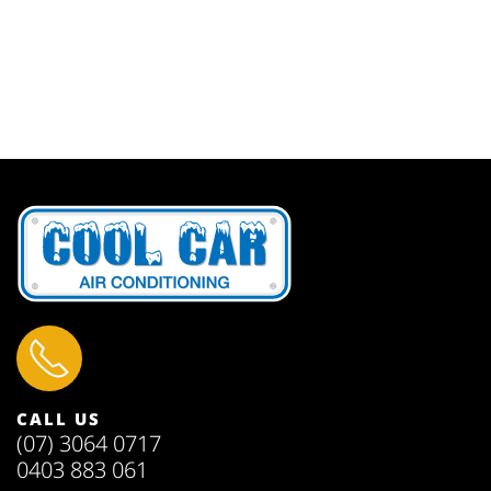
CALL US
(07) 3064 0717
0403 883 061