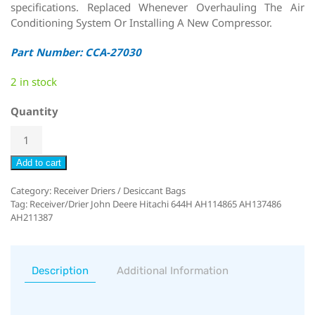
specifications. Replaced Whenever Overhauling The Air
Conditioning System Or Installing A New Compressor.
Part Number: CCA-27030
2 in stock
Quantity
Add to cart
Category:
Receiver Driers / Desiccant Bags
Tag:
Receiver/Drier John Deere Hitachi 644H AH114865 AH137486
AH211387
Description
Additional Information