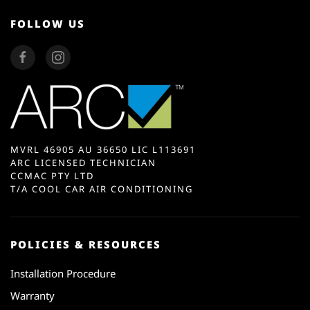
FOLLOW US
MVRL 46905 AU 36650 LIC L113691
ARC LICENSED TECHNICIAN
CCMAC PTY LTD
T/A COOL CAR AIR CONDITIONING
POLICIES & RESOURCES
Installation Procedure
Warranty