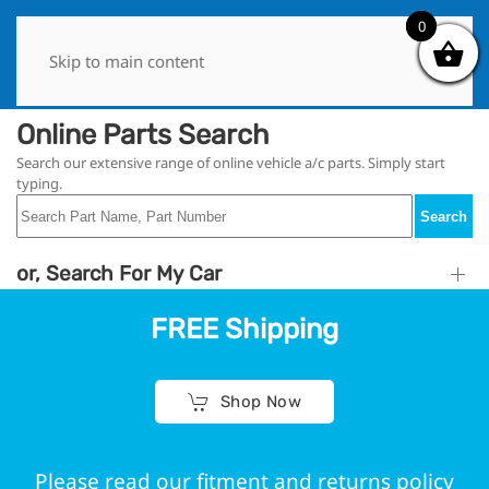
0
0
Skip to main content
Online Parts Search
Search our extensive range of online vehicle a/c parts. Simply start
typing.
Search
or, Search For My Car
FREE Shipping
Shop Now
Please read our fitment and returns policy