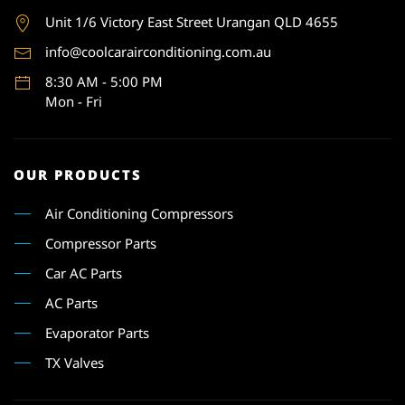
Unit 1
/6 Victory East Street Urangan QLD 4655
info@coolcarairconditioning.com.au
8:30 AM - 5:00 PM
Mon - Fri
OUR PRODUCTS
Air Conditioning Compressors
Compressor Parts
Car AC Parts
AC Parts
Evaporator Parts
TX Valves