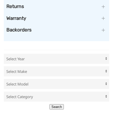
Returns
Warranty
Backorders