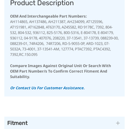
Product Description
OEM And Interchangeable Part Numbers:
AH114865, AH137486, AH211387, AH234099, AT125596,
AT151981, AT162848, AT63170, AZ45582, RD 9178C, 7392, 804-
532, 804-532, 936112, 825-5176, 800-5316, E-804178, E-804179,
936112, 04-9178, 407076, 208220, 37-13541, 37-13739, 088239-00,
088239-01, 74R4206, 74R7206, RD-5-9055-0P, ARD-1023, 07-
5032A, 73-4001,
37-13541-AM,
127774, PTAC7392, PTAC4392,
7392,RC.150.095
Compare Images Against Original Unit Or Search With
OEM Part Number/s To Confirm Correct Fitment And
Suitability.
Or Contact Us For Customer Assistance.
Fitment