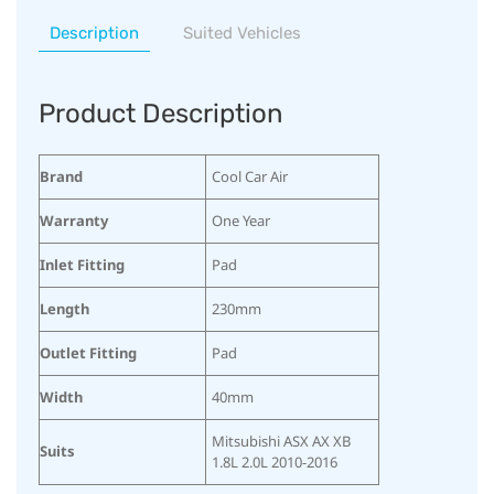
Description
Suited Vehicles
Product Description
Brand
Cool Car Air
Warranty
One Year
Inlet Fitting
Pad
Length
230mm
Outlet Fitting
Pad
Width
40mm
Mitsubishi ASX AX XB
Suits
1.8L 2.0L 2010-2016