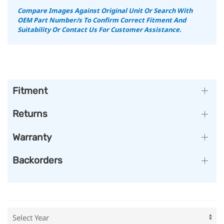
Compare Images Against Original Unit Or Search With
OEM Part Number/s To Confirm Correct Fitment And
Suitability Or Contact Us For Customer Assistance.
Fitment
Returns
Warranty
Backorders