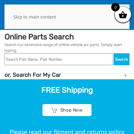
0
0
Skip to main content
Online Parts Search
Search our extensive range of online vehicle a/c parts. Simply start
typing.
Search
or, Search For My Car
FREE Shipping
Shop Now
Please read our fitment and returns policy