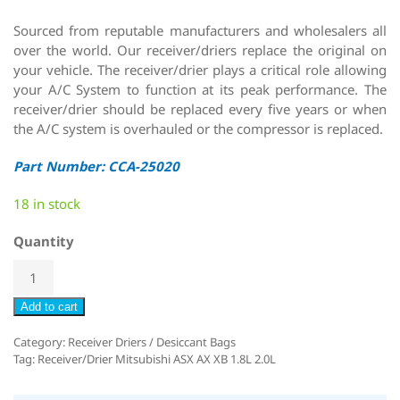
Sourced from reputable manufacturers and wholesalers all
over the world. Our receiver/driers replace the original on
your vehicle. The receiver/drier plays a critical role allowing
your A/C System to function at its peak performance. The
receiver/drier should be replaced every five years or when
the A/C system is overhauled or the compressor is replaced.
Part Number: CCA-25020
18 in stock
Quantity
Add to cart
Category:
Receiver Driers / Desiccant Bags
Tag:
Receiver/Drier Mitsubishi ASX AX XB 1.8L 2.0L