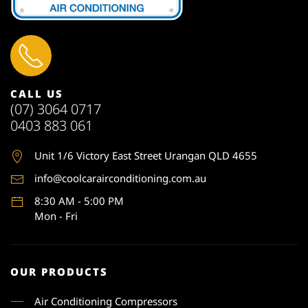
CALL US
(07) 3064 0717
0403 883 061
Unit 1
/6 Victory East Street Urangan QLD 4655
info@coolcarairconditioning.com.au
8:30 AM - 5:00 PM
Mon - Fri
OUR PRODUCTS
Air Conditioning Compressors