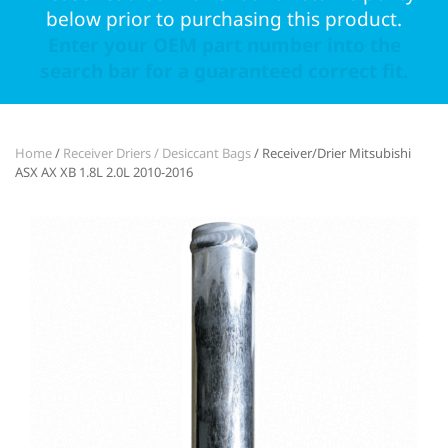
below prior to purchasing this product.
Enter your OEM part number into the
search bar for a guaranteed correct fit.
Home
/
Receiver Driers / Desiccant Bags
/ Receiver/Drier Mitsubishi
ASX AX XB 1.8L 2.0L 2010-2016