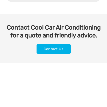
Contact Cool Car Air Conditioning
for a quote and friendly advice.
Contact Us