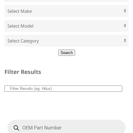
Filter Results