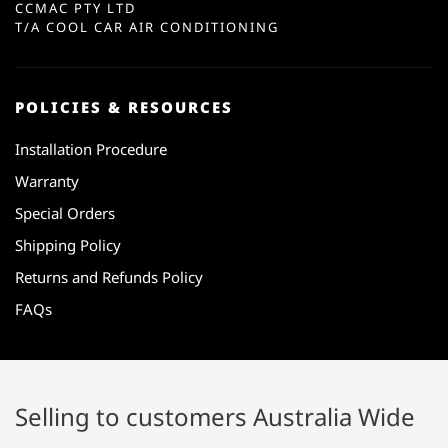
CCMAC PTY LTD
T/A COOL CAR AIR CONDITIONING
POLICIES & RESOURCES
Installation Procedure
Warranty
Special Orders
Shipping Policy
Returns and Refunds Policy
FAQs
Selling to customers Australia Wide