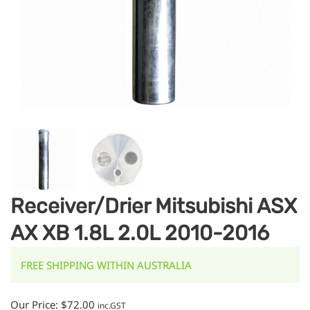
Receiver/Drier Mitsubishi ASX
AX XB 1.8L 2.0L 2010-2016
FREE SHIPPING WITHIN AUSTRALIA
Our Price:
$
72.00
inc.GST