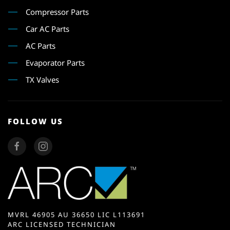
Compressor Parts
Car AC Parts
AC Parts
Evaporator Parts
TX Valves
FOLLOW US
MVRL 46905 AU 36650 LIC L113691
ARC LICENSED TECHNICIAN