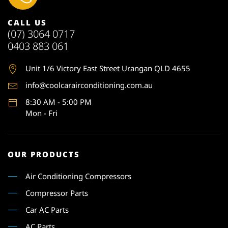
CALL US
(07) 3064 0717
0403 883 061
Unit 1
/6 Victory East Street Urangan QLD 4655
info@coolcarairconditioning.com.au
8:30 AM - 5:00 PM
Mon - Fri
OUR PRODUCTS
Air Conditioning Compressors
Compressor Parts
Car AC Parts
AC Parts