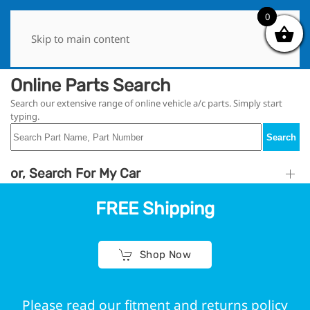
0
0
Skip to main content
Online Parts Search
Search our extensive range of online vehicle a/c parts. Simply start
typing.
Search
or, Search For My Car
FREE Shipping
Shop Now
Please read our fitment and returns policy