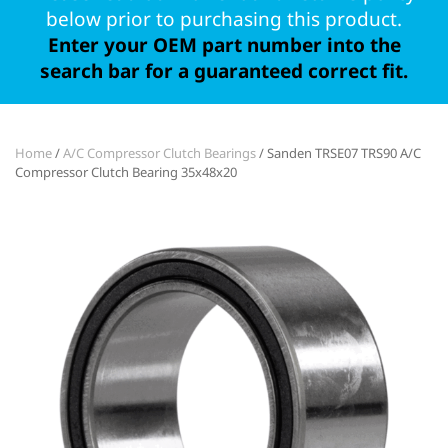
below prior to purchasing this product.
Enter your OEM part number into the
search bar for a guaranteed correct fit.
Home
/
A/C Compressor Clutch Bearings
/ Sanden TRSE07 TRS90 A/C
Compressor Clutch Bearing 35x48x20