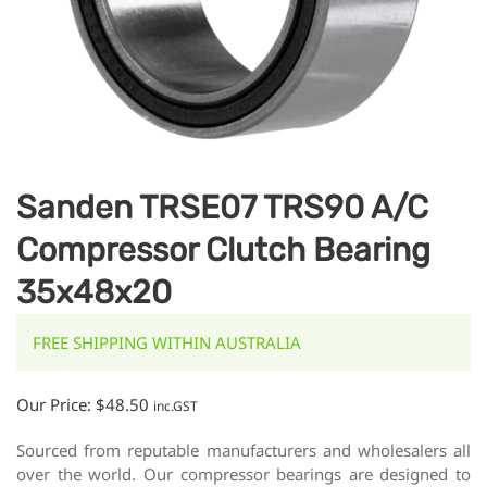
Sanden TRSE07 TRS90 A/C
Compressor Clutch Bearing
35x48x20
FREE SHIPPING WITHIN AUSTRALIA
Our Price:
$
48.50
inc.GST
Sourced from reputable manufacturers and wholesalers all
over the world. Our compressor bearings are designed to