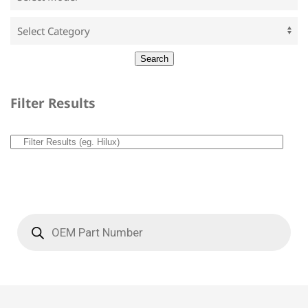
Filter Results