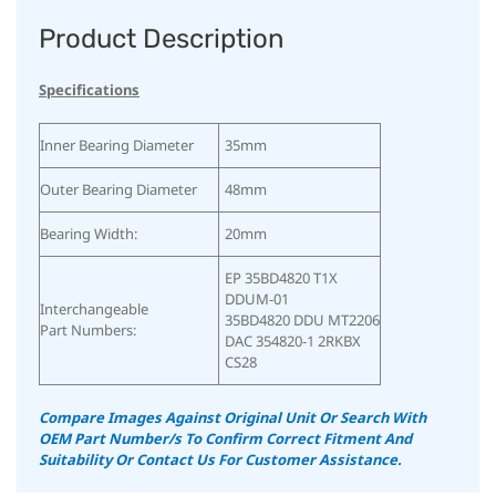
Product Description
Specifications
Inner Bearing Diameter
35mm
Outer Bearing Diameter
48mm
Bearing Width:
20mm
EP 35BD4820 T1X
DDUM-01
Interchangeable
35BD4820 DDU MT2206
Part Numbers:
DAC 354820-1 2RKBX
CS28
Compare Images Against Original Unit Or Search With
OEM Part Number/s To Confirm Correct Fitment And
Suitability
Or Contact Us For Customer Assistance.