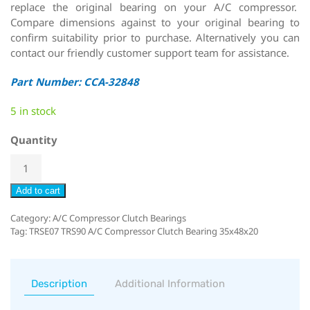
replace the original bearing on your A/C compressor.
Compare dimensions against to your original bearing to
confirm suitability prior to purchase. Alternatively you can
contact our friendly customer support team for assistance.
Part Number: CCA-32848
5 in stock
Quantity
Add to cart
Category:
A/C Compressor Clutch Bearings
Tag:
TRSE07 TRS90 A/C Compressor Clutch Bearing 35x48x20
Description
Additional Information