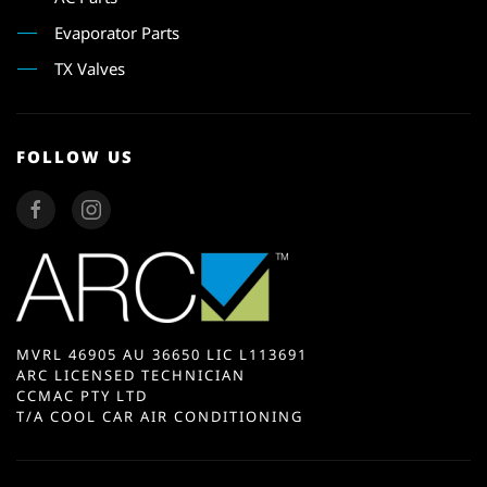
Evaporator Parts
TX Valves
FOLLOW US
MVRL 46905 AU 36650 LIC L113691
ARC LICENSED TECHNICIAN
CCMAC PTY LTD
T/A COOL CAR AIR CONDITIONING