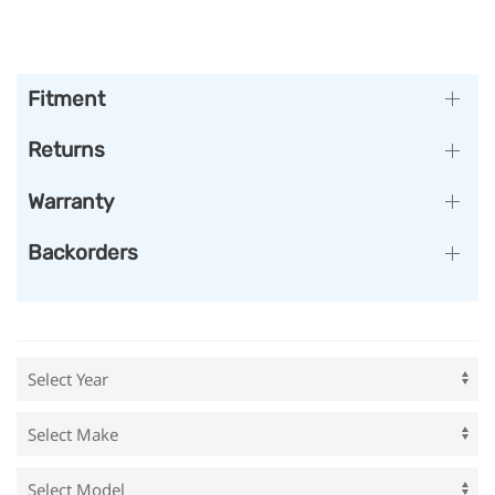
Fitment
Returns
Warranty
Backorders