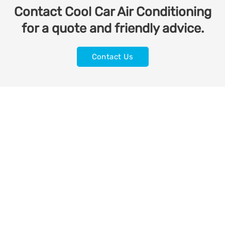
Contact Cool Car Air Conditioning
for a quote and friendly advice.
Contact Us