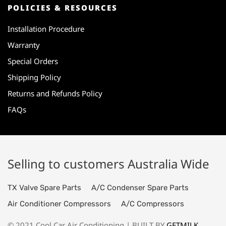
POLICIES & RESOURCES
Installation Procedure
Warranty
Special Orders
Shipping Policy
Returns and Refunds Policy
FAQs
Selling to customers Australia Wide
TX Valve Spare Parts
A/C Condenser Spare Parts
Air Conditioner Compressors
A/C Compressors
© 2021 Cool Car Air Conditioning | BUILT BY
GETMILK