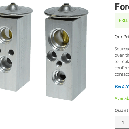
For
FREE
Our Pr
Source
over t
to rep
confirm
contact
Part 
Availa
Quant