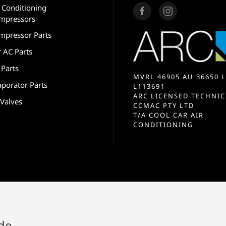
r Conditioning
mpressors
mpressor Parts
r AC Parts
 Parts
MVRL 46905 AU 36650 L
aporator Parts
L113691
ARC LICENSED TECHNIC
 Valves
CCMAC PTY LTD
T/A COOL CAR AIR
CONDITIONING
ide