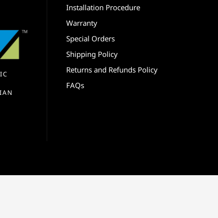
Installation Procedure
Warranty
Special Orders
Shipping Policy
Returns and Refunds Policy
IC
FAQs
IAN