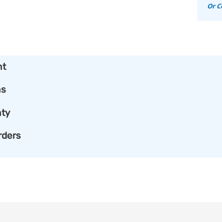
Or C
nt
ns
ty
rders