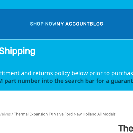
SHOP NOW
MY ACCOUNT
BLOG
Shipping
fitment and returns policy below prior to purchas
 part number into the search bar for a guarante
Valves
/ Thermal Expansion TX Valve Ford New Holland All Models
The