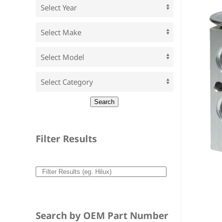
Filter Results
Search by OEM Part Number