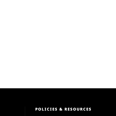
POLICIES & RESOURCES