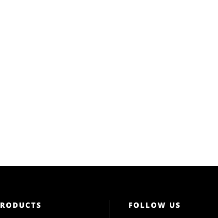
PRODUCTS
FOLLOW US