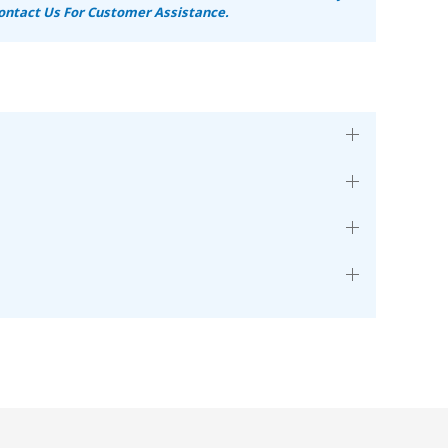
ontact Us For Customer Assistance.