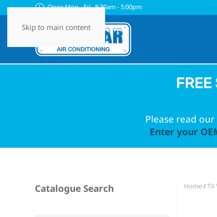
Open Mon - Fri 8:30am - 5:00pm
Skip to main content
FREE 
Please read our 
Enter your OEM
Home
/
TX 
Catalogue Search