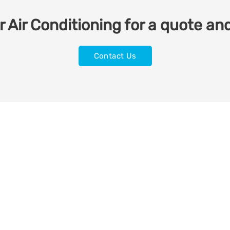
 Air Conditioning for a quote and
Contact Us