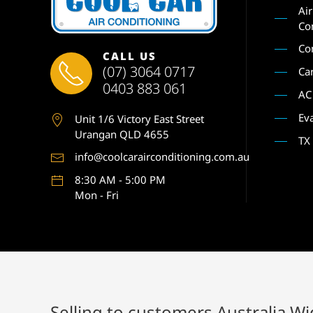
Ai
Co
Co
CALL US
(07) 3064 0717
Ca
0403 883 061
AC
Ev
Unit 1
/6 Victory East Street
Urangan QLD 4655
TX
info@coolcarairconditioning.com.au
8:30 AM - 5:00 PM
Mon - Fri
Selling to customers Australia W