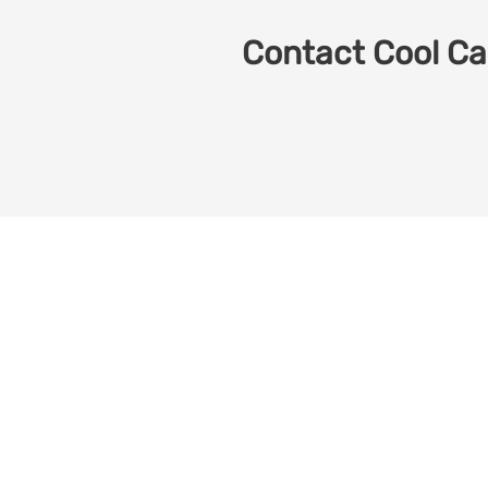
Contact Cool Car