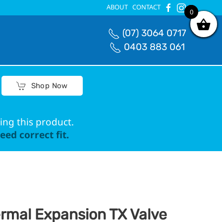
ABOUT
CONTACT
0
0
(07) 3064 0717
0403 883 061
Shop Now
ing this product.
ed correct fit.
rmal Expansion TX Valve