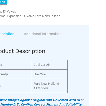
cart
y:
TX Valves
rmal Expansion TX Valve Ford New Holland
scription
Additional Information
oduct Description
nd
Cool Car Air
ranty
One Year
Ford New Holland
s
All Models
are Images Against Original Unit Or Search With OEM
 Number/s To Confirm Correct Fitment And Suitability