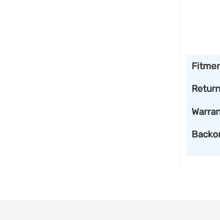
Fitme
Retur
Warran
Backo