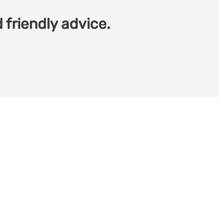
 friendly advice.