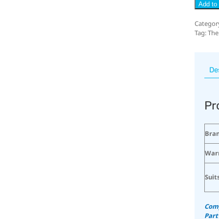
Add to 
Categor
Tag:
The
De
Pr
Bra
War
Suit
Comp
Part