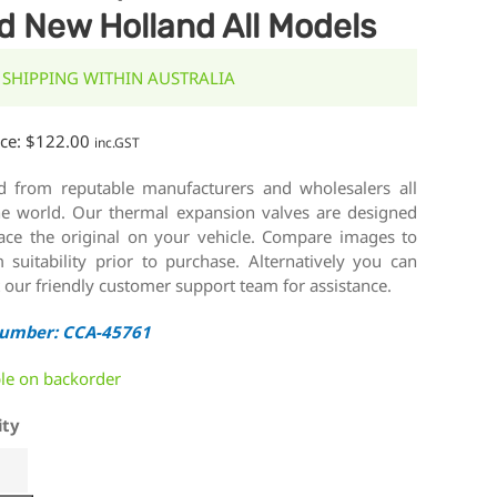
d New Holland All Models
 SHIPPING WITHIN AUSTRALIA
ice:
$
122.00
inc.GST
d from reputable manufacturers and wholesalers all
he world. Our thermal expansion valves are designed
lace the original on your vehicle. Compare images to
 suitability prior to purchase. Alternatively you can
 our friendly customer support team for assistance.
Number: CCA-45761
ble on backorder
ity