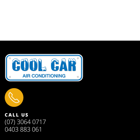
CALL US
(07) 3064 0717
0403 883 061