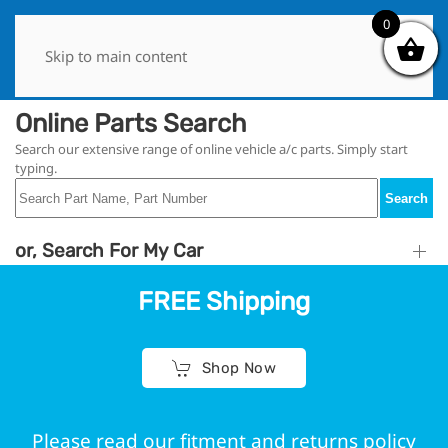
0
0
Skip to main content
Online Parts Search
Search our extensive range of online vehicle a/c parts. Simply start
typing.
Search
or, Search For My Car
FREE Shipping
Shop Now
Please read our fitment and returns policy