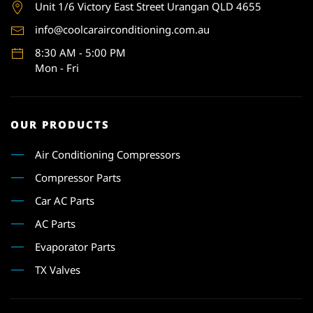
Unit 1
/6 Victory East Street Urangan QLD 4655
info@coolcarairconditioning.com.au
8:30 AM - 5:00 PM
Mon - Fri
OUR PRODUCTS
Air Conditioning Compressors
Compressor Parts
Car AC Parts
AC Parts
Evaporator Parts
TX Valves