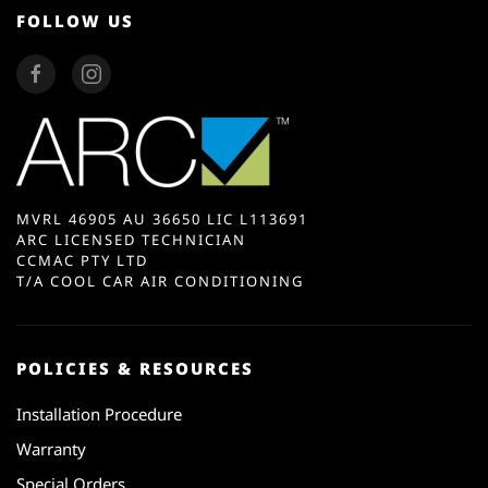
FOLLOW US
MVRL 46905 AU 36650 LIC L113691
ARC LICENSED TECHNICIAN
CCMAC PTY LTD
T/A COOL CAR AIR CONDITIONING
POLICIES & RESOURCES
Installation Procedure
Warranty
Special Orders