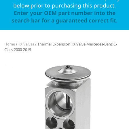
below prior to purchasing this product.
Enter your OEM part number into the
search bar for a guaranteed correct fit.
Home
/
TX Valves
/ Thermal Expansion TX Valve Mercedes-Benz C-
Class 2000-2015