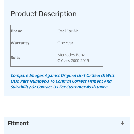
Product Description
Brand
Cool Car Air
Warranty
One Year
Mercedes-Benz
Suits
C-Class 2000-2015
Compare Images Against Original Unit Or Search With
OEM Part Number/s To Confirm Correct Fitment And
Suitability Or Contact Us For Customer Assistance.
Fitment