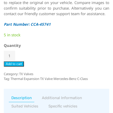
to replace the original on your vehicle. Compare images to
confirm suitability prior to purchase. Alternatively you can
contact our friendly customer support team for assistance.
Part Number: CCA-45741
5 in stock
Quantity
Add to cart
Category:
TX Valves
Tag:
Thermal Expansion TX Valve Mercedes-Benz C-Class
Description
Additional Information
Suited Vehicles
Specific vehicles