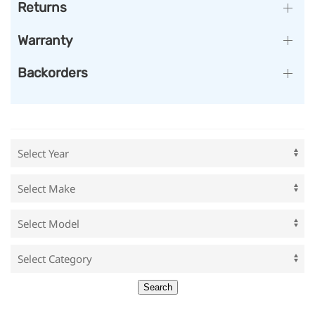
Returns
Warranty
Backorders