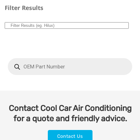
Filter Results
Contact Cool Car Air Conditioning
for a quote and friendly advice.
Contact Us