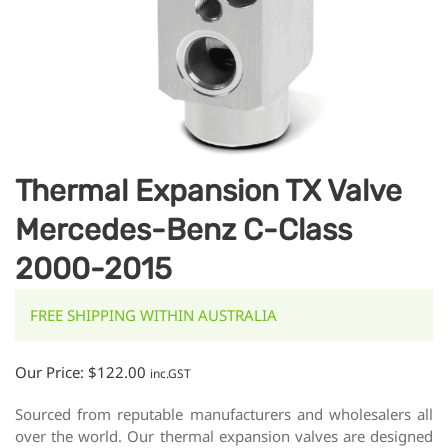
Thermal Expansion TX Valve
Mercedes-Benz C-Class
2000-2015
FREE SHIPPING WITHIN AUSTRALIA
Our Price:
$
122.00
inc.GST
Sourced from reputable manufacturers and wholesalers all
over the world. Our thermal expansion valves are designed