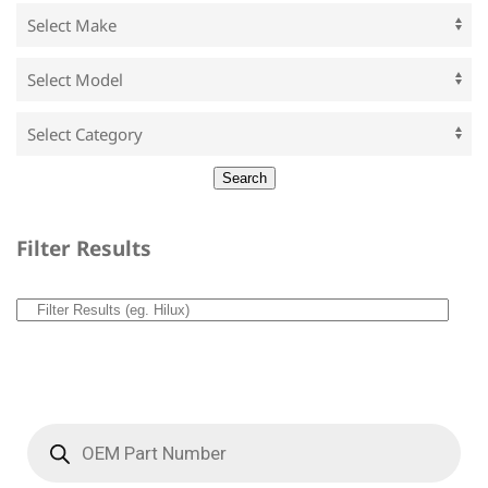
Filter Results