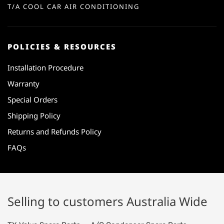
T/A COOL CAR AIR CONDITIONING
POLICIES & RESOURCES
Installation Procedure
Warranty
Special Orders
Shipping Policy
Returns and Refunds Policy
FAQs
Selling to customers Australia Wide