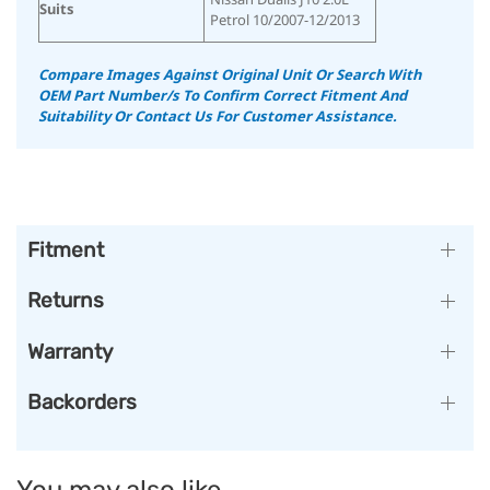
Suits
Petrol 10/2007-12/2013
Compare Images Against Original Unit Or Search With
OEM Part Number/s To Confirm Correct Fitment And
Suitability
Or Contact Us For Customer Assistance.
Fitment
Returns
Warranty
Backorders
You may also like…