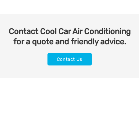
Contact Cool Car Air Conditioning
for a quote and friendly advice.
Contact Us