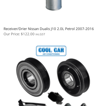
Receiver/Drier Nissan Dualis J10 2.0L Petrol 2007-2016
Our Price:
$
122.00
inc.GST