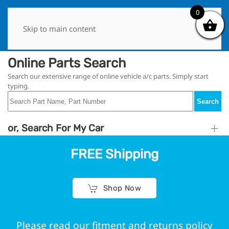
0
0
Skip to main content
Online Parts Search
Search our extensive range of online vehicle a/c parts. Simply start
typing.
Search
or, Search For My Car
FREE Shipping
Shop Now
Please read our fitment and returns policy