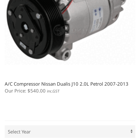
A/C Compressor Nissan Dualis J10 2.0L Petrol 2007-2013
Our Price:
$
540.00
inc.GST