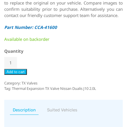
to replace the original on your vehicle. Compare images to
confirm suitability prior to purchase. Alternatively you can
contact our friendly customer support team for assistance.
Part Number: CCA-41600
Available on backorder
Quantity
Add to cart
Category:
TX Valves
Tag:
Thermal Expansion TX Valve Nissan Dualis J10 2.0L
Description
Suited Vehicles