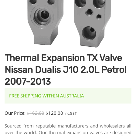
Thermal Expansion TX Valve
Nissan Dualis J10 2.0L Petrol
2007-2013
FREE SHIPPING WITHIN AUSTRALIA
Our Price:
$
162.00
$
120.00
inc.GST
Sourced from reputable manufacturers and wholesalers all
over the world. Our thermal expansion valves are designed