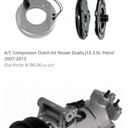
A/C Compressor Clutch Kit Nissan Dualis J10 2.0L Petrol
2007-2013
Our Price:
$
190.00
inc.GST