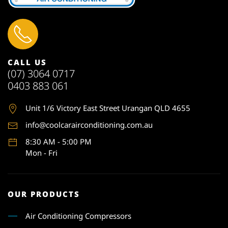
CALL US
(07) 3064 0717
0403 883 061
Unit 1
/6 Victory East Street Urangan QLD 4655
info@coolcarairconditioning.com.au
8:30 AM - 5:00 PM
Mon - Fri
OUR PRODUCTS
Air Conditioning Compressors