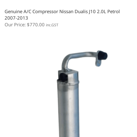
Genuine A/C Compressor Nissan Dualis J10 2.0L Petrol
2007-2013
Our Price:
$
770.00
inc.GST