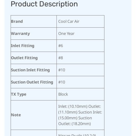
Product Description
Brand
Cool Car Air
Warranty
One Year
Inlet Fitting
#6
Outlet Fitting
#8
Suction Inlet Fitting
#10
Suction Outlet Fitting
#10
TX Type
Block
Inlet: (10.10mm) Outlet:
(11.10mm) Suction Inlet:
Note
(15.00mm) Suction
Outlet: (18.20mm)
Nissan Dualis J10 2.0L