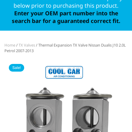
below prior to purchasing this product.
Enter your OEM part number into the
search bar for a guaranteed correct fit.
Home
/
TX Valves
/ Thermal Expansion TX Valve Nissan Dualis J10 2.0L
Petrol 2007-2013
Sale!