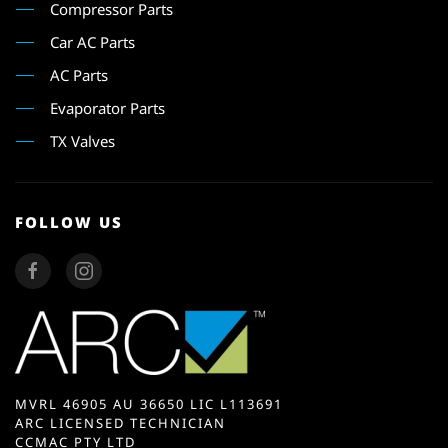
Compressor Parts
Car AC Parts
AC Parts
Evaporator Parts
TX Valves
FOLLOW US
MVRL 46905 AU 36650 LIC L113691
ARC LICENSED TECHNICIAN
CCMAC PTY LTD