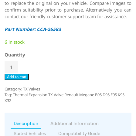
to replace the original on your vehicle. Compare images to
confirm suitability prior to purchase. Alternatively you can
contact our friendly customer support team for assistance.
Part Number: CCA-26583
6 in stock
Quantity
Add to cart
Category:
TX Valves
Tag:
Thermal Expansion TX Valve Renault Megane B95 D95 E95 K95
X32
Description
Additional Information
Suited Vehicles
Compatibility Guide