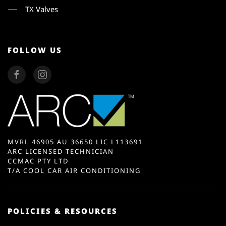
TX Valves
FOLLOW US
MVRL 46905 AU 36650 LIC L113691
ARC LICENSED TECHNICIAN
CCMAC PTY LTD
T/A COOL CAR AIR CONDITIONING
POLICIES & RESOURCES