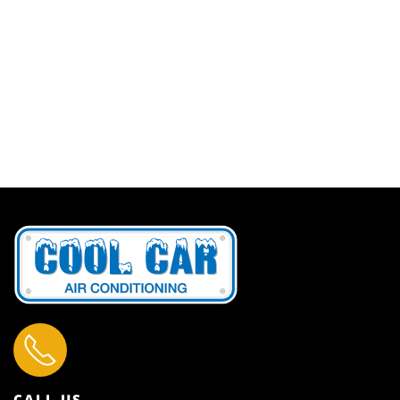
CALL US