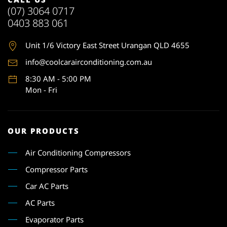
(07) 3064 0717
0403 883 061
Unit 1
/6 Victory East Street Urangan QLD 4655
info@coolcarairconditioning.com.au
8:30 AM - 5:00 PM
Mon - Fri
OUR PRODUCTS
Air Conditioning Compressors
Compressor Parts
Car AC Parts
AC Parts
Evaporator Parts