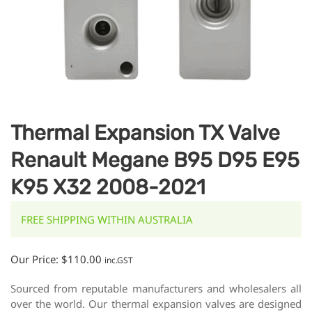
Thermal Expansion TX Valve
Renault Megane B95 D95 E95
K95 X32 2008-2021
FREE SHIPPING WITHIN AUSTRALIA
Our Price:
$
110.00
inc.GST
Sourced from reputable manufacturers and wholesalers all
over the world. Our thermal expansion valves are designed