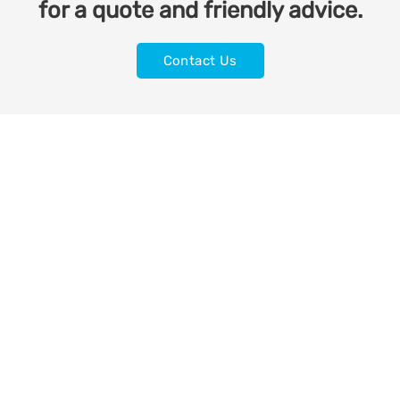
for a quote and friendly advice.
Contact Us