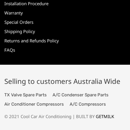
Installation Procedure
Warranty
Special Orders
Shipping Policy
Returns and Refunds Policy
FAQs
Selling to customers Australia Wide
TX Valve Spare Parts
A/C Condenser Spare Parts
Air Conditioner Compressors
A/C Compressors
© 2021 Cool Car Air Conditioning | BUILT BY
GETMILK