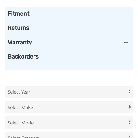
Fitment
Returns
Warranty
Backorders