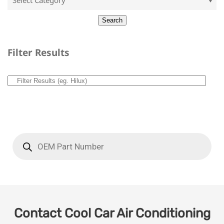
Filter Results
Contact Cool Car Air Conditioning