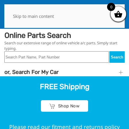
0
0
Skip to main content
Online Parts Search
Search our extensive range of online vehicle a/c parts. Simply start
typing.
Search
or, Search For My Car
FREE Shipping
Shop Now
Please read our fitment and returns policy