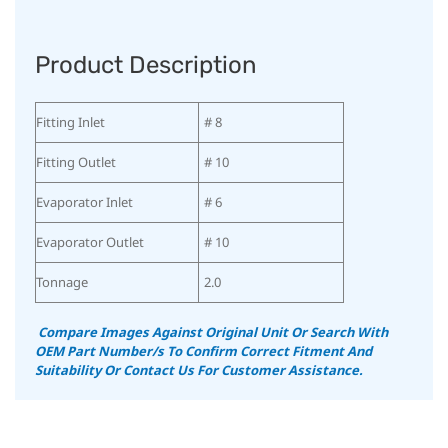
Product Description
Fitting Inlet
# 8
Fitting Outlet
# 10
Evaporator Inlet
# 6
Evaporator Outlet
# 10
Tonnage
2.0
Compare Images Against Original Unit Or Search With
OEM Part Number/s To Confirm Correct Fitment And
Suitability
Or Contact Us For Customer Assistance.