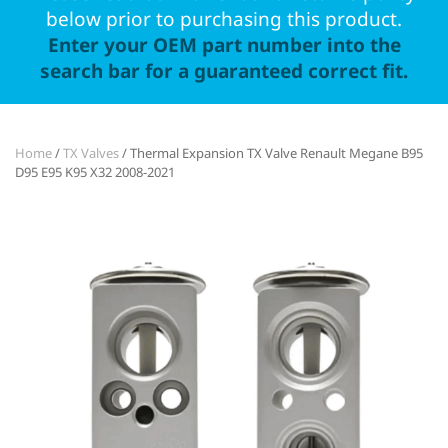
below prior to purchasing this product.
Enter your OEM part number into the
search bar for a guaranteed correct fit.
Home
/
TX Valves
/ Thermal Expansion TX Valve Renault Megane B95
D95 E95 K95 X32 2008-2021