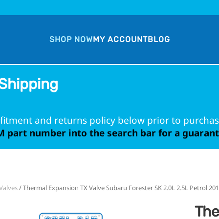
SHOP NOW
MY ACCOUNT
BLOG
Shipping
fitment and returns policy below prior to purchas
 part number into the search bar for a guarante
Valves
/ Thermal Expansion TX Valve Subaru Forester SK 2.0L 2.5L Petrol 20
The