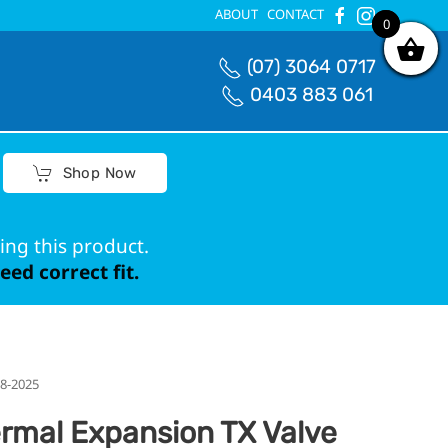
ABOUT
CONTACT
0
0
(07) 3064 0717
0403 883 061
Shop Now
ing this product.
ed correct fit.
18-2025
rmal Expansion TX Valve