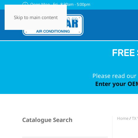
Open Mon - Fri 8:30am - 5:00pm
Skip to main content
FREE 
Please read our 
Enter your OEM
Home
/
TX 
Catalogue Search