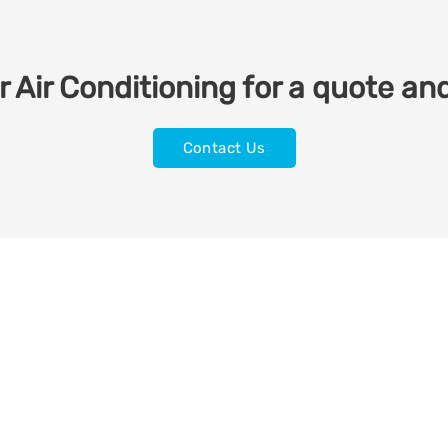
 Air Conditioning for a quote and
Contact Us