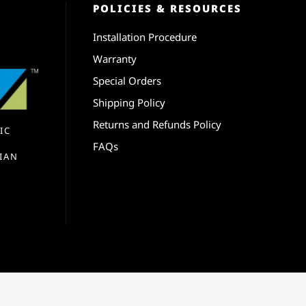
POLICIES & RESOURCES
Installation Procedure
Warranty
Special Orders
Shipping Policy
Returns and Refunds Policy
IC
FAQs
IAN