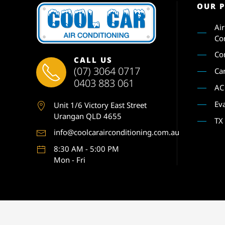
OUR 
Ai
Co
Co
CALL US
(07) 3064 0717
Ca
0403 883 061
AC
Ev
Unit 1
/6 Victory East Street
Urangan QLD 4655
TX
info@coolcarairconditioning.com.au
8:30 AM - 5:00 PM
Mon - Fri