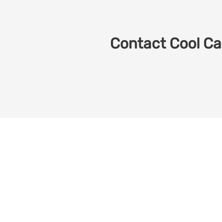
Contact Cool Car