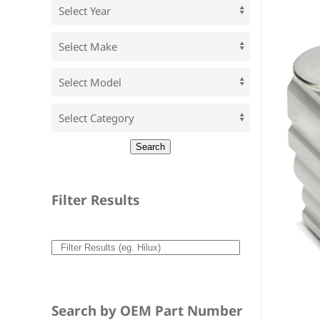
Filter Results
Search by OEM Part Number