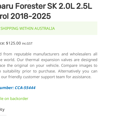
aru Forester SK 2.0L 2.5L
rol 2018-2025
 SHIPPING WITHIN AUSTRALIA
ice:
$
125.00
inc.GST
d from reputable manufacturers and wholesalers all
he world. Our thermal expansion valves are designed
lace the original on your vehicle. Compare images to
 suitability prior to purchase. Alternatively you can
 our friendly customer support team for assistance.
Number: CCA-55444
ble on backorder
ity