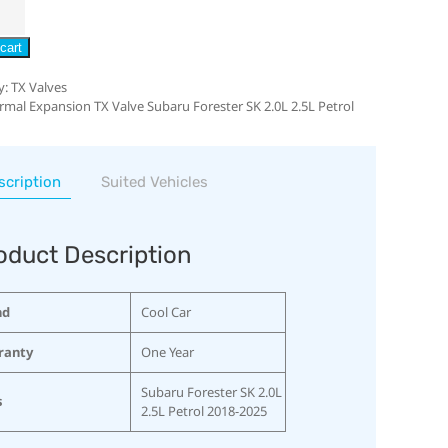
cart
y:
TX Valves
rmal Expansion TX Valve Subaru Forester SK 2.0L 2.5L Petrol
scription
Suited Vehicles
oduct Description
nd
Cool Car
ranty
One Year
Subaru Forester SK 2.0L
s
2.5L Petrol 2018-2025