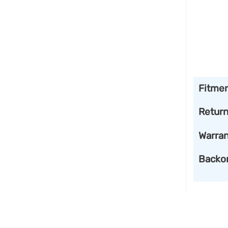
Fitme
Retur
Warran
Backo