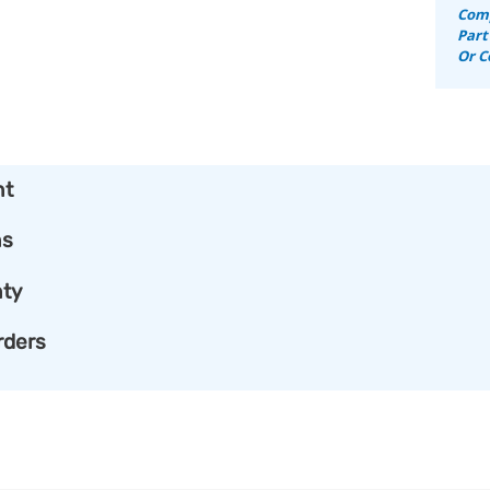
Comp
Part
Or C
nt
ns
ty
rders