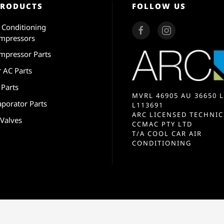
PRODUCTS
FOLLOW US
r Conditioning
mpressors
mpressor Parts
r AC Parts
 Parts
MVRL 46905 AU 36650 L
aporator Parts
L113691
ARC LICENSED TECHNIC
 Valves
CCMAC PTY LTD
T/A COOL CAR AIR
CONDITIONING