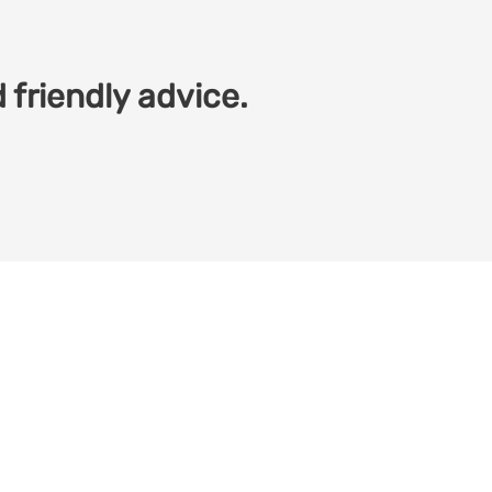
 friendly advice.