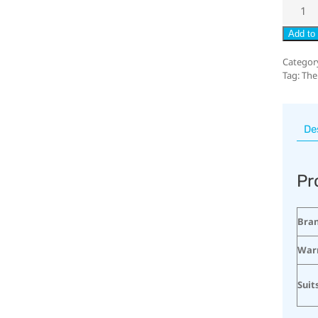
Add to 
Categor
Tag:
The
De
Pr
Bra
War
Suit