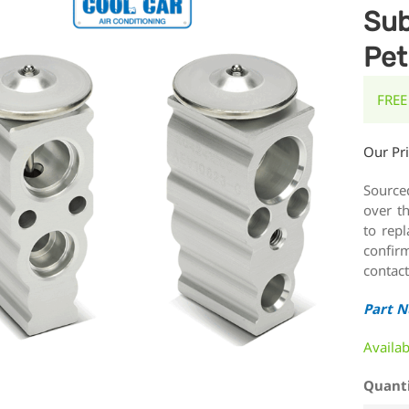
Sub
Pet
FREE
Our Pr
Source
over t
to rep
confirm
contact
Part 
Availa
Quant