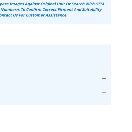
are Images Against Original Unit Or Search With OEM
 Number/s To Confirm Correct Fitment And Suitability
ontact Us For Customer Assistance.