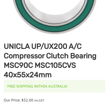
UNICLA UP/UX200 A/C
Compressor Clutch Bearing
MSC90C MSC105CVS
40x55x24mm
FREE SHIPPING WITHIN AUSTRALIA
Our Price:
$
52.00
inc.GST