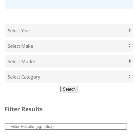
Filter Results