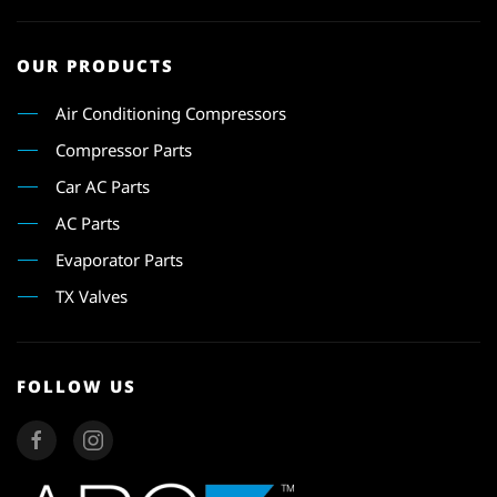
OUR PRODUCTS
Air Conditioning Compressors
Compressor Parts
Car AC Parts
AC Parts
Evaporator Parts
TX Valves
FOLLOW US