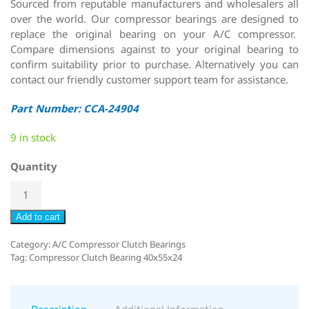
Sourced from reputable manufacturers and wholesalers all
over the world. Our compressor bearings are designed to
replace the original bearing on your A/C compressor.
Compare dimensions against to your original bearing to
confirm suitability prior to purchase. Alternatively you can
contact our friendly customer support team for assistance.
Part Number: CCA-24904
9 in stock
Quantity
Add to cart
Category:
A/C Compressor Clutch Bearings
Tag:
Compressor Clutch Bearing 40x55x24