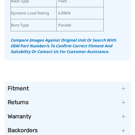
Race Type
Plain
Dynamic Load Rating
6.89kN
Bore Type
Parallel
Compare Images Against Original Unit Or Search With
OEM Part Number/s To Confirm Correct Fitment And
Suitability
Or Contact Us For Customer Assistance.
Fitment
Returns
Warranty
Backorders