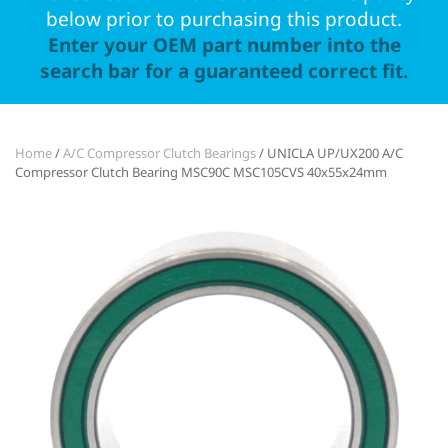
below prior to purchasing this product.
Enter your OEM part number into the
search bar for a guaranteed correct fit.
Home
/
A/C Compressor Clutch Bearings
/ UNICLA UP/UX200 A/C
Compressor Clutch Bearing MSC90C MSC105CVS 40x55x24mm