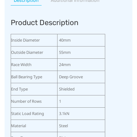
Description
Additional Information
Product Description
Inside Diameter
40mm
Outside Diameter
55mm
Race Width
24mm
Ball Bearing Type
Deep Groove
End Type
Shielded
Number of Rows
1
Static Load Rating
3.1kN
Material
Steel