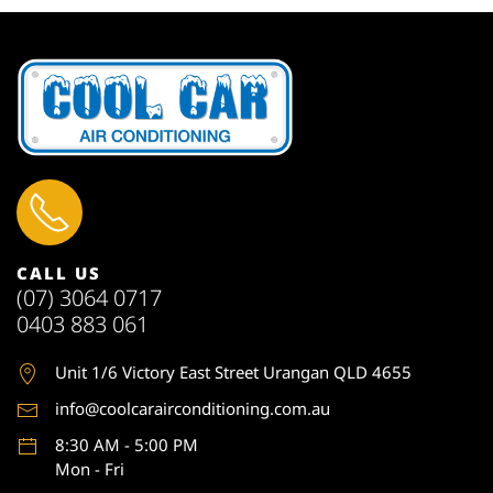
CALL US
(07) 3064 0717
0403 883 061
Unit 1
/6 Victory East Street Urangan QLD 4655
info@coolcarairconditioning.com.au
8:30 AM - 5:00 PM
Mon - Fri