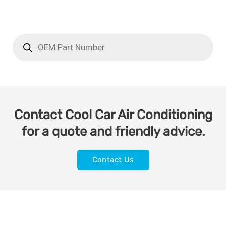
Contact Cool Car Air Conditioning
for a quote and friendly advice.
Contact Us