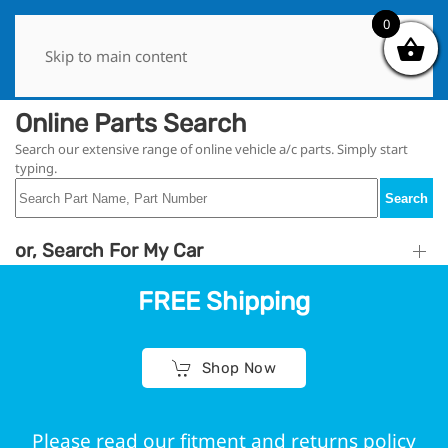
0
0
Skip to main content
Online Parts Search
Search our extensive range of online vehicle a/c parts. Simply start
typing.
Search
or, Search For My Car
FREE Shipping
Shop Now
Please read our fitment and returns policy