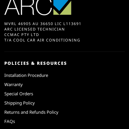
MVRL 46905 AU 36650 LIC L113691
ARC LICENSED TECHNICIAN
CCMAC PTY LTD
T/A COOL CAR AIR CONDITIONING
POLICIES & RESOURCES
Installation Procedure
Warranty
Special Orders
Shipping Policy
Returns and Refunds Policy
FAQs