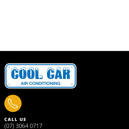
CALL US
(07) 3064 0717