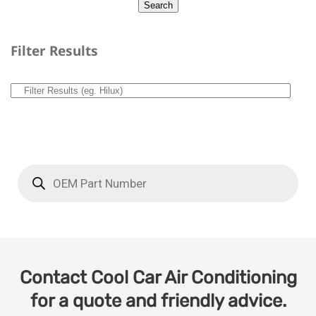
Filter Results
Contact Cool Car Air Conditioning
for a quote and friendly advice.