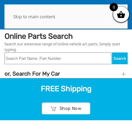
0
0
Skip to main content
Online Parts Search
Search our extensive range of online vehicle a/c parts. Simply start
typing.
Search
or, Search For My Car
FREE Shipping
Shop Now