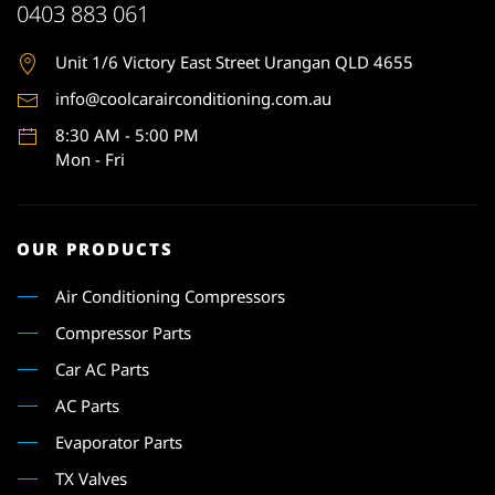
0403 883 061
Unit 1
/6 Victory East Street Urangan QLD 4655
info@coolcarairconditioning.com.au
8:30 AM - 5:00 PM
Mon - Fri
OUR PRODUCTS
Air Conditioning Compressors
Compressor Parts
Car AC Parts
AC Parts
Evaporator Parts
TX Valves