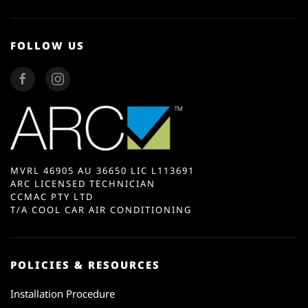
FOLLOW US
MVRL 46905 AU 36650 LIC L113691
ARC LICENSED TECHNICIAN
CCMAC PTY LTD
T/A COOL CAR AIR CONDITIONING
POLICIES & RESOURCES
Installation Procedure