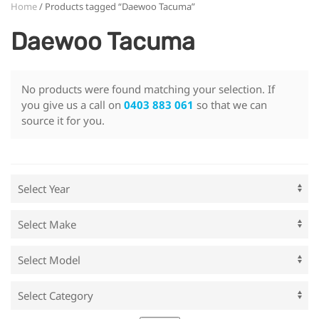
Home
/ Products tagged “Daewoo Tacuma”
Daewoo Tacuma
No products were found matching your selection. If
you give us a call on
0403 883 061
so that we can
source it for you.