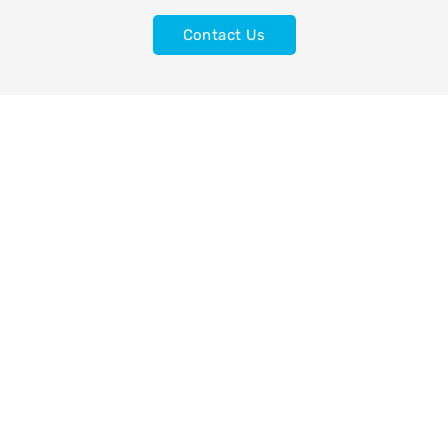
Contact Us