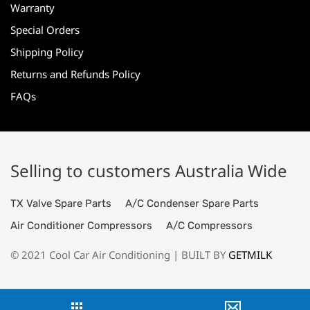
Warranty
Special Orders
Shipping Policy
Returns and Refunds Policy
FAQs
Selling to customers Australia Wide
TX Valve Spare Parts
A/C Condenser Spare Parts
Air Conditioner Compressors
A/C Compressors
© 2021 Cool Car Air Conditioning | BUILT BY
GETMILK