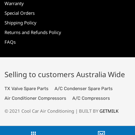
Warranty
Special Orders
Shipping Policy
Returns and Refunds Policy
FAQs
Selling to customers Australia Wide
TX Valve Spare Parts
A/C Condenser Spare Parts
Air Conditioner Compressors
A/C Compressors
© 2021 Cool Car Air Conditioning | BUILT BY
GETMILK