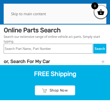
0
0
Skip to main content
Online Parts Search
Search our extensive range of online vehicle a/c parts. Simply start
typing.
Search
or, Search For My Car
FREE Shipping
Shop Now