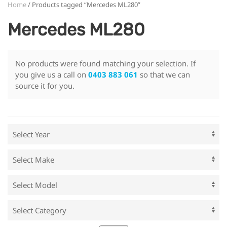
Home
/ Products tagged “Mercedes ML280”
Mercedes ML280
No products were found matching your selection. If
you give us a call on
0403 883 061
so that we can
source it for you.