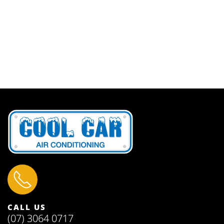
CALL US
(07) 3064 0717