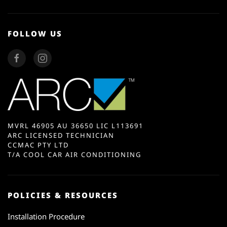
FOLLOW US
MVRL 46905 AU 36650 LIC L113691
ARC LICENSED TECHNICIAN
CCMAC PTY LTD
T/A COOL CAR AIR CONDITIONING
POLICIES & RESOURCES
Installation Procedure