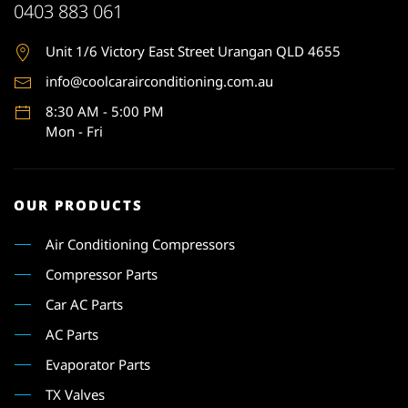
0403 883 061
Unit 1
/6 Victory East Street Urangan QLD 4655
info@coolcarairconditioning.com.au
8:30 AM - 5:00 PM
Mon - Fri
OUR PRODUCTS
Air Conditioning Compressors
Compressor Parts
Car AC Parts
AC Parts
Evaporator Parts
TX Valves