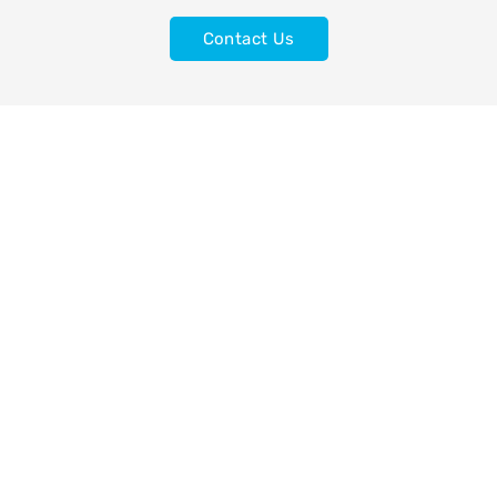
Contact Us