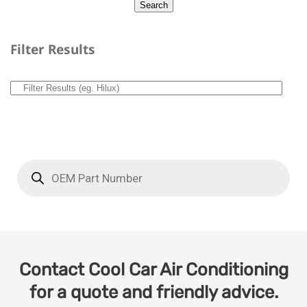
Filter Results
Contact Cool Car Air Conditioning
for a quote and friendly advice.