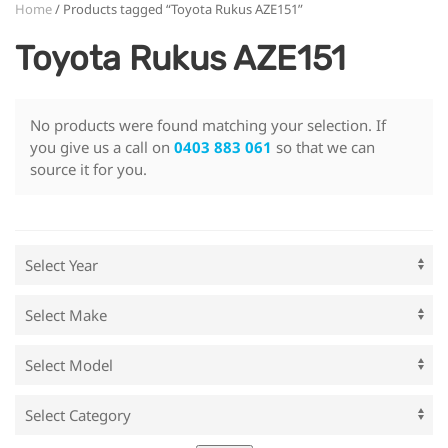
Home
/ Products tagged “Toyota Rukus AZE151”
Toyota Rukus AZE151
No products were found matching your selection. If
you give us a call on
0403 883 061
so that we can
source it for you.