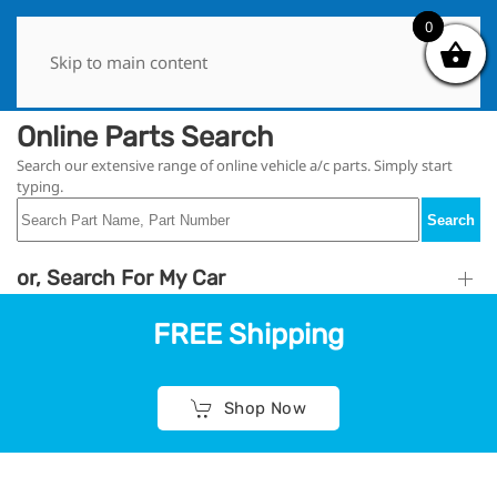
0
0
Skip to main content
Online Parts Search
Search our extensive range of online vehicle a/c parts. Simply start
typing.
Search
or, Search For My Car
FREE Shipping
Shop Now