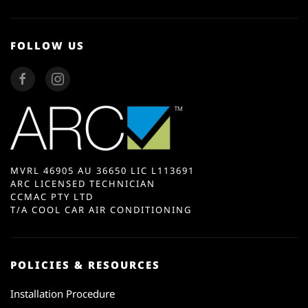
FOLLOW US
MVRL 46905 AU 36650 LIC L113691
ARC LICENSED TECHNICIAN
CCMAC PTY LTD
T/A COOL CAR AIR CONDITIONING
POLICIES & RESOURCES
Installation Procedure