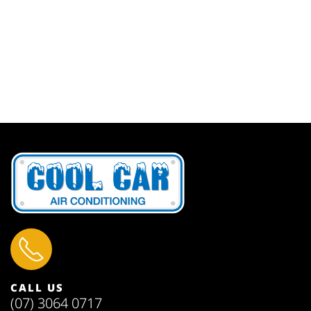
CALL US
(07) 3064 0717