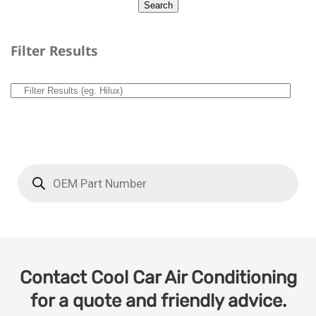
Filter Results
Contact Cool Car Air Conditioning
for a quote and friendly advice.