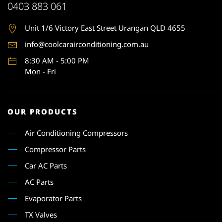
0403 883 061
Unit 1
/6 Victory East Street Urangan QLD 4655
info@coolcarairconditioning.com.au
8:30 AM - 5:00 PM
Mon - Fri
OUR PRODUCTS
Air Conditioning Compressors
Compressor Parts
Car AC Parts
AC Parts
Evaporator Parts
TX Valves