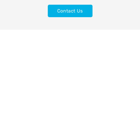
Contact Us