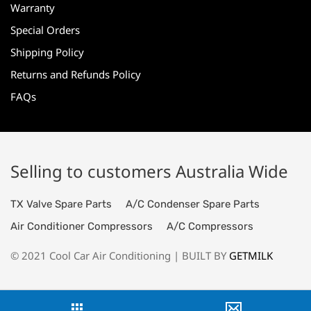
Warranty
Special Orders
Shipping Policy
Returns and Refunds Policy
FAQs
Selling to customers Australia Wide
TX Valve Spare Parts
A/C Condenser Spare Parts
Air Conditioner Compressors
A/C Compressors
© 2021 Cool Car Air Conditioning | BUILT BY
GETMILK