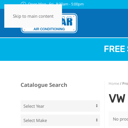
Open Mon - Fri 8:30am - 5:00pm
Skip to main content
FREE 
Home
/ Pr
Catalogue Search
VW 
No prod