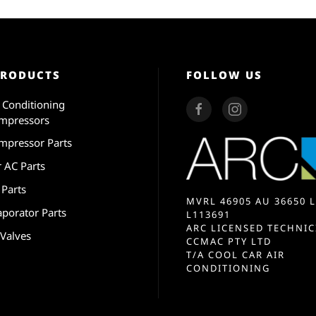
PRODUCTS
FOLLOW US
r Conditioning
mpressors
mpressor Parts
r AC Parts
 Parts
MVRL 46905 AU 36650 L
aporator Parts
L113691
ARC LICENSED TECHNIC
 Valves
CCMAC PTY LTD
T/A COOL CAR AIR
CONDITIONING