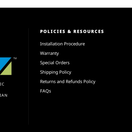
POLICIES & RESOURCES
Installation Procedure
Warranty
Special Orders
Shipping Policy
Returns and Refunds Policy
IC
FAQs
IAN