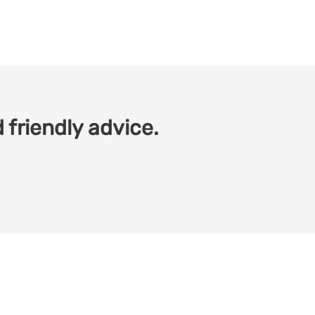
 friendly advice.