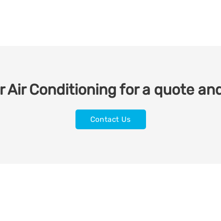
 Air Conditioning for a quote and
Contact Us