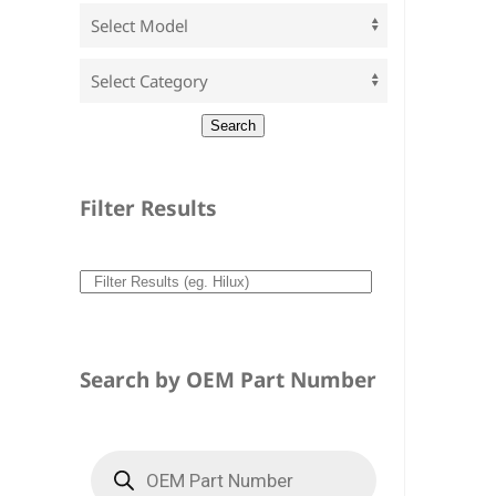
Filter Results
Search by OEM Part Number