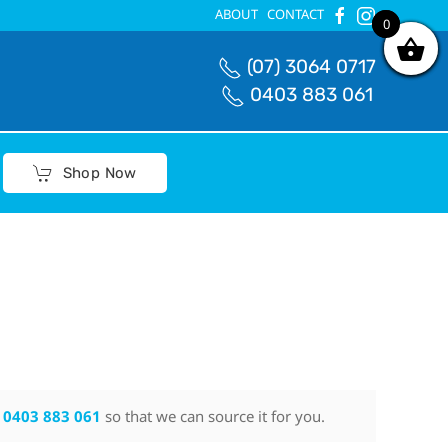
ABOUT
CONTACT
0
0
(07) 3064 0717
0403 883 061
Shop Now
n
0403 883 061
so that we can source it for you.