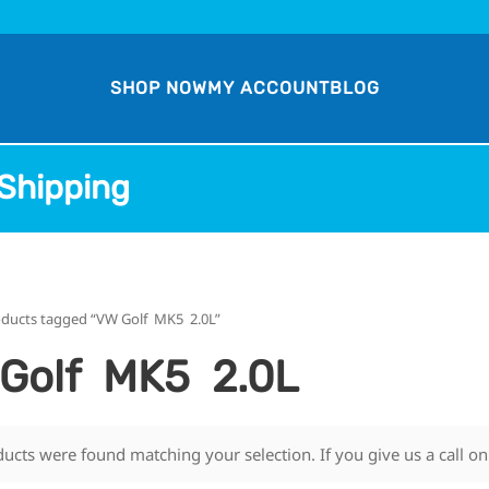
SHOP NOW
MY ACCOUNT
BLOG
Shipping
oducts tagged “VW Golf MK5 2.0L”
Golf MK5 2.0L
ucts were found matching your selection. If you give us a call o