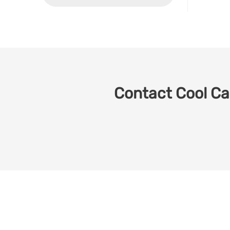
Contact Cool Car