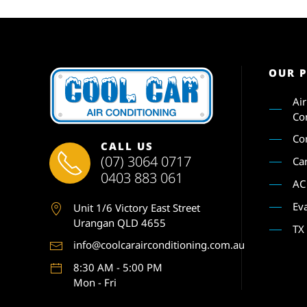
OUR 
Ai
Co
Co
CALL US
(07) 3064 0717
Ca
0403 883 061
AC
Ev
Unit 1
/6 Victory East Street
Urangan QLD 4655
TX
info@coolcarairconditioning.com.au
8:30 AM - 5:00 PM
Mon - Fri