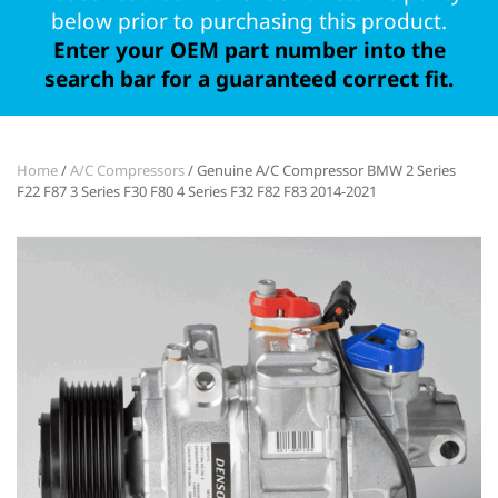
below prior to purchasing this product.
Enter your OEM part number into the
search bar for a guaranteed correct fit.
Home
/
A/C Compressors
/ Genuine A/C Compressor BMW 2 Series
F22 F87 3 Series F30 F80 4 Series F32 F82 F83 2014-2021