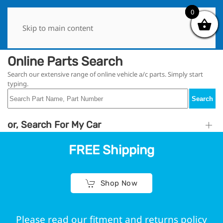
0
0
Skip to main content
Online Parts Search
Search our extensive range of online vehicle a/c parts. Simply start
typing.
Search
or, Search For My Car
FREE Shipping
Shop Now
Please read our fitment and returns policy