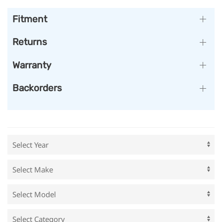
Fitment
Returns
Warranty
Backorders