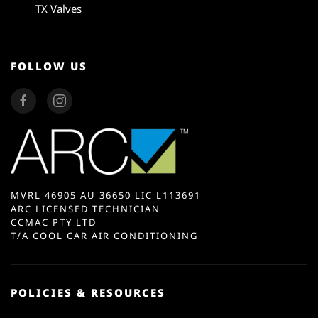
TX Valves
FOLLOW US
MVRL 46905 AU 36650 LIC L113691
ARC LICENSED TECHNICIAN
CCMAC PTY LTD
T/A COOL CAR AIR CONDITIONING
POLICIES & RESOURCES