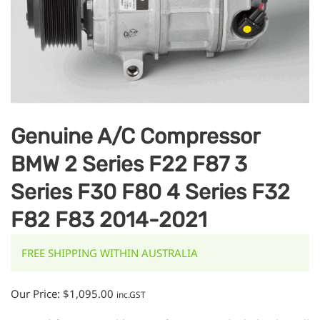
Genuine A/C Compressor
BMW 2 Series F22 F87 3
Series F30 F80 4 Series F32
F82 F83 2014-2021
FREE SHIPPING WITHIN AUSTRALIA
Our Price:
$
1,095.00
inc.GST