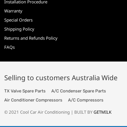
Installation Procedure
Warranty
Special Orders
Shipping Policy
Returns and Refunds Policy
FAQs
Selling to customers Australia Wide
TX Valve Spare Parts
A/C Condenser Spare Parts
Air Conditioner Compressors
A/C Compressors
© 2021 Cool Car Air Conditioning | BUILT BY
GETMILK