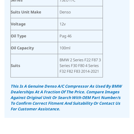
Suits Unit Make
Denso
Voltage
12v
Oil Type
Pag 46
Oil Capacity
100ml
BMW 2 Series F22 F87 3
Suits
Series F30 F80 4 Series
F32 F82 F83 2014-2021
This Is A Genuine Denso A/C Compressor As Used By BMW
Dealerships At A Fraction Of The Price.
Compare Images
Against Original Unit Or Search With OEM Part Number/s
To Confirm Correct Fitment And Suitability
Or Contact Us
For Customer Assistance.