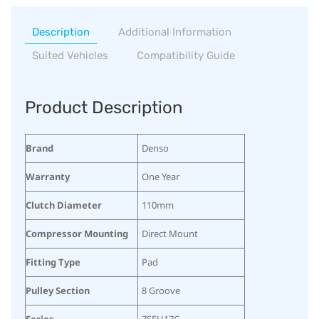
Description
Additional Information
Suited Vehicles
Compatibility Guide
Product Description
Brand
Denso
Warranty
One Year
Clutch Diameter
110mm
Compressor Mounting
Direct Mount
Fitting Type
Pad
Pulley Section
8 Groove
Series
7SEU17C