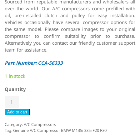
Sourced from reputable manufacturers and wholesalers all
over the world. Our A/C compressors come prefilled with
oil, pre-installed clutch and pulley for easy installation.
Vehicles occasionally have several compressor options for
the same model. Please compare images to your original
compressor to confirm suitability prior to purchase.
Alternatively you can contact our friendly customer support
team for assistance.
Part Number: CCA-56333
1 in stock
Quantity
Add to cart
Category:
A/C Compressors
Tag:
Genuine A/C Compressor BMW M135i 335i F20 F30