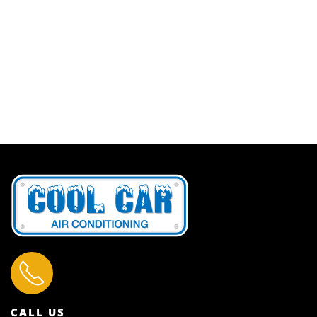
CALL US