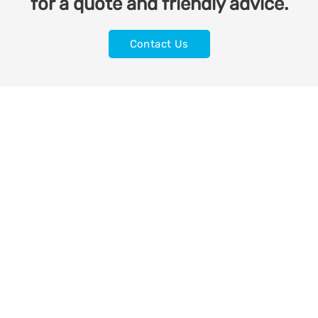
for a quote and friendly advice.
Contact Us