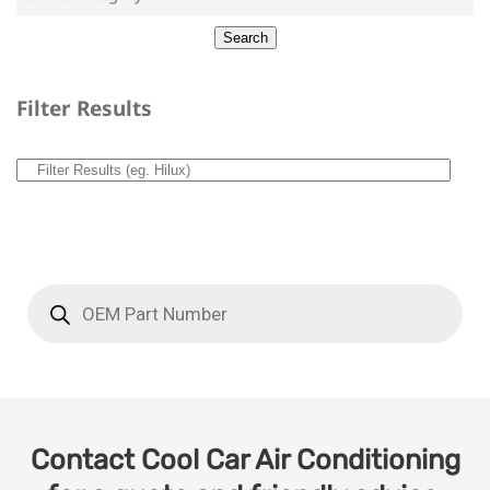
Filter Results
Contact Cool Car Air Conditioning