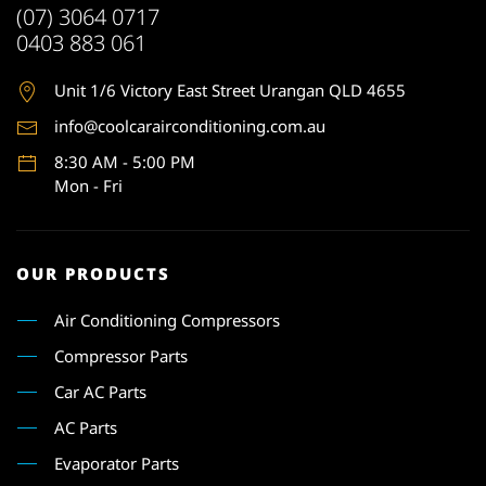
(07) 3064 0717
0403 883 061
Unit 1
/6 Victory East Street Urangan QLD 4655
info@coolcarairconditioning.com.au
8:30 AM - 5:00 PM
Mon - Fri
OUR PRODUCTS
Air Conditioning Compressors
Compressor Parts
Car AC Parts
AC Parts
Evaporator Parts