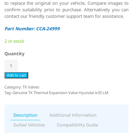
to replace the original on your vehicle. Compare images to
confirm suitability prior to purchase. Alternatively you can
contact our friendly customer support team for assistance.
Part Number: CCA-24999
2 in stock
Quantity
Add to cart
Category:
TX Valves
Tag:
Genuine TX Thermal Expansion Valve Hyundai ix35 LM
Description
Additional Information
Suited Vehicles
Compatibility Guide