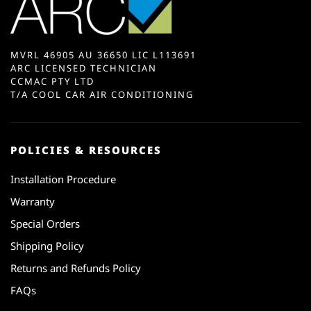
MVRL 46905 AU 36650 LIC L113691
ARC LICENSED TECHNICIAN
CCMAC PTY LTD
T/A COOL CAR AIR CONDITIONING
POLICIES & RESOURCES
Installation Procedure
Warranty
Special Orders
Shipping Policy
Returns and Refunds Policy
FAQs