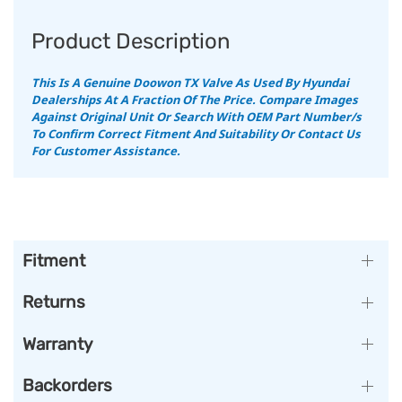
Product Description
This Is A Genuine Doowon TX Valve As Used By Hyundai
Dealerships At A Fraction Of The Price.
Compare Images
Against Original Unit Or Search With OEM Part Number/s
To Confirm Correct Fitment And Suitability Or Contact Us
For Customer Assistance.
Fitment
Returns
Warranty
Backorders