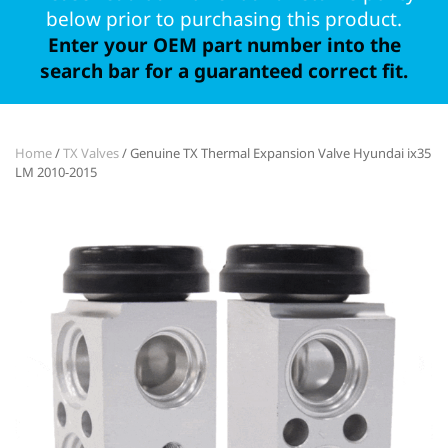
below prior to purchasing this product.
Enter your OEM part number into the
search bar for a guaranteed correct fit.
Home
/
TX Valves
/ Genuine TX Thermal Expansion Valve Hyundai ix35
LM 2010-2015