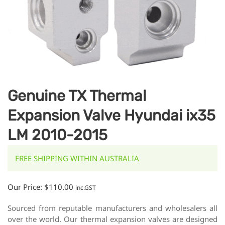
Genuine TX Thermal
Expansion Valve Hyundai ix35
LM 2010-2015
FREE SHIPPING WITHIN AUSTRALIA
Our Price:
$
110.00
inc.GST
Sourced from reputable manufacturers and wholesalers all
over the world. Our thermal expansion valves are designed