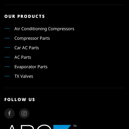
OUR PRODUCTS
Air Conditioning Compressors
Compressor Parts
Car AC Parts
AC Parts
Evaporator Parts
TX Valves
FOLLOW US