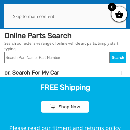
0
0
Skip to main content
Online Parts Search
Search our extensive range of online vehicle a/c parts. Simply start
typing.
Search
or, Search For My Car
FREE Shipping
Shop Now
Please read our fitment and returns policy