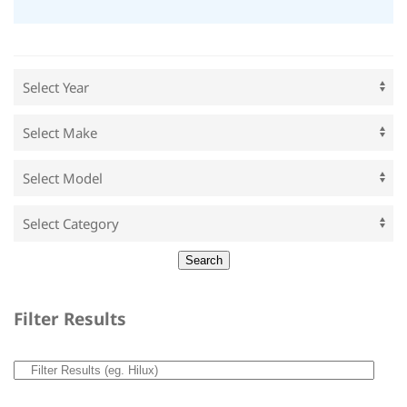
Filter Results