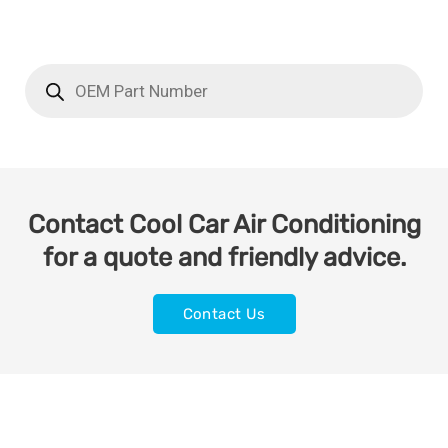
Contact Cool Car Air Conditioning
for a quote and friendly advice.
Contact Us