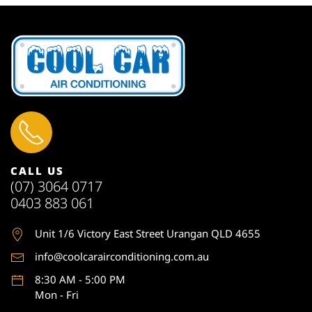
CALL US
(07) 3064 0717
0403 883 061
Unit 1
/6 Victory East Street Urangan QLD 4655
info@coolcarairconditioning.com.au
8:30 AM - 5:00 PM
Mon - Fri