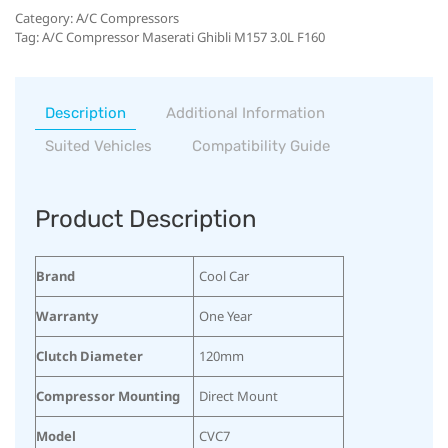
Category:
A/C Compressors
Tag:
A/C Compressor Maserati Ghibli M157 3.0L F160
Description
Additional Information
Suited Vehicles
Compatibility Guide
Product Description
Brand
Cool Car
Warranty
One Year
Clutch Diameter
120mm
Compressor Mounting
Direct Mount
Model
CVC7