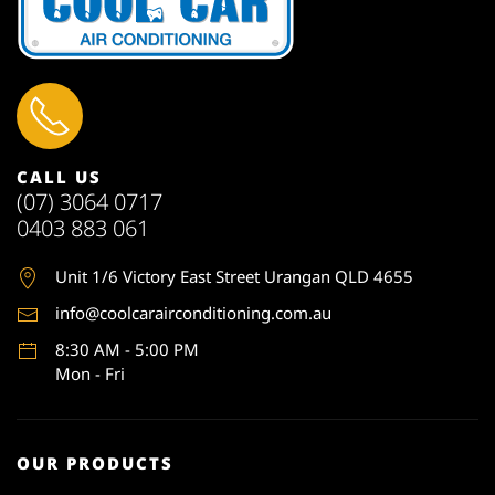
CALL US
(07) 3064 0717
0403 883 061
Unit 1
/6 Victory East Street Urangan QLD 4655
info@coolcarairconditioning.com.au
8:30 AM - 5:00 PM
Mon - Fri
OUR PRODUCTS