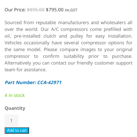
Our Price:
$
895.00
$
795.00
inc.GST
Sourced from reputable manufacturers and wholesalers all
over the world. Our A/C compressors come prefilled with
oil, pre-installed clutch and pulley for easy installation.
Vehicles occasionally have several compressor options for
the same model. Please compare images to your original
compressor to confirm suitability prior to purchase.
Alternatively you can contact our friendly customer support
team for assistance.
Part Number: CCA-42971
4 in stock
Quantity
Add to cart