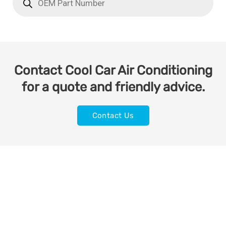
Contact Cool Car Air Conditioning
for a quote and friendly advice.
Contact Us