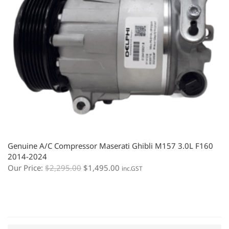
Genuine A/C Compressor Maserati Ghibli M157 3.0L F160
2014-2024
Our Price:
$
2,295.00
$
1,495.00
inc.GST