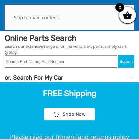
0
0
Skip to main content
Online Parts Search
Search our extensive range of online vehicle a/c parts. Simply start
typing.
Search
or, Search For My Car
FREE Shipping
Shop Now
Please read our fitment and returns policy