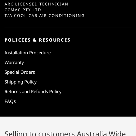
ARC LICENSED TECHNICIAN
CCMAC PTY LTD
T/A COOL CAR AIR CONDITIONING
POLICIES & RESOURCES
Installation Procedure
Warranty
Special Orders
Shipping Policy
Returns and Refunds Policy
FAQs
Selling to customers Australia Wide