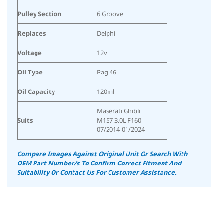
Pulley Section
6 Groove
Replaces
Delphi
Voltage
12v
Oil Type
Pag 46
Oil Capacity
120ml
Maserati Ghibli
Suits
M157 3.0L F160
07/2014-01/2024
Compare Images Against Original Unit Or Search With
OEM Part Number/s To Confirm Correct Fitment And
Suitability Or Contact Us For Customer Assistance.