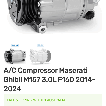
A/C Compressor Maserati
Ghibli M157 3.0L F160 2014-
2024
FREE SHIPPING WITHIN AUSTRALIA