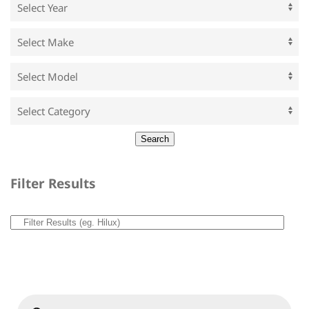
Filter Results