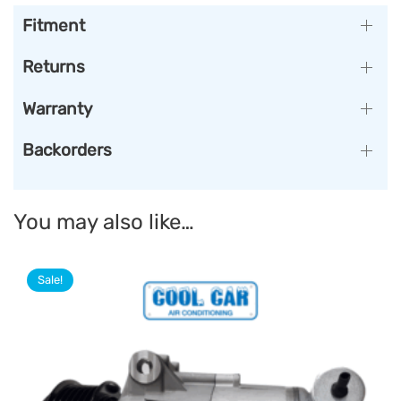
Fitment
Returns
Warranty
Backorders
You may also like…
Sale!