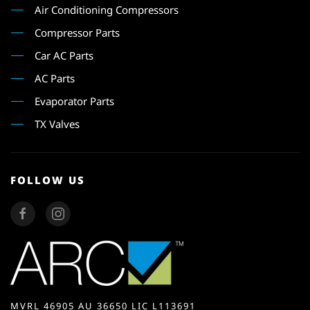
Air Conditioning Compressors
Compressor Parts
Car AC Parts
AC Parts
Evaporator Parts
TX Valves
FOLLOW US
MVRL 46905 AU 36650 LIC L113691