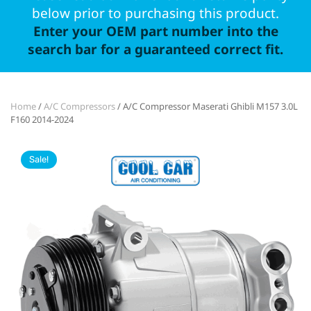
below prior to purchasing this product.
Enter your OEM part number into the
search bar for a guaranteed correct fit.
Home
/
A/C Compressors
/ A/C Compressor Maserati Ghibli M157 3.0L
F160 2014-2024
Sale!