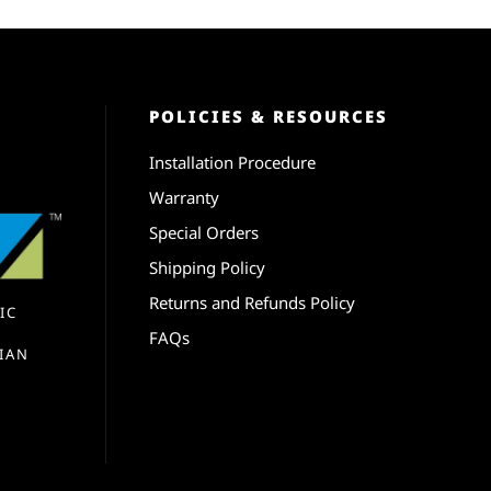
POLICIES & RESOURCES
Installation Procedure
Warranty
Special Orders
Shipping Policy
Returns and Refunds Policy
IC
FAQs
IAN