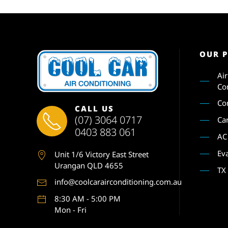
OUR 
Ai
Co
Co
CALL US
(07) 3064 0717
Ca
0403 883 061
AC
Ev
Unit 1
/6 Victory East Street
Urangan QLD 4655
TX
info@coolcarairconditioning.com.au
8:30 AM - 5:00 PM
Mon - Fri