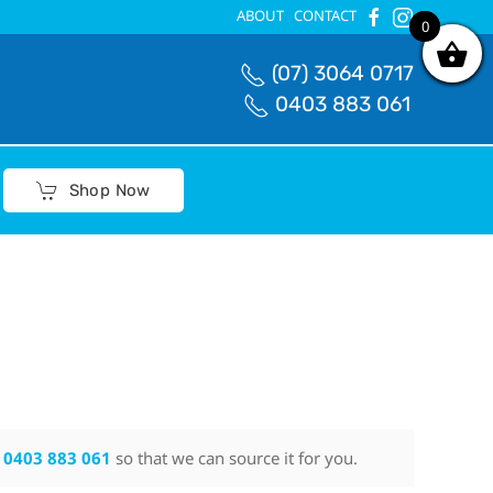
ABOUT
CONTACT
0
0
(07) 3064 0717
0403 883 061
Shop Now
n
0403 883 061
so that we can source it for you.