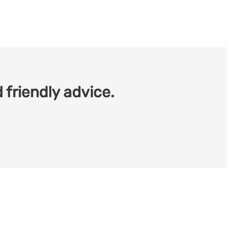
 friendly advice.