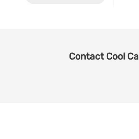
Contact Cool Car