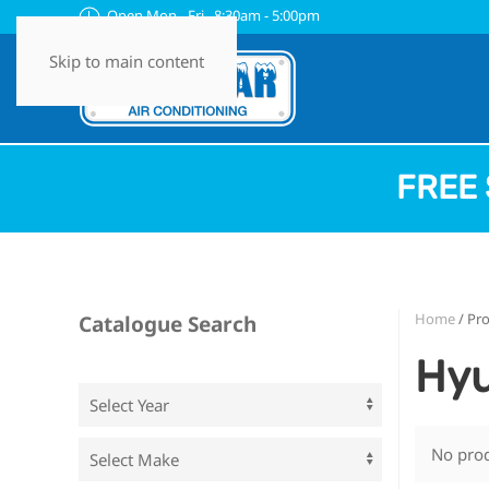
Open Mon - Fri 8:30am - 5:00pm
Skip to main content
FREE 
Home
/ Pro
Catalogue Search
Hyu
No prod