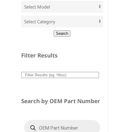
Filter Results
Search by OEM Part Number