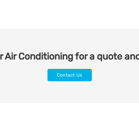
 Air Conditioning for a quote and
Contact Us