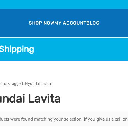
SHOP NOW
MY ACCOUNT
BLOG
Shipping
ducts tagged “Hyundai Lavita”
ndai Lavita
ucts were found matching your selection. If you give us a call o