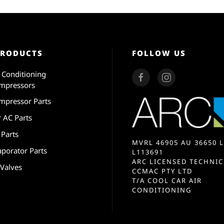
PRODUCTS
FOLLOW US
r Conditioning
mpressors
mpressor Parts
r AC Parts
 Parts
MVRL 46905 AU 36650 L
aporator Parts
L113691
ARC LICENSED TECHNIC
 Valves
CCMAC PTY LTD
T/A COOL CAR AIR
CONDITIONING