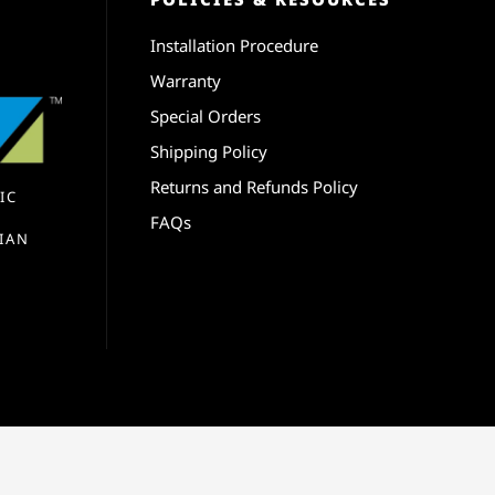
Installation Procedure
Warranty
Special Orders
Shipping Policy
Returns and Refunds Policy
IC
FAQs
IAN