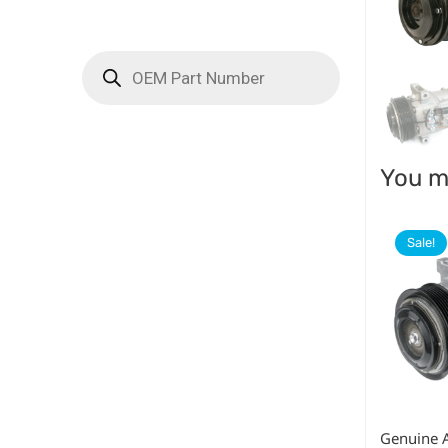
You ma
Sale!
Genuine 