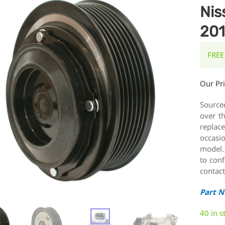
Nis
201
FREE
Our Pr
Source
over t
replace
occasi
model.
to conf
contact
Part 
40 in s