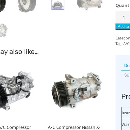
Quant
Add to 
Categor
Tag:
A/C
y also like…
De
Su
Pr
Bra
War
A/C Compressor
A/C Compressor Nissan X-