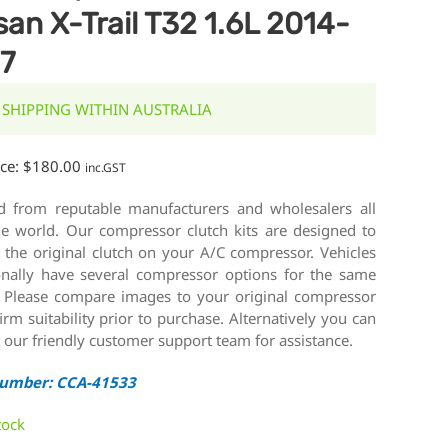
san X-Trail T32 1.6L 2014-
7
 SHIPPING WITHIN AUSTRALIA
ice:
$
180.00
inc.GST
d from reputable manufacturers and wholesalers all
he world. Our compressor clutch kits are designed to
 the original clutch on your A/C compressor. Vehicles
onally have several compressor options for the same
 Please compare images to your original compressor
irm suitability prior to purchase. Alternatively you can
 our friendly customer support team for assistance.
Number: CCA-41533
tock