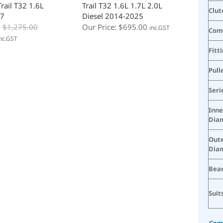
rail T32 1.6L
Trail T32 1.6L 1.7L 2.0L
Clut
7
Diesel 2014-2025
:
$
1,275.00
Our Price:
$
695.00
inc.GST
Com
nc.GST
Fitt
Pull
Seri
Inne
Dia
Oute
Dia
Bear
Suit
Comp