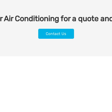
 Air Conditioning for a quote and
Contact Us