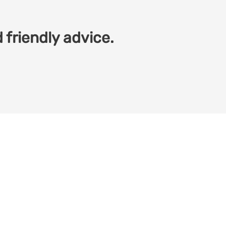
 friendly advice.