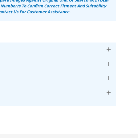
 Number/s To Confirm Correct Fitment And Suitability
ontact Us For Customer Assistance.