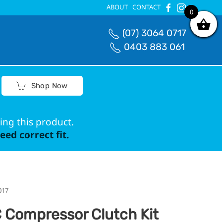
ABOUT
CONTACT
0
0
(07) 3064 0717
0403 883 061
Shop Now
ing this product.
ed correct fit.
017
 Compressor Clutch Kit