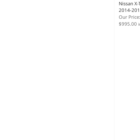
Nissan X-T
2014-201
Our Price
$
995.00
i