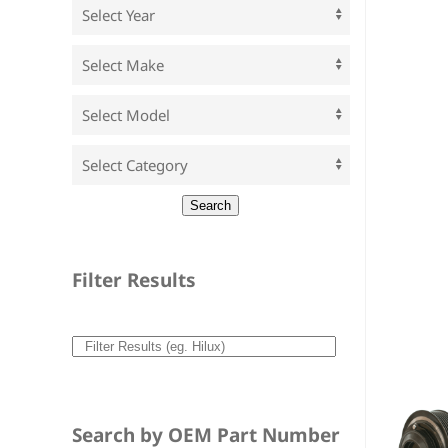
Filter Results
Search by OEM Part Number