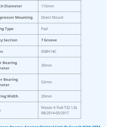
ch Diameter
115mm
pressor Mounting
Direct Mount
ing Type
Pad
ey Section
7 Groove
es
6SBH14C
r Bearing
35mm
meter
r Bearing
52mm
meter
ing Width
20mm
Nissan X-Trail T32 1.6L
s
08/2014-05/2017
are Images Against Original Unit Or Search With OEM