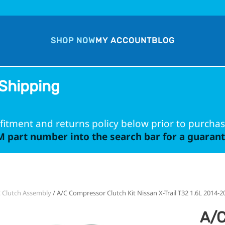
SHOP NOW
MY ACCOUNT
BLOG
Shipping
fitment and returns policy below prior to purchas
 part number into the search bar for a guarante
 Clutch Assembly
/ A/C Compressor Clutch Kit Nissan X-Trail T32 1.6L 2014-2
A/C