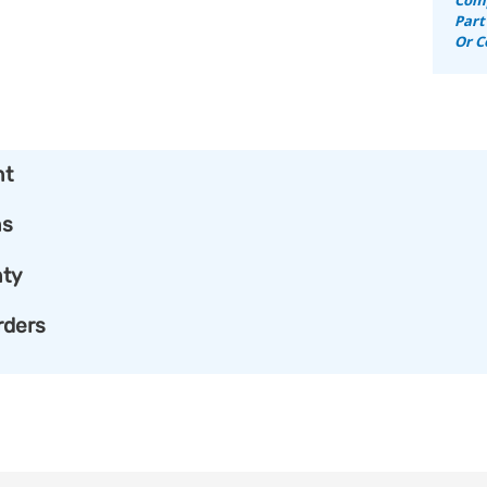
Part
Or C
nt
ns
ty
rders