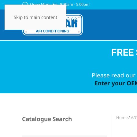
Open Mon - Fri 8:30am - 5:00pm
Skip to main content
FREE 
Please read our 
Enter your OEM
Home
/
A/C
Catalogue Search