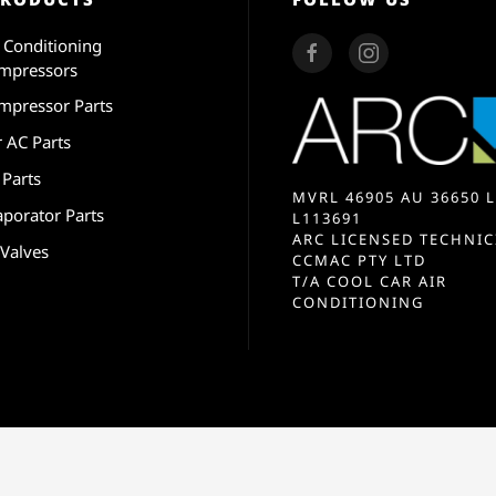
r Conditioning
mpressors
mpressor Parts
r AC Parts
 Parts
MVRL 46905 AU 36650 L
aporator Parts
L113691
ARC LICENSED TECHNIC
 Valves
CCMAC PTY LTD
T/A COOL CAR AIR
CONDITIONING