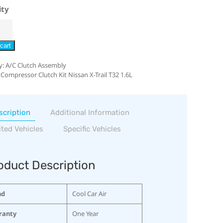
ity
cart
y:
A/C Clutch Assembly
 Compressor Clutch Kit Nissan X-Trail T32 1.6L
scription
Additional Information
ited Vehicles
Specific Vehicles
oduct Description
nd
Cool Car Air
ranty
One Year