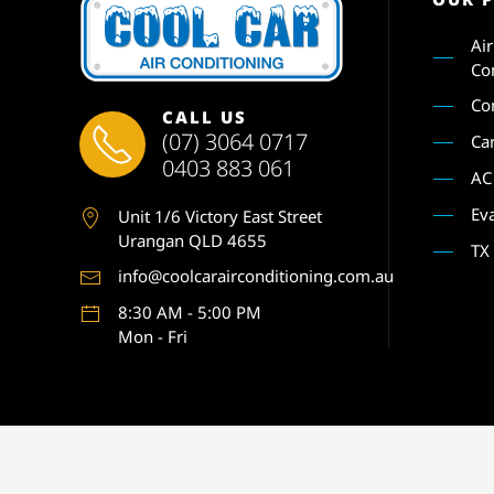
Ai
Co
Co
CALL US
(07) 3064 0717
Ca
0403 883 061
AC
Ev
Unit 1
/6 Victory East Street
Urangan QLD 4655
TX
info@coolcarairconditioning.com.au
8:30 AM - 5:00 PM
Mon - Fri