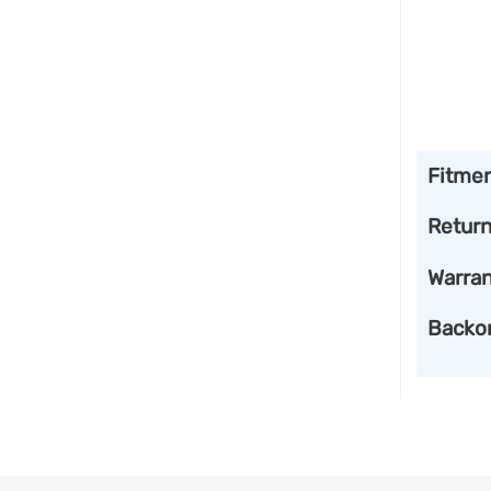
Fitme
Retur
Warran
Backo