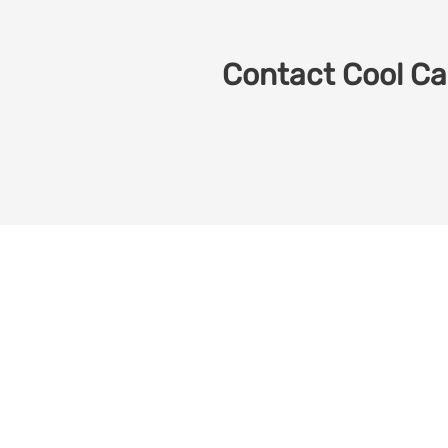
Contact Cool Car